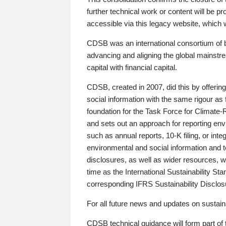
further technical work or content will be
accessible via this legacy website, which wi
CDSB was an international consortium of 
advancing and aligning the global mainstre
capital with financial capital.
CDSB, created in 2007, did this by offeri
social information with the same rigour a
foundation for the Task Force for Climat
and sets out an approach for reporting env
such as annual reports, 10-K filing, or inte
environmental and social information and 
disclosures, as well as wider resources, w
time as the International Sustainability St
corresponding IFRS Sustainability Disclo
For all future news and updates on sustaina
CDSB technical guidance will form part of