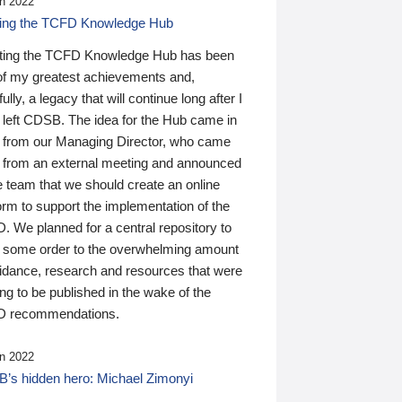
n 2022
ding the TCFD Knowledge Hub
ting the TCFD Knowledge Hub has been
of my greatest achievements and,
ully, a legacy that will continue long after I
 left CDSB. The idea for the Hub came in
 from our Managing Director, who came
 from an external meeting and announced
e team that we should create an online
orm to support the implementation of the
 We planned for a central repository to
g some order to the overwhelming amount
uidance, research and resources that were
ing to be published in the wake of the
 recommendations.
n 2022
’s hidden hero: Michael Zimonyi