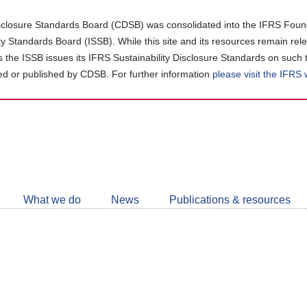
closure Standards Board (CDSB) was consolidated into the IFRS Found
ity Standards Board (ISSB). While this site and its resources remain rel
as the ISSB issues its IFRS Sustainability Disclosure Standards on such 
d or published by CDSB. For further information
please visit the IFRS
Follow
CDSB
What we do
News
Publications & resources