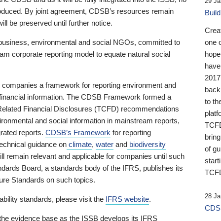
29 Ja
 produced. By joint agreement, CDSB’s resources remain
Buil
ll be preserved until further notice.
Crea
business, environmental and social NGOs, committed to
one 
am corporate reporting model to equate natural social
hopef
have
2017
ng companies a framework for reporting environment and
back
s financial information. The CDSB Framework formed a
to th
e-Related Financial Disclosures (TCFD) recommendations
platf
ironmental and social information in mainstream reports,
TCFD.
grated reports.
CDSB’s Framework
for reporting
brin
technical guidance on
climate
,
water
and
biodiversity
of g
ill remain relevant and applicable for companies until such
start
andards Board, a standards body of the IFRS, publishes its
TCFD
sure Standards on such topics.
28 Ja
bility standards, please visit the
IFRS website
.
CDSB
 the evidence base as the ISSB develops its IFRS