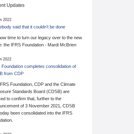
nt Updates
n 2022
ody said that it couldn’t be done
 now time to turn our legacy over to the new
: the IFRS Foundation - Mardi McBrien
n 2022
 Foundation completes consolidation of
B from CDP
IFRS Foundation, CDP and the Climate
losure Standards Board (CDSB) are
ed to confirm that, further to the
uncement of 3 November 2021, CDSB
today been consolidated into the IFRS
dation.