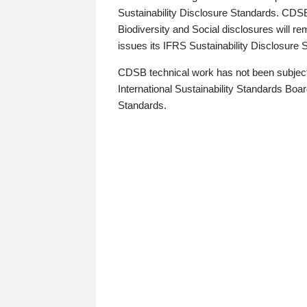
Sustainability Disclosure Standards. CDS
Biodiversity and Social disclosures will r
issues its IFRS Sustainability Disclosure
CDSB technical work has not been subject
International Sustainability Standards Board
Standards.