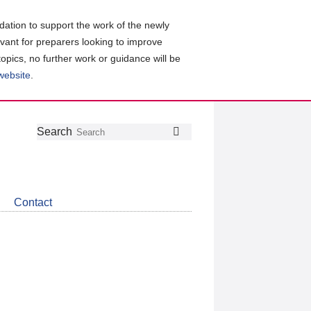
ation to support the work of the newly
evant for preparers looking to improve
topics, no further work or guidance will be
 website
.
Follow
Join
Get
Search
Search
us
our
the
on
group
latest
Twitter
on
news
LinkedIn
about
Contact
CDSB