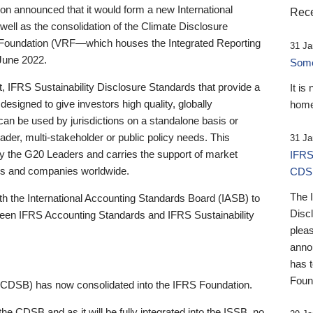
 announced that it would form a new International
Rece
well as the consolidation of the Climate Disclosure
 Foundation (VRF—which houses the Integrated Reporting
31 Ja
June 2022.
Someb
st, IFRS Sustainability Disclosure Standards that provide a
It is
designed to give investors high quality, globally
home
 can be used by jurisdictions on a standalone basis or
ader, multi-stakeholder or public policy needs. This
31 Ja
the G20 Leaders and carries the support of market
IFRS
stors and companies worldwide.
CDS
The 
th the International Accounting Standards Board (IASB) to
Disc
tween IFRS Accounting Standards and IFRS Sustainability
pleas
anno
has 
Foun
(CDSB) has now consolidated into the IFRS Foundation.
the CDSB and as it will be fully integrated into the ISSB, no