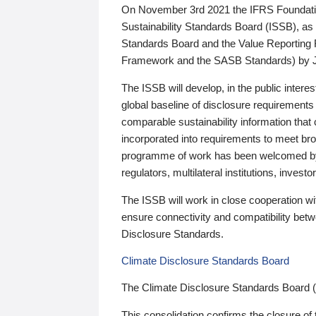
On November 3rd 2021 the IFRS Foundation
Sustainability Standards Board (ISSB), as 
Standards Board and the Value Reporting
Framework and the SASB Standards) by 
The ISSB will develop, in the public intere
global baseline of disclosure requirements 
comparable sustainability information that
incorporated into requirements to meet bro
programme of work has been welcomed by 
regulators, multilateral institutions, inve
The ISSB will work in close cooperation wi
ensure connectivity and compatibility be
Disclosure Standards.
Climate Disclosure Standards Board
The Climate Disclosure Standards Board 
This consolidation confirms the closure of 