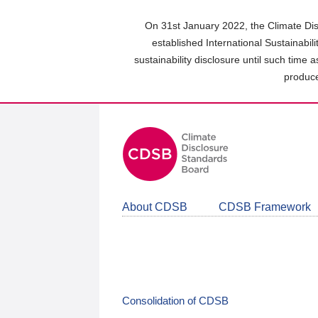
Skip
to
On 31st January 2022, the Climate Dis
main
established International Sustainabil
content
sustainability disclosure until such time 
area
produce
About CDSB
CDSB Framework
Consolidation of CDSB