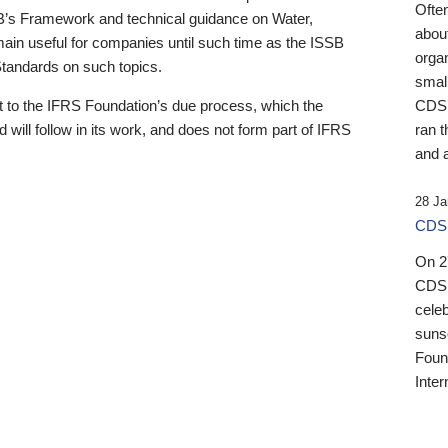
Ofte
B’s Framework and technical guidance on Water,
about
emain useful for companies until such time as the ISSB
orga
 Standards on such topics.
small
 to the IFRS Foundation’s due process, which the
CDSB
 will follow in its work, and does not form part of IFRS
ran t
and a
28 Ja
CDSB
On 27
CDSB
celeb
sunse
Found
Inter