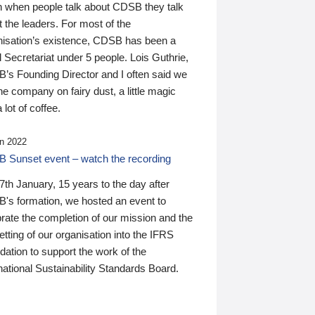
n when people talk about CDSB they talk
 the leaders. For most of the
nisation’s existence, CDSB has been a
 Secretariat under 5 people. Lois Guthrie,
’s Founding Director and I often said we
he company on fairy dust, a little magic
 lot of coffee.
n 2022
 Sunset event – watch the recording
th January, 15 years to the day after
's formation, we hosted an event to
rate the completion of our mission and the
tting of our organisation into the IFRS
ation to support the work of the
national Sustainability Standards Board.