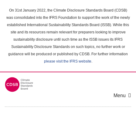
Skip
to
On 31st January 2022, the Climate Disclosure Standards Board (CDSB)
main
was consolidated into the IFRS Foundation to support the work of the newly
content
established International Sustainability Standards Board (ISSB). While this
area
site and its resources remain relevant for preparers looking to improve
sustainability disclosure until such time as the ISSB issues its IFRS
Sustainability Disclosure Standards on such topics, no further work or
guidance will be produced or published by CDSB. For further information
please visit the IFRS website
.
Menu