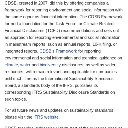
CDSB, created in 2007, did this by offering companies a
framework for reporting environment and social information with
the same rigour as financial information. The CDSB Framework
formed a foundation for the Task Force for Climate-Related
Financial Disclosures (TCFD) recommendations and sets out
an approach for reporting environmental and social information
in mainstream reports, such as annual reports, 10-K filing, or
integrated reports.
CDSB’s Framework
for reporting
environmental and social information and technical guidance on
climate
,
water
and
biodiversity
disclosures, as well as wider
resources, will remain relevant and applicable for companies
until such time as the International Sustainability Standards
Board, a standards body of the IFRS, publishes its
corresponding IFRS Sustainability Disclosure Standards on
such topics.
For all future news and updates on sustainability standards,
please visit the
IFRS website
.