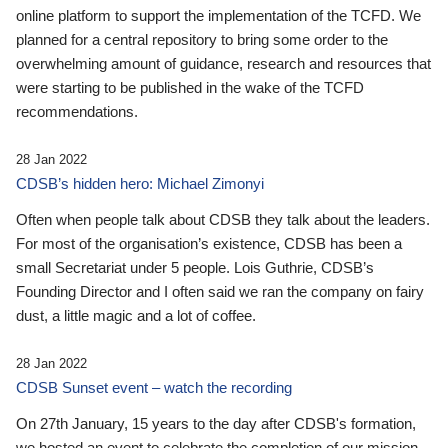
online platform to support the implementation of the TCFD. We
planned for a central repository to bring some order to the
overwhelming amount of guidance, research and resources that
were starting to be published in the wake of the TCFD
recommendations.
28 Jan 2022
CDSB’s hidden hero: Michael Zimonyi
Often when people talk about CDSB they talk about the leaders.
For most of the organisation’s existence, CDSB has been a
small Secretariat under 5 people. Lois Guthrie, CDSB’s
Founding Director and I often said we ran the company on fairy
dust, a little magic and a lot of coffee.
28 Jan 2022
CDSB Sunset event – watch the recording
On 27th January, 15 years to the day after CDSB's formation,
we hosted an event to celebrate the completion of our mission