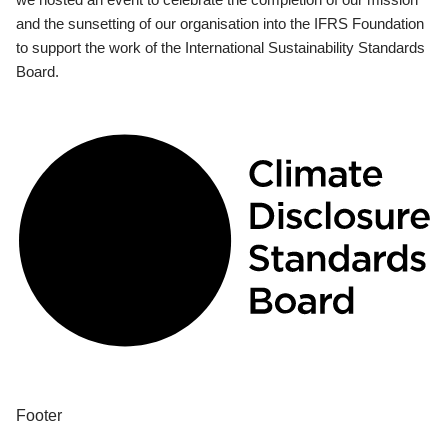
and the sunsetting of our organisation into the IFRS Foundation
to support the work of the International Sustainability Standards
Board.
Footer