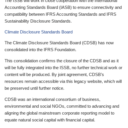
The ISSB will work in close cooperation with the International
Accounting Standards Board (IASB) to ensure connectivity and
compatibility between IFRS Accounting Standards and IFRS
Sustainability Disclosure Standards.
Climate Disclosure Standards Board
The Climate Disclosure Standards Board (CDSB) has now
consolidated into the IFRS Foundation.
This consolidation confirms the closure of the CDSB and as it
will be fully integrated into the ISSB, no further technical work or
content will be produced. By joint agreement, CDSB’s
resources remain accessible via this legacy website, which will
be preserved until further notice.
CDSB was an international consortium of business,
environmental and social NGOs, committed to advancing and
aligning the global mainstream corporate reporting model to
equate natural social capital with financial capital.