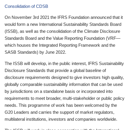
Consolidation of CDSB
On November 3rd 2021 the IFRS Foundation announced that it
would form a new International Sustainability Standards Board
(ISSB), as well as the consolidation of the Climate Disclosure
Standards Board and the Value Reporting Foundation (VRF—
which houses the Integrated Reporting Framework and the
SASB Standards) by June 2022.
The ISSB will develop, in the public interest, IFRS Sustainability
Disclosure Standards that provide a global baseline of
disclosure requirements designed to give investors high quality,
globally comparable sustainability information that can be used
by jurisdictions on a standalone basis or incorporated into
requirements to meet broader, multi-stakeholder or public policy
needs. This programme of work has been welcomed by the
G20 Leaders and carries the support of market regulators,
multilateral institutions, investors and companies worldwide.