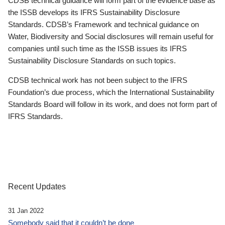
CDSB technical guidance will form part of the evidence base as
the ISSB develops its IFRS Sustainability Disclosure
Standards. CDSB’s Framework and technical guidance on
Water, Biodiversity and Social disclosures will remain useful for
companies until such time as the ISSB issues its IFRS
Sustainability Disclosure Standards on such topics.
CDSB technical work has not been subject to the IFRS
Foundation’s due process, which the International Sustainability
Standards Board will follow in its work, and does not form part of
IFRS Standards.
Recent Updates
31 Jan 2022
Somebody said that it couldn’t be done