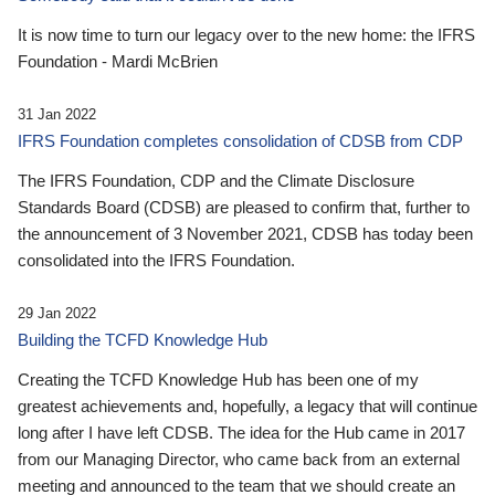
It is now time to turn our legacy over to the new home: the IFRS
Foundation - Mardi McBrien
31 Jan 2022
IFRS Foundation completes consolidation of CDSB from CDP
The IFRS Foundation, CDP and the Climate Disclosure
Standards Board (CDSB) are pleased to confirm that, further to
the announcement of 3 November 2021, CDSB has today been
consolidated into the IFRS Foundation.
29 Jan 2022
Building the TCFD Knowledge Hub
Creating the TCFD Knowledge Hub has been one of my
greatest achievements and, hopefully, a legacy that will continue
long after I have left CDSB. The idea for the Hub came in 2017
from our Managing Director, who came back from an external
meeting and announced to the team that we should create an