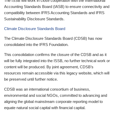
The ISSB will work in close cooperation with the International
Accounting Standards Board (IASB) to ensure connectivity and
compatibility between IFRS Accounting Standards and IFRS
Sustainability Disclosure Standards.
Climate Disclosure Standards Board
The Climate Disclosure Standards Board (CDSB) has now
consolidated into the IFRS Foundation.
This consolidation confirms the closure of the CDSB and as it
will be fully integrated into the ISSB, no further technical work or
content will be produced. By joint agreement, CDSB’s
resources remain accessible via this legacy website, which will
be preserved until further notice.
CDSB was an international consortium of business,
environmental and social NGOs, committed to advancing and
aligning the global mainstream corporate reporting model to
equate natural social capital with financial capital.