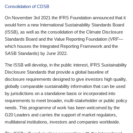
Consolidation of CDSB
On November 3rd 2021 the IFRS Foundation announced that it
would form a new International Sustainability Standards Board
(ISSB), as well as the consolidation of the Climate Disclosure
Standards Board and the Value Reporting Foundation (VRF—
which houses the Integrated Reporting Framework and the
SASB Standards) by June 2022.
The ISSB will develop, in the public interest, IFRS Sustainability
Disclosure Standards that provide a global baseline of
disclosure requirements designed to give investors high quality,
globally comparable sustainability information that can be used
by jurisdictions on a standalone basis or incorporated into
requirements to meet broader, multi-stakeholder or public policy
needs. This programme of work has been welcomed by the
G20 Leaders and carries the support of market regulators,
multilateral institutions, investors and companies worldwide.