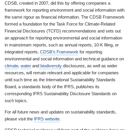
CDSB, created in 2007, did this by offering companies a
framework for reporting environment and social information with
the same rigour as financial information. The CDSB Framework
formed a foundation for the Task Force for Climate-Related
Financial Disclosures (TCFD) recommendations and sets out
an approach for reporting environmental and social information
in mainstream reports, such as annual reports, 10-K filing, or
integrated reports.
CDSB’s Framework
for reporting
environmental and social information and technical guidance on
climate
,
water
and
biodiversity
disclosures, as well as wider
resources, will remain relevant and applicable for companies
until such time as the International Sustainability Standards
Board, a standards body of the IFRS, publishes its
corresponding IFRS Sustainability Disclosure Standards on
such topics.
For all future news and updates on sustainability standards,
please visit the
IFRS website
.