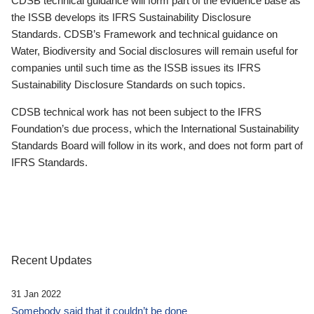
CDSB technical guidance will form part of the evidence base as
the ISSB develops its IFRS Sustainability Disclosure
Standards. CDSB’s Framework and technical guidance on
Water, Biodiversity and Social disclosures will remain useful for
companies until such time as the ISSB issues its IFRS
Sustainability Disclosure Standards on such topics.
CDSB technical work has not been subject to the IFRS
Foundation’s due process, which the International Sustainability
Standards Board will follow in its work, and does not form part of
IFRS Standards.
Recent Updates
31 Jan 2022
Somebody said that it couldn’t be done