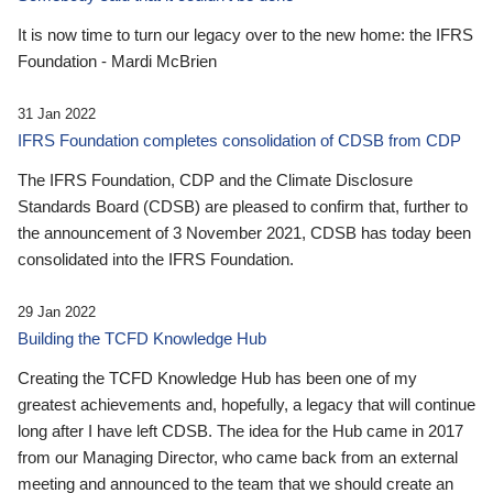
It is now time to turn our legacy over to the new home: the IFRS
Foundation - Mardi McBrien
31 Jan 2022
IFRS Foundation completes consolidation of CDSB from CDP
The IFRS Foundation, CDP and the Climate Disclosure
Standards Board (CDSB) are pleased to confirm that, further to
the announcement of 3 November 2021, CDSB has today been
consolidated into the IFRS Foundation.
29 Jan 2022
Building the TCFD Knowledge Hub
Creating the TCFD Knowledge Hub has been one of my
greatest achievements and, hopefully, a legacy that will continue
long after I have left CDSB. The idea for the Hub came in 2017
from our Managing Director, who came back from an external
meeting and announced to the team that we should create an