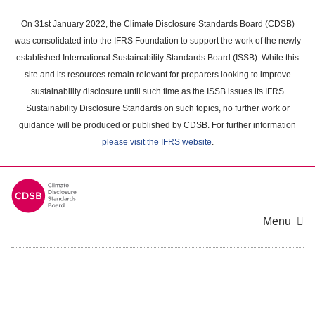
Skip
to
On 31st January 2022, the Climate Disclosure Standards Board (CDSB)
main
was consolidated into the IFRS Foundation to support the work of the newly
content
established International Sustainability Standards Board (ISSB). While this
area
site and its resources remain relevant for preparers looking to improve
sustainability disclosure until such time as the ISSB issues its IFRS
Sustainability Disclosure Standards on such topics, no further work or
guidance will be produced or published by CDSB. For further information
please visit the IFRS website
.
Menu