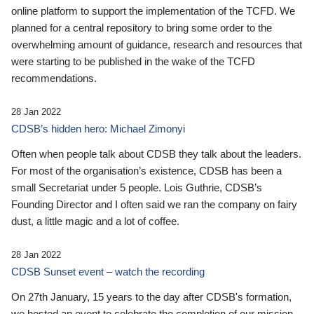
online platform to support the implementation of the TCFD. We
planned for a central repository to bring some order to the
overwhelming amount of guidance, research and resources that
were starting to be published in the wake of the TCFD
recommendations.
28 Jan 2022
CDSB’s hidden hero: Michael Zimonyi
Often when people talk about CDSB they talk about the leaders.
For most of the organisation’s existence, CDSB has been a
small Secretariat under 5 people. Lois Guthrie, CDSB’s
Founding Director and I often said we ran the company on fairy
dust, a little magic and a lot of coffee.
28 Jan 2022
CDSB Sunset event – watch the recording
On 27th January, 15 years to the day after CDSB's formation,
we hosted an event to celebrate the completion of our mission