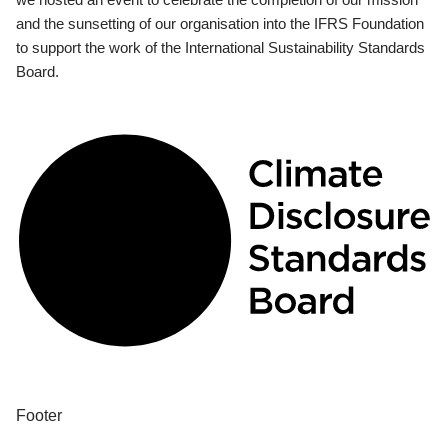
and the sunsetting of our organisation into the IFRS Foundation
to support the work of the International Sustainability Standards
Board.
Footer