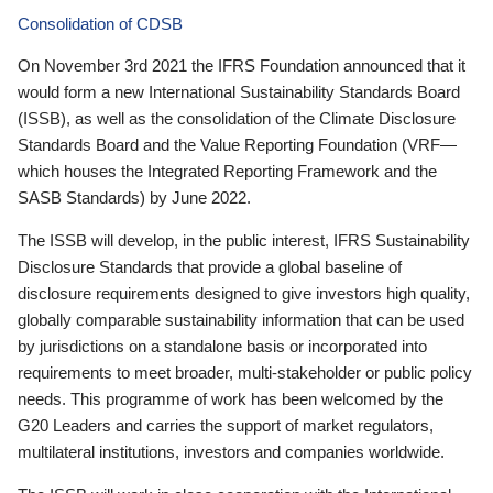
Consolidation of CDSB
On November 3rd 2021 the IFRS Foundation announced that it
would form a new International Sustainability Standards Board
(ISSB), as well as the consolidation of the Climate Disclosure
Standards Board and the Value Reporting Foundation (VRF—
which houses the Integrated Reporting Framework and the
SASB Standards) by June 2022.
The ISSB will develop, in the public interest, IFRS Sustainability
Disclosure Standards that provide a global baseline of
disclosure requirements designed to give investors high quality,
globally comparable sustainability information that can be used
by jurisdictions on a standalone basis or incorporated into
requirements to meet broader, multi-stakeholder or public policy
needs. This programme of work has been welcomed by the
G20 Leaders and carries the support of market regulators,
multilateral institutions, investors and companies worldwide.