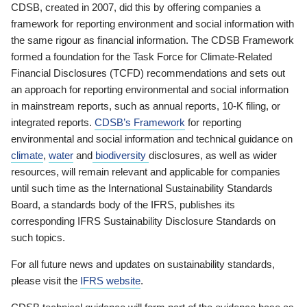
CDSB, created in 2007, did this by offering companies a
framework for reporting environment and social information with
the same rigour as financial information. The CDSB Framework
formed a foundation for the Task Force for Climate-Related
Financial Disclosures (TCFD) recommendations and sets out
an approach for reporting environmental and social information
in mainstream reports, such as annual reports, 10-K filing, or
integrated reports.
CDSB’s Framework
for reporting
environmental and social information and technical guidance on
climate
,
water
and
biodiversity
disclosures, as well as wider
resources, will remain relevant and applicable for companies
until such time as the International Sustainability Standards
Board, a standards body of the IFRS, publishes its
corresponding IFRS Sustainability Disclosure Standards on
such topics.
For all future news and updates on sustainability standards,
please visit the
IFRS website
.