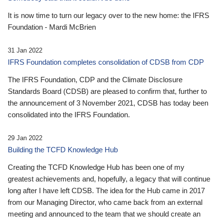
It is now time to turn our legacy over to the new home: the IFRS
Foundation - Mardi McBrien
31 Jan 2022
IFRS Foundation completes consolidation of CDSB from CDP
The IFRS Foundation, CDP and the Climate Disclosure
Standards Board (CDSB) are pleased to confirm that, further to
the announcement of 3 November 2021, CDSB has today been
consolidated into the IFRS Foundation.
29 Jan 2022
Building the TCFD Knowledge Hub
Creating the TCFD Knowledge Hub has been one of my
greatest achievements and, hopefully, a legacy that will continue
long after I have left CDSB. The idea for the Hub came in 2017
from our Managing Director, who came back from an external
meeting and announced to the team that we should create an