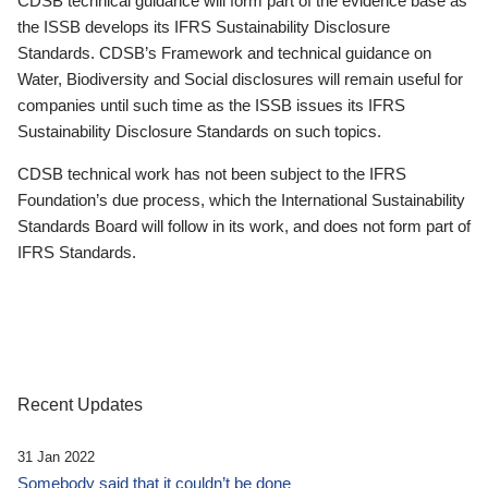
CDSB technical guidance will form part of the evidence base as
the ISSB develops its IFRS Sustainability Disclosure
Standards. CDSB’s Framework and technical guidance on
Water, Biodiversity and Social disclosures will remain useful for
companies until such time as the ISSB issues its IFRS
Sustainability Disclosure Standards on such topics.
CDSB technical work has not been subject to the IFRS
Foundation’s due process, which the International Sustainability
Standards Board will follow in its work, and does not form part of
IFRS Standards.
Recent Updates
31 Jan 2022
Somebody said that it couldn’t be done