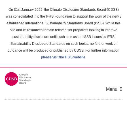
Skip
to
On 31st January 2022, the Climate Disclosure Standards Board (CDSB)
main
was consolidated into the IFRS Foundation to support the work of the newly
content
established International Sustainability Standards Board (ISSB). While this
area
site and its resources remain relevant for preparers looking to improve
sustainability disclosure until such time as the ISSB issues its IFRS
Sustainability Disclosure Standards on such topics, no further work or
guidance will be produced or published by CDSB. For further information
please visit the IFRS website
.
Menu