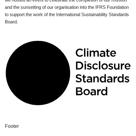
and the sunsetting of our organisation into the IFRS Foundation
to support the work of the International Sustainability Standards
Board.
Footer