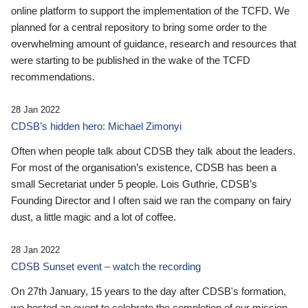
online platform to support the implementation of the TCFD. We
planned for a central repository to bring some order to the
overwhelming amount of guidance, research and resources that
were starting to be published in the wake of the TCFD
recommendations.
28 Jan 2022
CDSB’s hidden hero: Michael Zimonyi
Often when people talk about CDSB they talk about the leaders.
For most of the organisation’s existence, CDSB has been a
small Secretariat under 5 people. Lois Guthrie, CDSB’s
Founding Director and I often said we ran the company on fairy
dust, a little magic and a lot of coffee.
28 Jan 2022
CDSB Sunset event – watch the recording
On 27th January, 15 years to the day after CDSB's formation,
we hosted an event to celebrate the completion of our mission