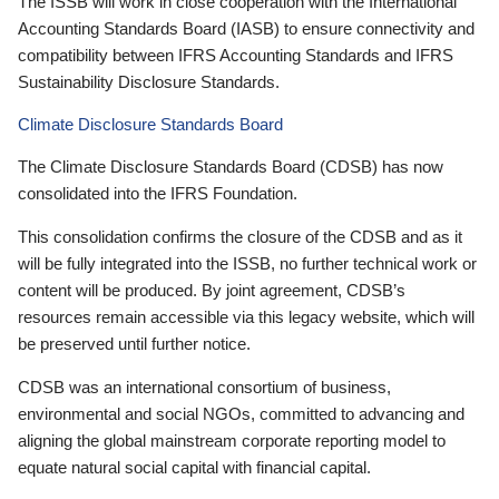
The ISSB will work in close cooperation with the International
Accounting Standards Board (IASB) to ensure connectivity and
compatibility between IFRS Accounting Standards and IFRS
Sustainability Disclosure Standards.
Climate Disclosure Standards Board
The Climate Disclosure Standards Board (CDSB) has now
consolidated into the IFRS Foundation.
This consolidation confirms the closure of the CDSB and as it
will be fully integrated into the ISSB, no further technical work or
content will be produced. By joint agreement, CDSB’s
resources remain accessible via this legacy website, which will
be preserved until further notice.
CDSB was an international consortium of business,
environmental and social NGOs, committed to advancing and
aligning the global mainstream corporate reporting model to
equate natural social capital with financial capital.