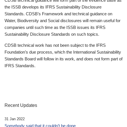
CDSB technical guidance will form part of the evidence base as
the ISSB develops its IFRS Sustainability Disclosure
Standards. CDSB’s Framework and technical guidance on
Water, Biodiversity and Social disclosures will remain useful for
companies until such time as the ISSB issues its IFRS
Sustainability Disclosure Standards on such topics.
CDSB technical work has not been subject to the IFRS
Foundation’s due process, which the International Sustainability
Standards Board will follow in its work, and does not form part of
IFRS Standards.
Recent Updates
31 Jan 2022
Somebody said that it couldn’t be done