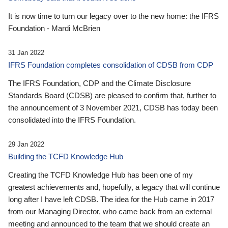
It is now time to turn our legacy over to the new home: the IFRS
Foundation - Mardi McBrien
31 Jan 2022
IFRS Foundation completes consolidation of CDSB from CDP
The IFRS Foundation, CDP and the Climate Disclosure
Standards Board (CDSB) are pleased to confirm that, further to
the announcement of 3 November 2021, CDSB has today been
consolidated into the IFRS Foundation.
29 Jan 2022
Building the TCFD Knowledge Hub
Creating the TCFD Knowledge Hub has been one of my
greatest achievements and, hopefully, a legacy that will continue
long after I have left CDSB. The idea for the Hub came in 2017
from our Managing Director, who came back from an external
meeting and announced to the team that we should create an