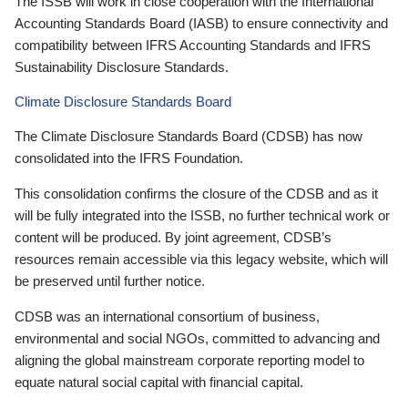
The ISSB will work in close cooperation with the International
Accounting Standards Board (IASB) to ensure connectivity and
compatibility between IFRS Accounting Standards and IFRS
Sustainability Disclosure Standards.
Climate Disclosure Standards Board
The Climate Disclosure Standards Board (CDSB) has now
consolidated into the IFRS Foundation.
This consolidation confirms the closure of the CDSB and as it
will be fully integrated into the ISSB, no further technical work or
content will be produced. By joint agreement, CDSB’s
resources remain accessible via this legacy website, which will
be preserved until further notice.
CDSB was an international consortium of business,
environmental and social NGOs, committed to advancing and
aligning the global mainstream corporate reporting model to
equate natural social capital with financial capital.