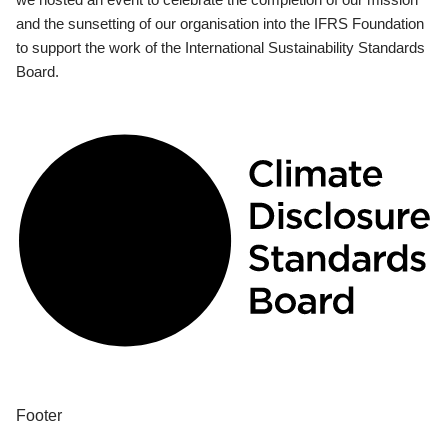
and the sunsetting of our organisation into the IFRS Foundation
to support the work of the International Sustainability Standards
Board.
Footer