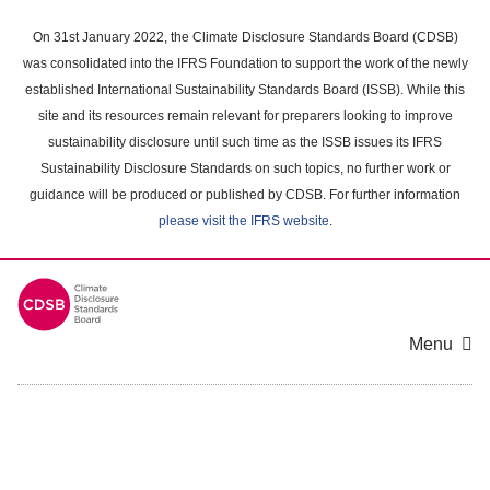
Skip
to
On 31st January 2022, the Climate Disclosure Standards Board (CDSB)
main
was consolidated into the IFRS Foundation to support the work of the newly
content
established International Sustainability Standards Board (ISSB). While this
area
site and its resources remain relevant for preparers looking to improve
sustainability disclosure until such time as the ISSB issues its IFRS
Sustainability Disclosure Standards on such topics, no further work or
guidance will be produced or published by CDSB. For further information
please visit the IFRS website
.
Menu