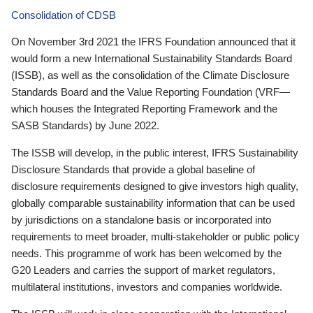
Consolidation of CDSB
On November 3rd 2021 the IFRS Foundation announced that it
would form a new International Sustainability Standards Board
(ISSB), as well as the consolidation of the Climate Disclosure
Standards Board and the Value Reporting Foundation (VRF—
which houses the Integrated Reporting Framework and the
SASB Standards) by June 2022.
The ISSB will develop, in the public interest, IFRS Sustainability
Disclosure Standards that provide a global baseline of
disclosure requirements designed to give investors high quality,
globally comparable sustainability information that can be used
by jurisdictions on a standalone basis or incorporated into
requirements to meet broader, multi-stakeholder or public policy
needs. This programme of work has been welcomed by the
G20 Leaders and carries the support of market regulators,
multilateral institutions, investors and companies worldwide.