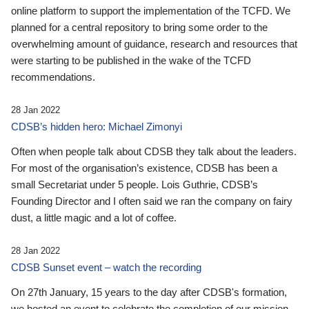
online platform to support the implementation of the TCFD. We
planned for a central repository to bring some order to the
overwhelming amount of guidance, research and resources that
were starting to be published in the wake of the TCFD
recommendations.
28 Jan 2022
CDSB’s hidden hero: Michael Zimonyi
Often when people talk about CDSB they talk about the leaders.
For most of the organisation’s existence, CDSB has been a
small Secretariat under 5 people. Lois Guthrie, CDSB’s
Founding Director and I often said we ran the company on fairy
dust, a little magic and a lot of coffee.
28 Jan 2022
CDSB Sunset event – watch the recording
On 27th January, 15 years to the day after CDSB's formation,
we hosted an event to celebrate the completion of our mission