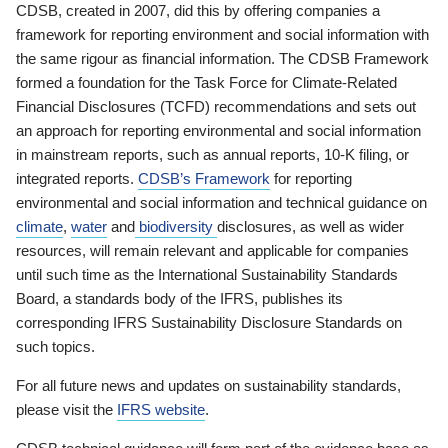
CDSB, created in 2007, did this by offering companies a
framework for reporting environment and social information with
the same rigour as financial information. The CDSB Framework
formed a foundation for the Task Force for Climate-Related
Financial Disclosures (TCFD) recommendations and sets out
an approach for reporting environmental and social information
in mainstream reports, such as annual reports, 10-K filing, or
integrated reports.
CDSB’s Framework
for reporting
environmental and social information and technical guidance on
climate
,
water
and
biodiversity
disclosures, as well as wider
resources, will remain relevant and applicable for companies
until such time as the International Sustainability Standards
Board, a standards body of the IFRS, publishes its
corresponding IFRS Sustainability Disclosure Standards on
such topics.
For all future news and updates on sustainability standards,
please visit the
IFRS website
.