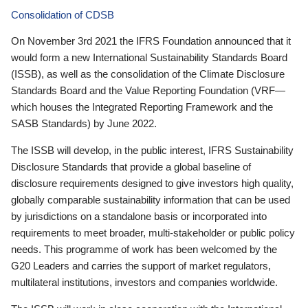
Consolidation of CDSB
On November 3rd 2021 the IFRS Foundation announced that it
would form a new International Sustainability Standards Board
(ISSB), as well as the consolidation of the Climate Disclosure
Standards Board and the Value Reporting Foundation (VRF—
which houses the Integrated Reporting Framework and the
SASB Standards) by June 2022.
The ISSB will develop, in the public interest, IFRS Sustainability
Disclosure Standards that provide a global baseline of
disclosure requirements designed to give investors high quality,
globally comparable sustainability information that can be used
by jurisdictions on a standalone basis or incorporated into
requirements to meet broader, multi-stakeholder or public policy
needs. This programme of work has been welcomed by the
G20 Leaders and carries the support of market regulators,
multilateral institutions, investors and companies worldwide.