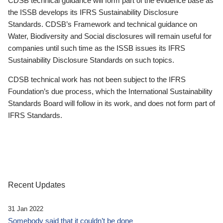
CDSB technical guidance will form part of the evidence base as
the ISSB develops its IFRS Sustainability Disclosure
Standards. CDSB’s Framework and technical guidance on
Water, Biodiversity and Social disclosures will remain useful for
companies until such time as the ISSB issues its IFRS
Sustainability Disclosure Standards on such topics.
CDSB technical work has not been subject to the IFRS
Foundation’s due process, which the International Sustainability
Standards Board will follow in its work, and does not form part of
IFRS Standards.
Recent Updates
31 Jan 2022
Somebody said that it couldn’t be done