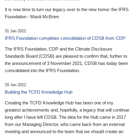
It is now time to turn our legacy over to the new home: the IFRS
Foundation - Mardi McBrien
31 Jan 2022
IFRS Foundation completes consolidation of CDSB from CDP
The IFRS Foundation, CDP and the Climate Disclosure
Standards Board (CDSB) are pleased to confirm that, further to
the announcement of 3 November 2021, CDSB has today been
consolidated into the IFRS Foundation.
29 Jan 2022
Building the TCFD Knowledge Hub
Creating the TCFD Knowledge Hub has been one of my
greatest achievements and, hopefully, a legacy that will continue
long after I have left CDSB. The idea for the Hub came in 2017
from our Managing Director, who came back from an external
meeting and announced to the team that we should create an