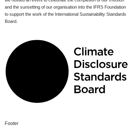
and the sunsetting of our organisation into the IFRS Foundation
to support the work of the International Sustainability Standards
Board.
Footer