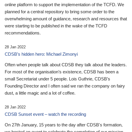
online platform to support the implementation of the TCFD. We
planned for a central repository to bring some order to the
overwhelming amount of guidance, research and resources that
were starting to be published in the wake of the TCFD
recommendations.
28 Jan 2022
CDSB’s hidden hero: Michael Zimonyi
Often when people talk about CDSB they talk about the leaders.
For most of the organisation’s existence, CDSB has been a
small Secretariat under 5 people. Lois Guthrie, CDSB’s
Founding Director and I often said we ran the company on fairy
dust, a little magic and a lot of coffee.
28 Jan 2022
CDSB Sunset event – watch the recording
On 27th January, 15 years to the day after CDSB's formation,
we hosted an event to celebrate the completion of our mission