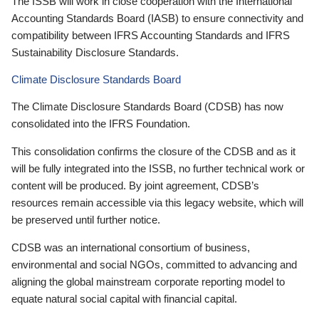
The ISSB will work in close cooperation with the International
Accounting Standards Board (IASB) to ensure connectivity and
compatibility between IFRS Accounting Standards and IFRS
Sustainability Disclosure Standards.
Climate Disclosure Standards Board
The Climate Disclosure Standards Board (CDSB) has now
consolidated into the IFRS Foundation.
This consolidation confirms the closure of the CDSB and as it
will be fully integrated into the ISSB, no further technical work or
content will be produced. By joint agreement, CDSB’s
resources remain accessible via this legacy website, which will
be preserved until further notice.
CDSB was an international consortium of business,
environmental and social NGOs, committed to advancing and
aligning the global mainstream corporate reporting model to
equate natural social capital with financial capital.