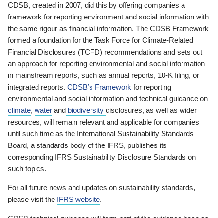
CDSB, created in 2007, did this by offering companies a
framework for reporting environment and social information with
the same rigour as financial information. The CDSB Framework
formed a foundation for the Task Force for Climate-Related
Financial Disclosures (TCFD) recommendations and sets out
an approach for reporting environmental and social information
in mainstream reports, such as annual reports, 10-K filing, or
integrated reports.
CDSB’s Framework
for reporting
environmental and social information and technical guidance on
climate
,
water
and
biodiversity
disclosures, as well as wider
resources, will remain relevant and applicable for companies
until such time as the International Sustainability Standards
Board, a standards body of the IFRS, publishes its
corresponding IFRS Sustainability Disclosure Standards on
such topics.
For all future news and updates on sustainability standards,
please visit the
IFRS website
.