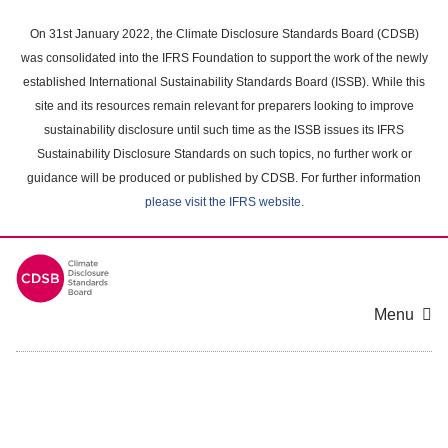
Skip
to
On 31st January 2022, the Climate Disclosure Standards Board (CDSB)
main
was consolidated into the IFRS Foundation to support the work of the newly
content
established International Sustainability Standards Board (ISSB). While this
area
site and its resources remain relevant for preparers looking to improve
sustainability disclosure until such time as the ISSB issues its IFRS
Sustainability Disclosure Standards on such topics, no further work or
guidance will be produced or published by CDSB. For further information
please visit the IFRS website
.
Menu