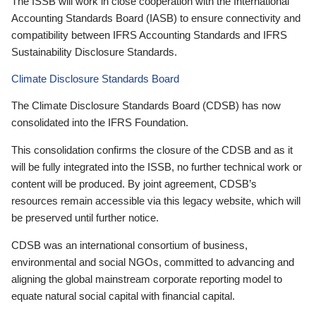
The ISSB will work in close cooperation with the International
Accounting Standards Board (IASB) to ensure connectivity and
compatibility between IFRS Accounting Standards and IFRS
Sustainability Disclosure Standards.
Climate Disclosure Standards Board
The Climate Disclosure Standards Board (CDSB) has now
consolidated into the IFRS Foundation.
This consolidation confirms the closure of the CDSB and as it
will be fully integrated into the ISSB, no further technical work or
content will be produced. By joint agreement, CDSB’s
resources remain accessible via this legacy website, which will
be preserved until further notice.
CDSB was an international consortium of business,
environmental and social NGOs, committed to advancing and
aligning the global mainstream corporate reporting model to
equate natural social capital with financial capital.