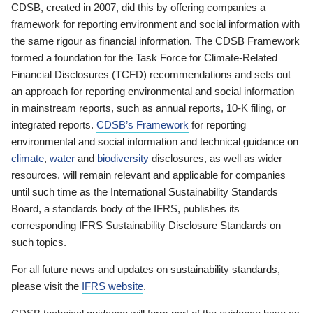
CDSB, created in 2007, did this by offering companies a
framework for reporting environment and social information with
the same rigour as financial information. The CDSB Framework
formed a foundation for the Task Force for Climate-Related
Financial Disclosures (TCFD) recommendations and sets out
an approach for reporting environmental and social information
in mainstream reports, such as annual reports, 10-K filing, or
integrated reports.
CDSB’s Framework
for reporting
environmental and social information and technical guidance on
climate
,
water
and
biodiversity
disclosures, as well as wider
resources, will remain relevant and applicable for companies
until such time as the International Sustainability Standards
Board, a standards body of the IFRS, publishes its
corresponding IFRS Sustainability Disclosure Standards on
such topics.
For all future news and updates on sustainability standards,
please visit the
IFRS website
.