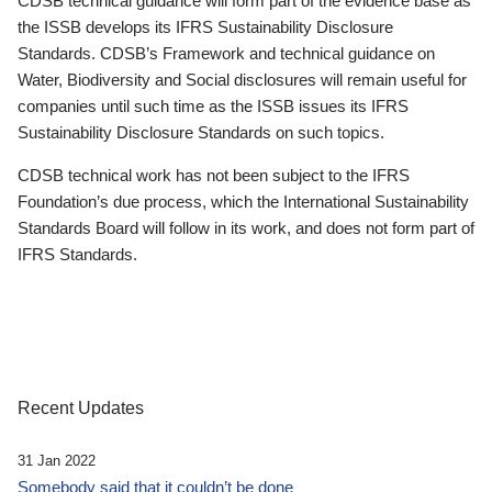
CDSB technical guidance will form part of the evidence base as
the ISSB develops its IFRS Sustainability Disclosure
Standards. CDSB’s Framework and technical guidance on
Water, Biodiversity and Social disclosures will remain useful for
companies until such time as the ISSB issues its IFRS
Sustainability Disclosure Standards on such topics.
CDSB technical work has not been subject to the IFRS
Foundation’s due process, which the International Sustainability
Standards Board will follow in its work, and does not form part of
IFRS Standards.
Recent Updates
31 Jan 2022
Somebody said that it couldn’t be done