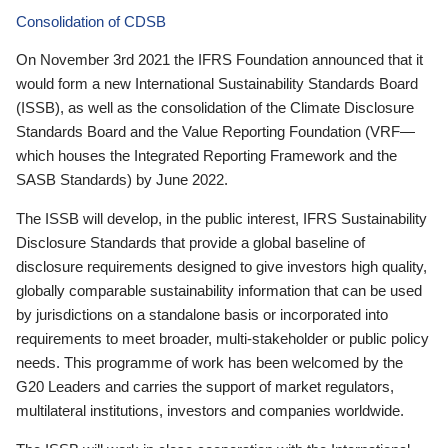
Consolidation of CDSB
On November 3rd 2021 the IFRS Foundation announced that it
would form a new International Sustainability Standards Board
(ISSB), as well as the consolidation of the Climate Disclosure
Standards Board and the Value Reporting Foundation (VRF—
which houses the Integrated Reporting Framework and the
SASB Standards) by June 2022.
The ISSB will develop, in the public interest, IFRS Sustainability
Disclosure Standards that provide a global baseline of
disclosure requirements designed to give investors high quality,
globally comparable sustainability information that can be used
by jurisdictions on a standalone basis or incorporated into
requirements to meet broader, multi-stakeholder or public policy
needs. This programme of work has been welcomed by the
G20 Leaders and carries the support of market regulators,
multilateral institutions, investors and companies worldwide.