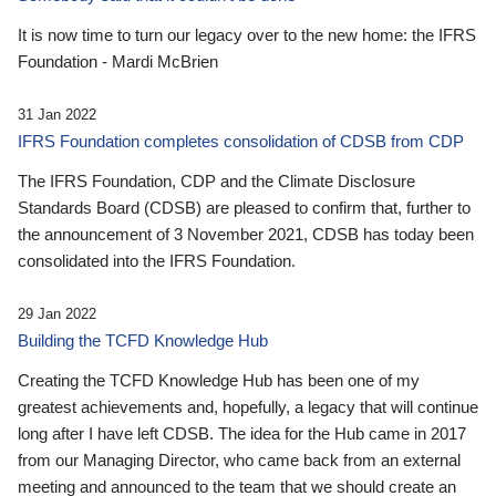
It is now time to turn our legacy over to the new home: the IFRS
Foundation - Mardi McBrien
31 Jan 2022
IFRS Foundation completes consolidation of CDSB from CDP
The IFRS Foundation, CDP and the Climate Disclosure
Standards Board (CDSB) are pleased to confirm that, further to
the announcement of 3 November 2021, CDSB has today been
consolidated into the IFRS Foundation.
29 Jan 2022
Building the TCFD Knowledge Hub
Creating the TCFD Knowledge Hub has been one of my
greatest achievements and, hopefully, a legacy that will continue
long after I have left CDSB. The idea for the Hub came in 2017
from our Managing Director, who came back from an external
meeting and announced to the team that we should create an