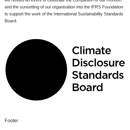
and the sunsetting of our organisation into the IFRS Foundation
to support the work of the International Sustainability Standards
Board.
Footer