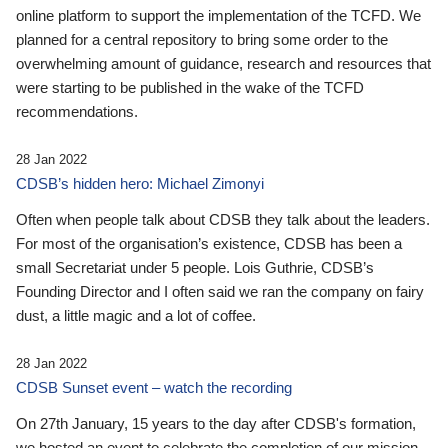
online platform to support the implementation of the TCFD. We
planned for a central repository to bring some order to the
overwhelming amount of guidance, research and resources that
were starting to be published in the wake of the TCFD
recommendations.
28 Jan 2022
CDSB’s hidden hero: Michael Zimonyi
Often when people talk about CDSB they talk about the leaders.
For most of the organisation’s existence, CDSB has been a
small Secretariat under 5 people. Lois Guthrie, CDSB’s
Founding Director and I often said we ran the company on fairy
dust, a little magic and a lot of coffee.
28 Jan 2022
CDSB Sunset event – watch the recording
On 27th January, 15 years to the day after CDSB's formation,
we hosted an event to celebrate the completion of our mission