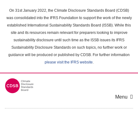
Skip
to
On 31st January 2022, the Climate Disclosure Standards Board (CDSB)
main
was consolidated into the IFRS Foundation to support the work of the newly
content
established International Sustainability Standards Board (ISSB). While this
area
site and its resources remain relevant for preparers looking to improve
sustainability disclosure until such time as the ISSB issues its IFRS
Sustainability Disclosure Standards on such topics, no further work or
guidance will be produced or published by CDSB. For further information
please visit the IFRS website
.
Menu