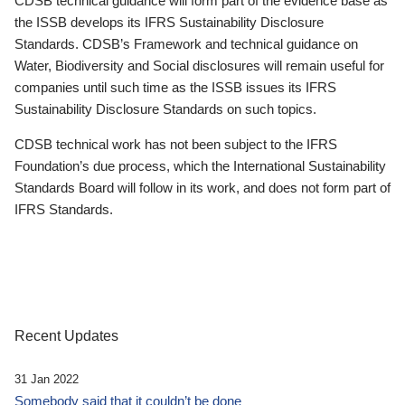
CDSB technical guidance will form part of the evidence base as
the ISSB develops its IFRS Sustainability Disclosure
Standards. CDSB’s Framework and technical guidance on
Water, Biodiversity and Social disclosures will remain useful for
companies until such time as the ISSB issues its IFRS
Sustainability Disclosure Standards on such topics.
CDSB technical work has not been subject to the IFRS
Foundation’s due process, which the International Sustainability
Standards Board will follow in its work, and does not form part of
IFRS Standards.
Recent Updates
31 Jan 2022
Somebody said that it couldn’t be done