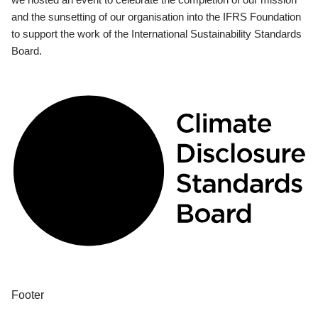
and the sunsetting of our organisation into the IFRS Foundation
to support the work of the International Sustainability Standards
Board.
Footer