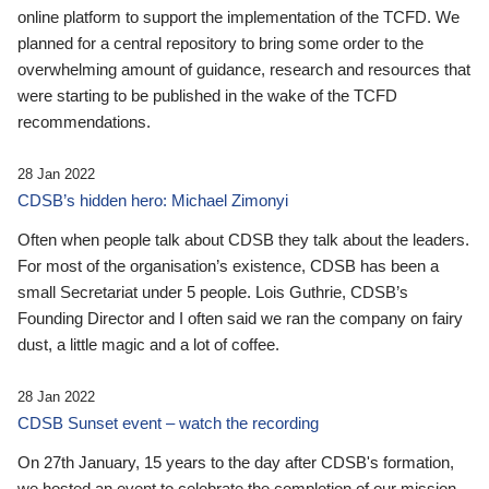
online platform to support the implementation of the TCFD. We
planned for a central repository to bring some order to the
overwhelming amount of guidance, research and resources that
were starting to be published in the wake of the TCFD
recommendations.
28 Jan 2022
CDSB’s hidden hero: Michael Zimonyi
Often when people talk about CDSB they talk about the leaders.
For most of the organisation’s existence, CDSB has been a
small Secretariat under 5 people. Lois Guthrie, CDSB’s
Founding Director and I often said we ran the company on fairy
dust, a little magic and a lot of coffee.
28 Jan 2022
CDSB Sunset event – watch the recording
On 27th January, 15 years to the day after CDSB's formation,
we hosted an event to celebrate the completion of our mission