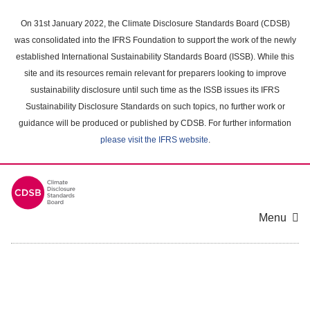
Skip
to
On 31st January 2022, the Climate Disclosure Standards Board (CDSB)
main
was consolidated into the IFRS Foundation to support the work of the newly
content
established International Sustainability Standards Board (ISSB). While this
area
site and its resources remain relevant for preparers looking to improve
sustainability disclosure until such time as the ISSB issues its IFRS
Sustainability Disclosure Standards on such topics, no further work or
guidance will be produced or published by CDSB. For further information
please visit the IFRS website
.
Menu