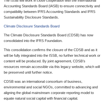
The ISSB will work in close cooperation with the International
Accounting Standards Board (IASB) to ensure connectivity and
compatibility between IFRS Accounting Standards and IFRS
Sustainability Disclosure Standards.
Climate Disclosure Standards Board
The Climate Disclosure Standards Board (CDSB) has now
consolidated into the IFRS Foundation.
This consolidation confirms the closure of the CDSB and as it
will be fully integrated into the ISSB, no further technical work or
content will be produced. By joint agreement, CDSB’s
resources remain accessible via this legacy website, which will
be preserved until further notice.
CDSB was an international consortium of business,
environmental and social NGOs, committed to advancing and
aligning the global mainstream corporate reporting model to
equate natural social capital with financial capital.