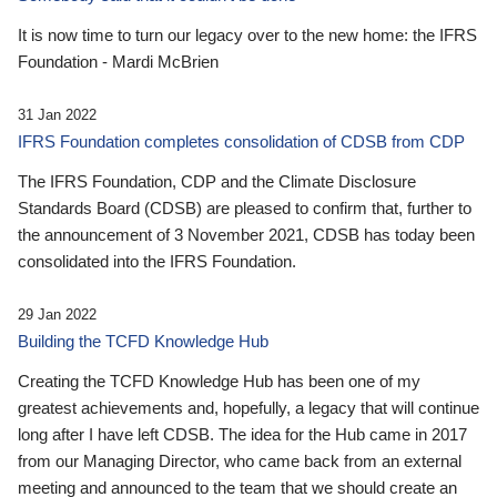
It is now time to turn our legacy over to the new home: the IFRS
Foundation - Mardi McBrien
31 Jan 2022
IFRS Foundation completes consolidation of CDSB from CDP
The IFRS Foundation, CDP and the Climate Disclosure
Standards Board (CDSB) are pleased to confirm that, further to
the announcement of 3 November 2021, CDSB has today been
consolidated into the IFRS Foundation.
29 Jan 2022
Building the TCFD Knowledge Hub
Creating the TCFD Knowledge Hub has been one of my
greatest achievements and, hopefully, a legacy that will continue
long after I have left CDSB. The idea for the Hub came in 2017
from our Managing Director, who came back from an external
meeting and announced to the team that we should create an