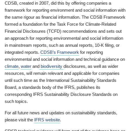
CDSB, created in 2007, did this by offering companies a
framework for reporting environment and social information with
the same rigour as financial information. The CDSB Framework
formed a foundation for the Task Force for Climate-Related
Financial Disclosures (TCFD) recommendations and sets out
an approach for reporting environmental and social information
in mainstream reports, such as annual reports, 10-K filing, or
integrated reports.
CDSB’s Framework
for reporting
environmental and social information and technical guidance on
climate
,
water
and
biodiversity
disclosures, as well as wider
resources, will remain relevant and applicable for companies
until such time as the International Sustainability Standards
Board, a standards body of the IFRS, publishes its
corresponding IFRS Sustainability Disclosure Standards on
such topics.
For all future news and updates on sustainability standards,
please visit the
IFRS website
.