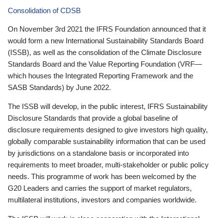
Consolidation of CDSB
On November 3rd 2021 the IFRS Foundation announced that it
would form a new International Sustainability Standards Board
(ISSB), as well as the consolidation of the Climate Disclosure
Standards Board and the Value Reporting Foundation (VRF—
which houses the Integrated Reporting Framework and the
SASB Standards) by June 2022.
The ISSB will develop, in the public interest, IFRS Sustainability
Disclosure Standards that provide a global baseline of
disclosure requirements designed to give investors high quality,
globally comparable sustainability information that can be used
by jurisdictions on a standalone basis or incorporated into
requirements to meet broader, multi-stakeholder or public policy
needs. This programme of work has been welcomed by the
G20 Leaders and carries the support of market regulators,
multilateral institutions, investors and companies worldwide.