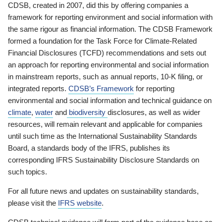
CDSB, created in 2007, did this by offering companies a
framework for reporting environment and social information with
the same rigour as financial information. The CDSB Framework
formed a foundation for the Task Force for Climate-Related
Financial Disclosures (TCFD) recommendations and sets out
an approach for reporting environmental and social information
in mainstream reports, such as annual reports, 10-K filing, or
integrated reports.
CDSB’s Framework
for reporting
environmental and social information and technical guidance on
climate
,
water
and
biodiversity
disclosures, as well as wider
resources, will remain relevant and applicable for companies
until such time as the International Sustainability Standards
Board, a standards body of the IFRS, publishes its
corresponding IFRS Sustainability Disclosure Standards on
such topics.
For all future news and updates on sustainability standards,
please visit the
IFRS website
.