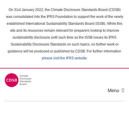
Skip
to
On 31st January 2022, the Climate Disclosure Standards Board (CDSB)
main
was consolidated into the IFRS Foundation to support the work of the newly
content
established International Sustainability Standards Board (ISSB). While this
area
site and its resources remain relevant for preparers looking to improve
sustainability disclosure until such time as the ISSB issues its IFRS
Sustainability Disclosure Standards on such topics, no further work or
guidance will be produced or published by CDSB. For further information
please visit the IFRS website
.
Menu