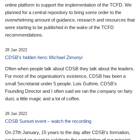
online platform to support the implementation of the TCFD. We
planned for a central repository to bring some order to the
overwhelming amount of guidance, research and resources that
were starting to be published in the wake of the TCFD
recommendations.
28 Jan 2022
CDSB’s hidden hero: Michael Zimonyi
Often when people talk about CDSB they talk about the leaders.
For most of the organisation’s existence, CDSB has been a
small Secretariat under 5 people. Lois Guthrie, CDSB’s
Founding Director and I often said we ran the company on fairy
dust, a little magic and a lot of coffee.
28 Jan 2022
CDSB Sunset event – watch the recording
On 27th January, 15 years to the day after CDSB's formation,
we hosted an event to celebrate the completion of our mission