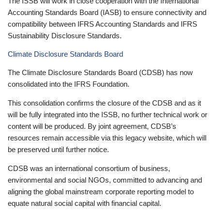
The ISSB will work in close cooperation with the International
Accounting Standards Board (IASB) to ensure connectivity and
compatibility between IFRS Accounting Standards and IFRS
Sustainability Disclosure Standards.
Climate Disclosure Standards Board
The Climate Disclosure Standards Board (CDSB) has now
consolidated into the IFRS Foundation.
This consolidation confirms the closure of the CDSB and as it
will be fully integrated into the ISSB, no further technical work or
content will be produced. By joint agreement, CDSB’s
resources remain accessible via this legacy website, which will
be preserved until further notice.
CDSB was an international consortium of business,
environmental and social NGOs, committed to advancing and
aligning the global mainstream corporate reporting model to
equate natural social capital with financial capital.