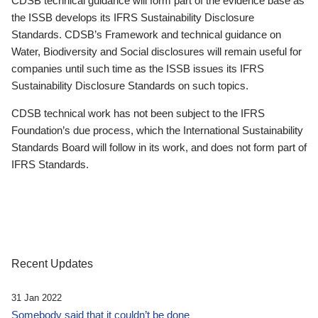
CDSB technical guidance will form part of the evidence base as
the ISSB develops its IFRS Sustainability Disclosure
Standards. CDSB’s Framework and technical guidance on
Water, Biodiversity and Social disclosures will remain useful for
companies until such time as the ISSB issues its IFRS
Sustainability Disclosure Standards on such topics.
CDSB technical work has not been subject to the IFRS
Foundation’s due process, which the International Sustainability
Standards Board will follow in its work, and does not form part of
IFRS Standards.
Recent Updates
31 Jan 2022
Somebody said that it couldn’t be done