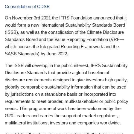
Consolidation of CDSB
On November 3rd 2021 the IFRS Foundation announced that it
would form a new International Sustainability Standards Board
(ISSB), as well as the consolidation of the Climate Disclosure
Standards Board and the Value Reporting Foundation (VRF—
which houses the Integrated Reporting Framework and the
SASB Standards) by June 2022.
The ISSB will develop, in the public interest, IFRS Sustainability
Disclosure Standards that provide a global baseline of
disclosure requirements designed to give investors high quality,
globally comparable sustainability information that can be used
by jurisdictions on a standalone basis or incorporated into
requirements to meet broader, multi-stakeholder or public policy
needs. This programme of work has been welcomed by the
G20 Leaders and carries the support of market regulators,
multilateral institutions, investors and companies worldwide.