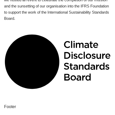
and the sunsetting of our organisation into the IFRS Foundation
to support the work of the International Sustainability Standards
Board.
Footer