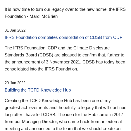
It is now time to turn our legacy over to the new home: the IFRS
Foundation - Mardi McBrien
31 Jan 2022
IFRS Foundation completes consolidation of CDSB from CDP
The IFRS Foundation, CDP and the Climate Disclosure
Standards Board (CDSB) are pleased to confirm that, further to
the announcement of 3 November 2021, CDSB has today been
consolidated into the IFRS Foundation.
29 Jan 2022
Building the TCFD Knowledge Hub
Creating the TCFD Knowledge Hub has been one of my
greatest achievements and, hopefully, a legacy that will continue
long after I have left CDSB. The idea for the Hub came in 2017
from our Managing Director, who came back from an external
meeting and announced to the team that we should create an