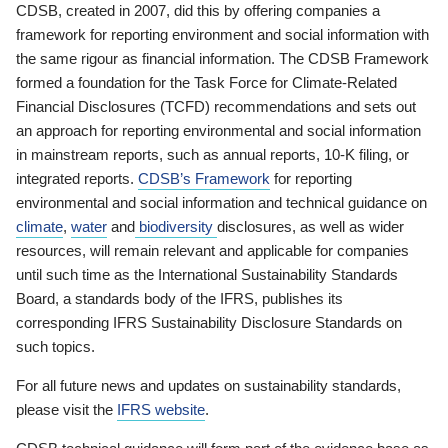
CDSB, created in 2007, did this by offering companies a
framework for reporting environment and social information with
the same rigour as financial information. The CDSB Framework
formed a foundation for the Task Force for Climate-Related
Financial Disclosures (TCFD) recommendations and sets out
an approach for reporting environmental and social information
in mainstream reports, such as annual reports, 10-K filing, or
integrated reports.
CDSB’s Framework
for reporting
environmental and social information and technical guidance on
climate
,
water
and
biodiversity
disclosures, as well as wider
resources, will remain relevant and applicable for companies
until such time as the International Sustainability Standards
Board, a standards body of the IFRS, publishes its
corresponding IFRS Sustainability Disclosure Standards on
such topics.
For all future news and updates on sustainability standards,
please visit the
IFRS website
.