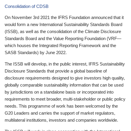
Consolidation of CDSB
On November 3rd 2021 the IFRS Foundation announced that it
would form a new International Sustainability Standards Board
(ISSB), as well as the consolidation of the Climate Disclosure
Standards Board and the Value Reporting Foundation (VRF—
which houses the Integrated Reporting Framework and the
SASB Standards) by June 2022.
The ISSB will develop, in the public interest, IFRS Sustainability
Disclosure Standards that provide a global baseline of
disclosure requirements designed to give investors high quality,
globally comparable sustainability information that can be used
by jurisdictions on a standalone basis or incorporated into
requirements to meet broader, multi-stakeholder or public policy
needs. This programme of work has been welcomed by the
G20 Leaders and carries the support of market regulators,
multilateral institutions, investors and companies worldwide.