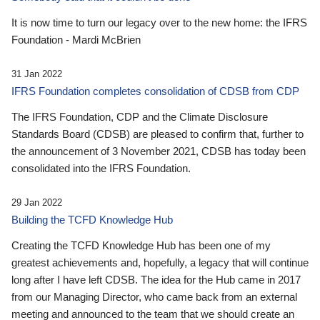
It is now time to turn our legacy over to the new home: the IFRS
Foundation - Mardi McBrien
31 Jan 2022
IFRS Foundation completes consolidation of CDSB from CDP
The IFRS Foundation, CDP and the Climate Disclosure
Standards Board (CDSB) are pleased to confirm that, further to
the announcement of 3 November 2021, CDSB has today been
consolidated into the IFRS Foundation.
29 Jan 2022
Building the TCFD Knowledge Hub
Creating the TCFD Knowledge Hub has been one of my
greatest achievements and, hopefully, a legacy that will continue
long after I have left CDSB. The idea for the Hub came in 2017
from our Managing Director, who came back from an external
meeting and announced to the team that we should create an