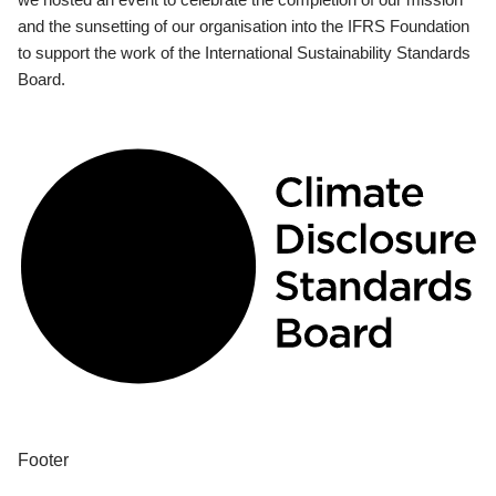
and the sunsetting of our organisation into the IFRS Foundation
to support the work of the International Sustainability Standards
Board.
Footer