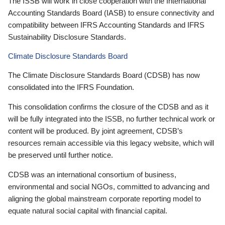
The ISSB will work in close cooperation with the International
Accounting Standards Board (IASB) to ensure connectivity and
compatibility between IFRS Accounting Standards and IFRS
Sustainability Disclosure Standards.
Climate Disclosure Standards Board
The Climate Disclosure Standards Board (CDSB) has now
consolidated into the IFRS Foundation.
This consolidation confirms the closure of the CDSB and as it
will be fully integrated into the ISSB, no further technical work or
content will be produced. By joint agreement, CDSB’s
resources remain accessible via this legacy website, which will
be preserved until further notice.
CDSB was an international consortium of business,
environmental and social NGOs, committed to advancing and
aligning the global mainstream corporate reporting model to
equate natural social capital with financial capital.