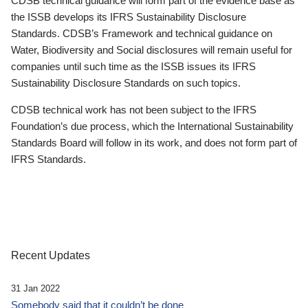
CDSB technical guidance will form part of the evidence base as
the ISSB develops its IFRS Sustainability Disclosure
Standards. CDSB’s Framework and technical guidance on
Water, Biodiversity and Social disclosures will remain useful for
companies until such time as the ISSB issues its IFRS
Sustainability Disclosure Standards on such topics.
CDSB technical work has not been subject to the IFRS
Foundation’s due process, which the International Sustainability
Standards Board will follow in its work, and does not form part of
IFRS Standards.
Recent Updates
31 Jan 2022
Somebody said that it couldn’t be done