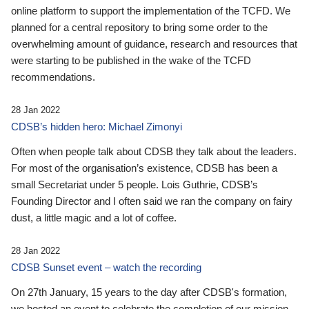
online platform to support the implementation of the TCFD. We
planned for a central repository to bring some order to the
overwhelming amount of guidance, research and resources that
were starting to be published in the wake of the TCFD
recommendations.
28 Jan 2022
CDSB’s hidden hero: Michael Zimonyi
Often when people talk about CDSB they talk about the leaders.
For most of the organisation’s existence, CDSB has been a
small Secretariat under 5 people. Lois Guthrie, CDSB’s
Founding Director and I often said we ran the company on fairy
dust, a little magic and a lot of coffee.
28 Jan 2022
CDSB Sunset event – watch the recording
On 27th January, 15 years to the day after CDSB's formation,
we hosted an event to celebrate the completion of our mission