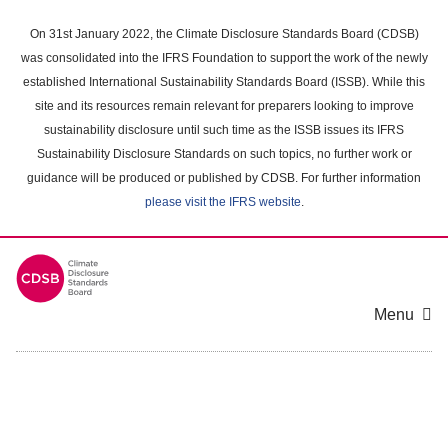
Skip
to
On 31st January 2022, the Climate Disclosure Standards Board (CDSB)
main
was consolidated into the IFRS Foundation to support the work of the newly
content
established International Sustainability Standards Board (ISSB). While this
area
site and its resources remain relevant for preparers looking to improve
sustainability disclosure until such time as the ISSB issues its IFRS
Sustainability Disclosure Standards on such topics, no further work or
guidance will be produced or published by CDSB. For further information
please visit the IFRS website
.
Menu