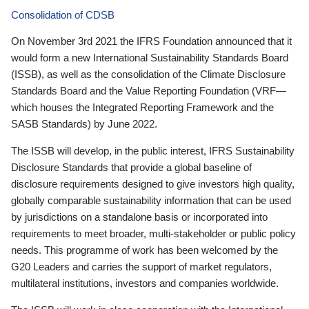
Consolidation of CDSB
On November 3rd 2021 the IFRS Foundation announced that it
would form a new International Sustainability Standards Board
(ISSB), as well as the consolidation of the Climate Disclosure
Standards Board and the Value Reporting Foundation (VRF—
which houses the Integrated Reporting Framework and the
SASB Standards) by June 2022.
The ISSB will develop, in the public interest, IFRS Sustainability
Disclosure Standards that provide a global baseline of
disclosure requirements designed to give investors high quality,
globally comparable sustainability information that can be used
by jurisdictions on a standalone basis or incorporated into
requirements to meet broader, multi-stakeholder or public policy
needs. This programme of work has been welcomed by the
G20 Leaders and carries the support of market regulators,
multilateral institutions, investors and companies worldwide.