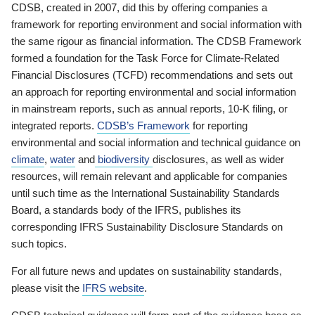
CDSB, created in 2007, did this by offering companies a
framework for reporting environment and social information with
the same rigour as financial information. The CDSB Framework
formed a foundation for the Task Force for Climate-Related
Financial Disclosures (TCFD) recommendations and sets out
an approach for reporting environmental and social information
in mainstream reports, such as annual reports, 10-K filing, or
integrated reports.
CDSB’s Framework
for reporting
environmental and social information and technical guidance on
climate
,
water
and
biodiversity
disclosures, as well as wider
resources, will remain relevant and applicable for companies
until such time as the International Sustainability Standards
Board, a standards body of the IFRS, publishes its
corresponding IFRS Sustainability Disclosure Standards on
such topics.
For all future news and updates on sustainability standards,
please visit the
IFRS website
.