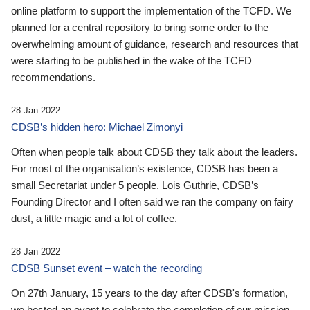
online platform to support the implementation of the TCFD. We
planned for a central repository to bring some order to the
overwhelming amount of guidance, research and resources that
were starting to be published in the wake of the TCFD
recommendations.
28 Jan 2022
CDSB’s hidden hero: Michael Zimonyi
Often when people talk about CDSB they talk about the leaders.
For most of the organisation’s existence, CDSB has been a
small Secretariat under 5 people. Lois Guthrie, CDSB’s
Founding Director and I often said we ran the company on fairy
dust, a little magic and a lot of coffee.
28 Jan 2022
CDSB Sunset event – watch the recording
On 27th January, 15 years to the day after CDSB's formation,
we hosted an event to celebrate the completion of our mission