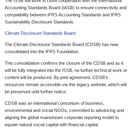
The ISSB will work in close cooperation with the International
Accounting Standards Board (IASB) to ensure connectivity and
compatibility between IFRS Accounting Standards and IFRS
Sustainability Disclosure Standards.
Climate Disclosure Standards Board
The Climate Disclosure Standards Board (CDSB) has now
consolidated into the IFRS Foundation.
This consolidation confirms the closure of the CDSB and as it
will be fully integrated into the ISSB, no further technical work or
content will be produced. By joint agreement, CDSB’s
resources remain accessible via this legacy website, which will
be preserved until further notice.
CDSB was an international consortium of business,
environmental and social NGOs, committed to advancing and
aligning the global mainstream corporate reporting model to
equate natural social capital with financial capital.