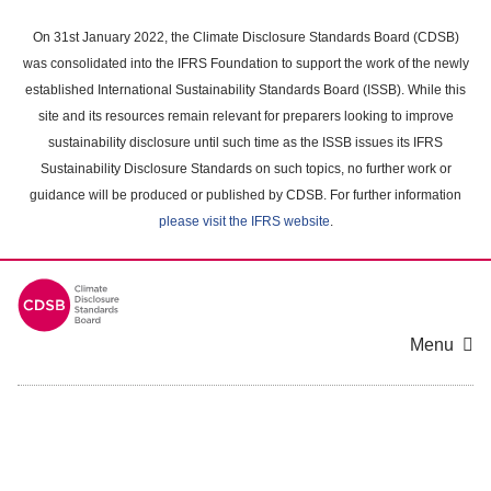
Skip
to
On 31st January 2022, the Climate Disclosure Standards Board (CDSB)
main
was consolidated into the IFRS Foundation to support the work of the newly
content
established International Sustainability Standards Board (ISSB). While this
area
site and its resources remain relevant for preparers looking to improve
sustainability disclosure until such time as the ISSB issues its IFRS
Sustainability Disclosure Standards on such topics, no further work or
guidance will be produced or published by CDSB. For further information
please visit the IFRS website
.
Menu