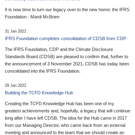
It is now time to turn our legacy over to the new home: the IFRS
Foundation - Mardi McBrien
31 Jan 2022
IFRS Foundation completes consolidation of CDSB from CDP
The IFRS Foundation, CDP and the Climate Disclosure
Standards Board (CDSB) are pleased to confirm that, further to
the announcement of 3 November 2021, CDSB has today been
consolidated into the IFRS Foundation.
29 Jan 2022
Building the TCFD Knowledge Hub
Creating the TCFD Knowledge Hub has been one of my
greatest achievements and, hopefully, a legacy that will continue
long after I have left CDSB. The idea for the Hub came in 2017
from our Managing Director, who came back from an external
meeting and announced to the team that we should create an