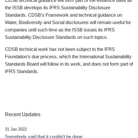
CDSB technical guidance will form part of the evidence base as
the ISSB develops its IFRS Sustainability Disclosure
Standards. CDSB’s Framework and technical guidance on
Water, Biodiversity and Social disclosures will remain useful for
companies until such time as the ISSB issues its IFRS
Sustainability Disclosure Standards on such topics.
CDSB technical work has not been subject to the IFRS
Foundation’s due process, which the International Sustainability
Standards Board will follow in its work, and does not form part of
IFRS Standards.
Recent Updates
31 Jan 2022
Somebody said that it couldn’t be done