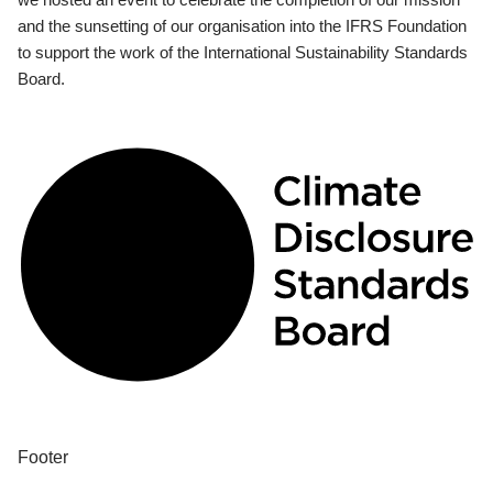
and the sunsetting of our organisation into the IFRS Foundation
to support the work of the International Sustainability Standards
Board.
Footer