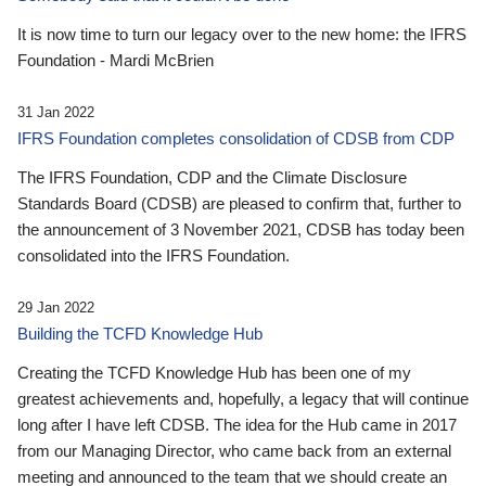
It is now time to turn our legacy over to the new home: the IFRS
Foundation - Mardi McBrien
31 Jan 2022
IFRS Foundation completes consolidation of CDSB from CDP
The IFRS Foundation, CDP and the Climate Disclosure
Standards Board (CDSB) are pleased to confirm that, further to
the announcement of 3 November 2021, CDSB has today been
consolidated into the IFRS Foundation.
29 Jan 2022
Building the TCFD Knowledge Hub
Creating the TCFD Knowledge Hub has been one of my
greatest achievements and, hopefully, a legacy that will continue
long after I have left CDSB. The idea for the Hub came in 2017
from our Managing Director, who came back from an external
meeting and announced to the team that we should create an