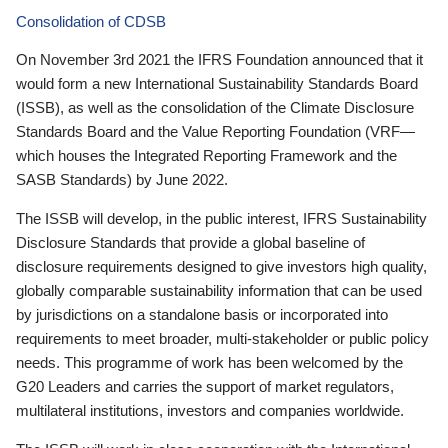
Consolidation of CDSB
On November 3rd 2021 the IFRS Foundation announced that it
would form a new International Sustainability Standards Board
(ISSB), as well as the consolidation of the Climate Disclosure
Standards Board and the Value Reporting Foundation (VRF—
which houses the Integrated Reporting Framework and the
SASB Standards) by June 2022.
The ISSB will develop, in the public interest, IFRS Sustainability
Disclosure Standards that provide a global baseline of
disclosure requirements designed to give investors high quality,
globally comparable sustainability information that can be used
by jurisdictions on a standalone basis or incorporated into
requirements to meet broader, multi-stakeholder or public policy
needs. This programme of work has been welcomed by the
G20 Leaders and carries the support of market regulators,
multilateral institutions, investors and companies worldwide.