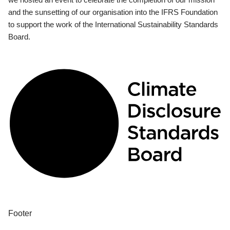
and the sunsetting of our organisation into the IFRS Foundation
to support the work of the International Sustainability Standards
Board.
Footer