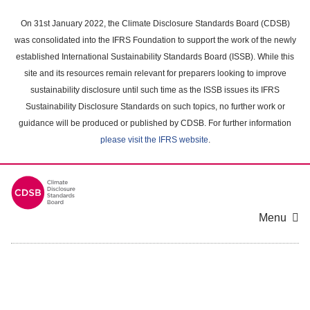
Skip
to
On 31st January 2022, the Climate Disclosure Standards Board (CDSB)
main
was consolidated into the IFRS Foundation to support the work of the newly
content
established International Sustainability Standards Board (ISSB). While this
area
site and its resources remain relevant for preparers looking to improve
sustainability disclosure until such time as the ISSB issues its IFRS
Sustainability Disclosure Standards on such topics, no further work or
guidance will be produced or published by CDSB. For further information
please visit the IFRS website
.
Menu