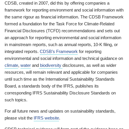
CDSB, created in 2007, did this by offering companies a
framework for reporting environment and social information with
the same rigour as financial information. The CDSB Framework
formed a foundation for the Task Force for Climate-Related
Financial Disclosures (TCFD) recommendations and sets out
an approach for reporting environmental and social information
in mainstream reports, such as annual reports, 10-K filing, or
integrated reports.
CDSB’s Framework
for reporting
environmental and social information and technical guidance on
climate
,
water
and
biodiversity
disclosures, as well as wider
resources, will remain relevant and applicable for companies
until such time as the International Sustainability Standards
Board, a standards body of the IFRS, publishes its
corresponding IFRS Sustainability Disclosure Standards on
such topics.
For all future news and updates on sustainability standards,
please visit the
IFRS website
.