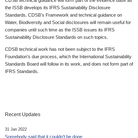
CDSB technical guidance will form part of the evidence base as
the ISSB develops its IFRS Sustainability Disclosure
Standards. CDSB’s Framework and technical guidance on
Water, Biodiversity and Social disclosures will remain useful for
companies until such time as the ISSB issues its IFRS
Sustainability Disclosure Standards on such topics.
CDSB technical work has not been subject to the IFRS
Foundation’s due process, which the International Sustainability
Standards Board will follow in its work, and does not form part of
IFRS Standards.
Recent Updates
31 Jan 2022
Somebody said that it couldn’t be done