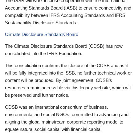
The ISSB will work in close cooperation with the International
Accounting Standards Board (IASB) to ensure connectivity and
compatibility between IFRS Accounting Standards and IFRS
Sustainability Disclosure Standards.
Climate Disclosure Standards Board
The Climate Disclosure Standards Board (CDSB) has now
consolidated into the IFRS Foundation.
This consolidation confirms the closure of the CDSB and as it
will be fully integrated into the ISSB, no further technical work or
content will be produced. By joint agreement, CDSB’s
resources remain accessible via this legacy website, which will
be preserved until further notice.
CDSB was an international consortium of business,
environmental and social NGOs, committed to advancing and
aligning the global mainstream corporate reporting model to
equate natural social capital with financial capital.