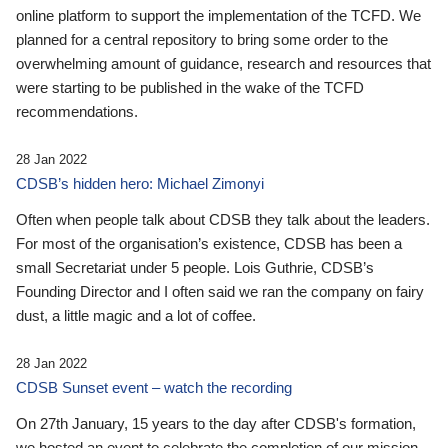
online platform to support the implementation of the TCFD. We
planned for a central repository to bring some order to the
overwhelming amount of guidance, research and resources that
were starting to be published in the wake of the TCFD
recommendations.
28 Jan 2022
CDSB’s hidden hero: Michael Zimonyi
Often when people talk about CDSB they talk about the leaders.
For most of the organisation’s existence, CDSB has been a
small Secretariat under 5 people. Lois Guthrie, CDSB’s
Founding Director and I often said we ran the company on fairy
dust, a little magic and a lot of coffee.
28 Jan 2022
CDSB Sunset event – watch the recording
On 27th January, 15 years to the day after CDSB's formation,
we hosted an event to celebrate the completion of our mission