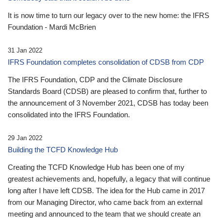
It is now time to turn our legacy over to the new home: the IFRS
Foundation - Mardi McBrien
31 Jan 2022
IFRS Foundation completes consolidation of CDSB from CDP
The IFRS Foundation, CDP and the Climate Disclosure
Standards Board (CDSB) are pleased to confirm that, further to
the announcement of 3 November 2021, CDSB has today been
consolidated into the IFRS Foundation.
29 Jan 2022
Building the TCFD Knowledge Hub
Creating the TCFD Knowledge Hub has been one of my
greatest achievements and, hopefully, a legacy that will continue
long after I have left CDSB. The idea for the Hub came in 2017
from our Managing Director, who came back from an external
meeting and announced to the team that we should create an