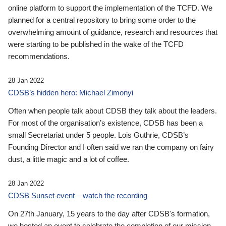
online platform to support the implementation of the TCFD. We
planned for a central repository to bring some order to the
overwhelming amount of guidance, research and resources that
were starting to be published in the wake of the TCFD
recommendations.
28 Jan 2022
CDSB’s hidden hero: Michael Zimonyi
Often when people talk about CDSB they talk about the leaders.
For most of the organisation’s existence, CDSB has been a
small Secretariat under 5 people. Lois Guthrie, CDSB’s
Founding Director and I often said we ran the company on fairy
dust, a little magic and a lot of coffee.
28 Jan 2022
CDSB Sunset event – watch the recording
On 27th January, 15 years to the day after CDSB's formation,
we hosted an event to celebrate the completion of our mission