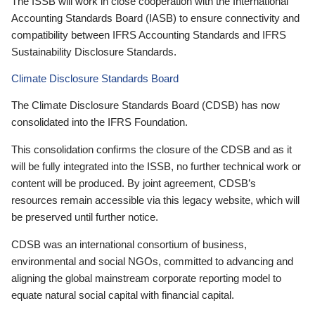
The ISSB will work in close cooperation with the International
Accounting Standards Board (IASB) to ensure connectivity and
compatibility between IFRS Accounting Standards and IFRS
Sustainability Disclosure Standards.
Climate Disclosure Standards Board
The Climate Disclosure Standards Board (CDSB) has now
consolidated into the IFRS Foundation.
This consolidation confirms the closure of the CDSB and as it
will be fully integrated into the ISSB, no further technical work or
content will be produced. By joint agreement, CDSB’s
resources remain accessible via this legacy website, which will
be preserved until further notice.
CDSB was an international consortium of business,
environmental and social NGOs, committed to advancing and
aligning the global mainstream corporate reporting model to
equate natural social capital with financial capital.