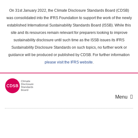
Skip
to
On 31st January 2022, the Climate Disclosure Standards Board (CDSB)
main
was consolidated into the IFRS Foundation to support the work of the newly
content
established International Sustainability Standards Board (ISSB). While this
area
site and its resources remain relevant for preparers looking to improve
sustainability disclosure until such time as the ISSB issues its IFRS
Sustainability Disclosure Standards on such topics, no further work or
guidance will be produced or published by CDSB. For further information
please visit the IFRS website
.
Menu