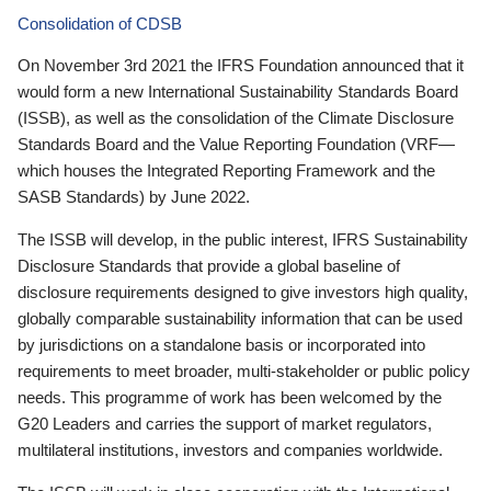
Consolidation of CDSB
On November 3rd 2021 the IFRS Foundation announced that it
would form a new International Sustainability Standards Board
(ISSB), as well as the consolidation of the Climate Disclosure
Standards Board and the Value Reporting Foundation (VRF—
which houses the Integrated Reporting Framework and the
SASB Standards) by June 2022.
The ISSB will develop, in the public interest, IFRS Sustainability
Disclosure Standards that provide a global baseline of
disclosure requirements designed to give investors high quality,
globally comparable sustainability information that can be used
by jurisdictions on a standalone basis or incorporated into
requirements to meet broader, multi-stakeholder or public policy
needs. This programme of work has been welcomed by the
G20 Leaders and carries the support of market regulators,
multilateral institutions, investors and companies worldwide.