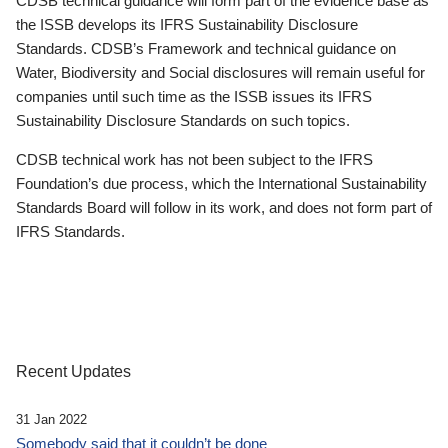
CDSB technical guidance will form part of the evidence base as
the ISSB develops its IFRS Sustainability Disclosure
Standards. CDSB’s Framework and technical guidance on
Water, Biodiversity and Social disclosures will remain useful for
companies until such time as the ISSB issues its IFRS
Sustainability Disclosure Standards on such topics.
CDSB technical work has not been subject to the IFRS
Foundation’s due process, which the International Sustainability
Standards Board will follow in its work, and does not form part of
IFRS Standards.
Recent Updates
31 Jan 2022
Somebody said that it couldn’t be done