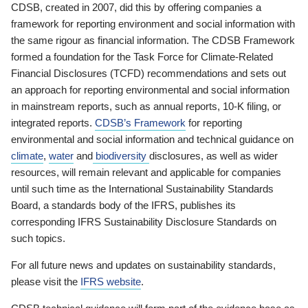
CDSB, created in 2007, did this by offering companies a
framework for reporting environment and social information with
the same rigour as financial information. The CDSB Framework
formed a foundation for the Task Force for Climate-Related
Financial Disclosures (TCFD) recommendations and sets out
an approach for reporting environmental and social information
in mainstream reports, such as annual reports, 10-K filing, or
integrated reports.
CDSB’s Framework
for reporting
environmental and social information and technical guidance on
climate
,
water
and
biodiversity
disclosures, as well as wider
resources, will remain relevant and applicable for companies
until such time as the International Sustainability Standards
Board, a standards body of the IFRS, publishes its
corresponding IFRS Sustainability Disclosure Standards on
such topics.
For all future news and updates on sustainability standards,
please visit the
IFRS website
.