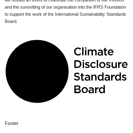
and the sunsetting of our organisation into the IFRS Foundation
to support the work of the International Sustainability Standards
Board.
Footer