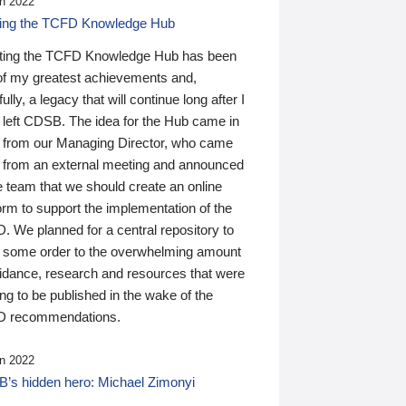
n 2022
ding the TCFD Knowledge Hub
ting the TCFD Knowledge Hub has been
of my greatest achievements and,
ully, a legacy that will continue long after I
 left CDSB. The idea for the Hub came in
 from our Managing Director, who came
 from an external meeting and announced
e team that we should create an online
orm to support the implementation of the
 We planned for a central repository to
g some order to the overwhelming amount
uidance, research and resources that were
ing to be published in the wake of the
 recommendations.
n 2022
’s hidden hero: Michael Zimonyi