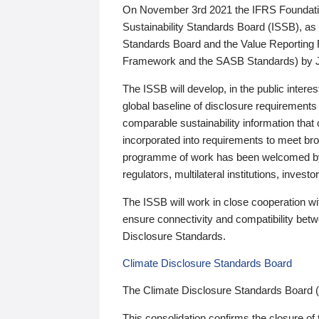
On November 3rd 2021 the IFRS Foundation
Sustainability Standards Board (ISSB), as 
Standards Board and the Value Reporting
Framework and the SASB Standards) by 
The ISSB will develop, in the public intere
global baseline of disclosure requirements 
comparable sustainability information that
incorporated into requirements to meet bro
programme of work has been welcomed by 
regulators, multilateral institutions, inve
The ISSB will work in close cooperation wi
ensure connectivity and compatibility be
Disclosure Standards.
Climate Disclosure Standards Board
The Climate Disclosure Standards Board 
This consolidation confirms the closure of 