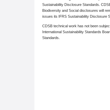
Sustainability Disclosure Standards. CDS
Biodiversity and Social disclosures will r
issues its IFRS Sustainability Disclosure
CDSB technical work has not been subject
International Sustainability Standards Board
Standards.