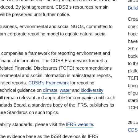
29 Ja
 produced. By joint agreement, CDSB’s resources remain
Buil
ll be preserved until further notice.
Crea
business, environmental and social NGOs, committed to
one 
am corporate reporting model to equate natural social
hopef
have
2017
ng companies a framework for reporting environment and
back
s financial information. The CDSB Framework formed a
to th
e-Related Financial Disclosures (TCFD) recommendations
platf
ironmental and social information in mainstream reports,
TCFD.
grated reports.
CDSB’s Framework
for reporting
brin
technical guidance on
climate
,
water
and
biodiversity
of g
ill remain relevant and applicable for companies until such
start
andards Board, a standards body of the IFRS, publishes its
TCFD
sure Standards on such topics.
28 Ja
bility standards, please visit the
IFRS website
.
CDSB
 the evidence base as the ISSB develops its IFRS