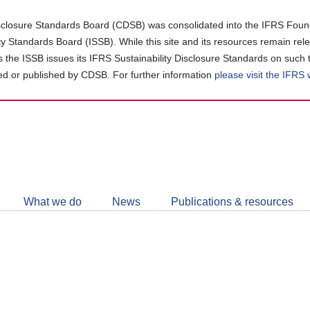
closure Standards Board (CDSB) was consolidated into the IFRS Found
ity Standards Board (ISSB). While this site and its resources remain rel
as the ISSB issues its IFRS Sustainability Disclosure Standards on such 
d or published by CDSB. For further information
please visit the IFRS
Follow
CDSB
What we do
News
Publications & resources