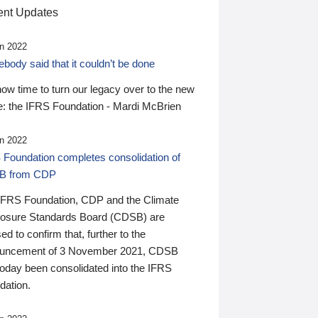
nt Updates
n 2022
ody said that it couldn’t be done
 now time to turn our legacy over to the new
: the IFRS Foundation - Mardi McBrien
n 2022
 Foundation completes consolidation of
B from CDP
IFRS Foundation, CDP and the Climate
losure Standards Board (CDSB) are
ed to confirm that, further to the
uncement of 3 November 2021, CDSB
today been consolidated into the IFRS
dation.