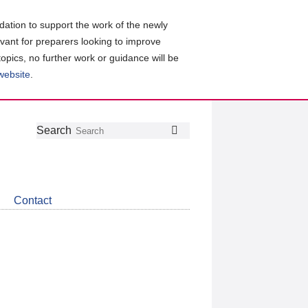
ation to support the work of the newly
evant for preparers looking to improve
topics, no further work or guidance will be
 website
.
Follow
Join
Get
Search
Search
us
our
the
on
group
latest
Twitter
on
news
LinkedIn
about
Contact
CDSB