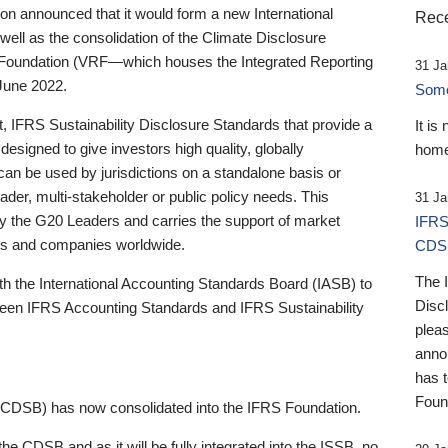
 announced that it would form a new International
Rece
well as the consolidation of the Climate Disclosure
 Foundation (VRF—which houses the Integrated Reporting
31 Ja
June 2022.
Someb
st, IFRS Sustainability Disclosure Standards that provide a
It is
designed to give investors high quality, globally
home
 can be used by jurisdictions on a standalone basis or
ader, multi-stakeholder or public policy needs. This
31 Ja
the G20 Leaders and carries the support of market
IFRS
stors and companies worldwide.
CDS
The 
th the International Accounting Standards Board (IASB) to
Disc
tween IFRS Accounting Standards and IFRS Sustainability
pleas
anno
has 
Foun
(CDSB) has now consolidated into the IFRS Foundation.
the CDSB and as it will be fully integrated into the ISSB, no