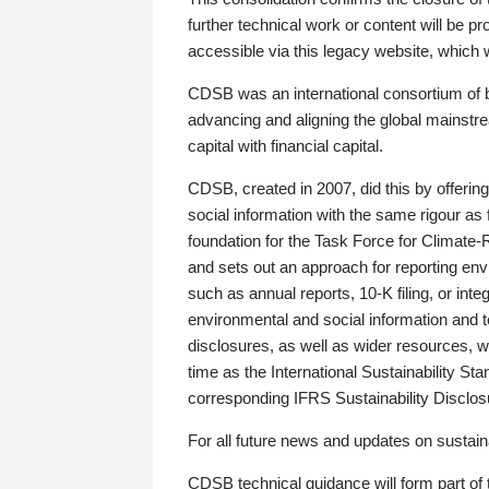
further technical work or content will be
accessible via this legacy website, which wi
CDSB was an international consortium of 
advancing and aligning the global mainstre
capital with financial capital.
CDSB, created in 2007, did this by offeri
social information with the same rigour a
foundation for the Task Force for Climat
and sets out an approach for reporting env
such as annual reports, 10-K filing, or inte
environmental and social information and 
disclosures, as well as wider resources, w
time as the International Sustainability St
corresponding IFRS Sustainability Disclo
For all future news and updates on sustaina
CDSB technical guidance will form part of