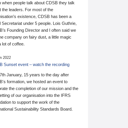
n when people talk about CDSB they talk
 the leaders. For most of the
nisation’s existence, CDSB has been a
 Secretariat under 5 people. Lois Guthrie,
’s Founding Director and I often said we
he company on fairy dust, a little magic
 lot of coffee.
n 2022
 Sunset event – watch the recording
th January, 15 years to the day after
's formation, we hosted an event to
rate the completion of our mission and the
tting of our organisation into the IFRS
ation to support the work of the
national Sustainability Standards Board.