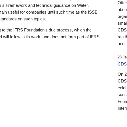
Ofte
B’s Framework and technical guidance on Water,
about
emain useful for companies until such time as the ISSB
orga
 Standards on such topics.
small
 to the IFRS Foundation’s due process, which the
CDSB
 will follow in its work, and does not form part of IFRS
ran t
and a
28 Ja
CDSB
On 27
CDSB
celeb
sunse
Found
Inter