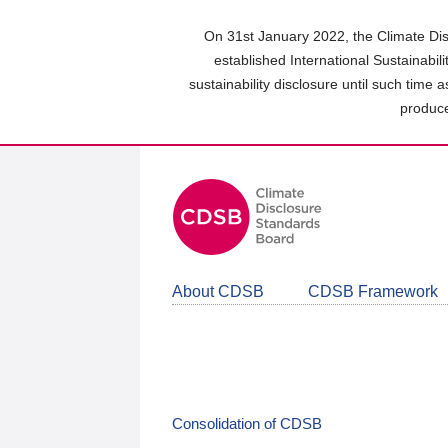
Skip
to
On 31st January 2022, the Climate Dis
main
established International Sustainabil
content
sustainability disclosure until such time 
area
produce
About CDSB
CDSB Framework
Consolidation of CDSB