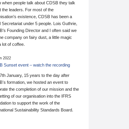
n when people talk about CDSB they talk
 the leaders. For most of the
nisation’s existence, CDSB has been a
 Secretariat under 5 people. Lois Guthrie,
’s Founding Director and I often said we
he company on fairy dust, a little magic
 lot of coffee.
n 2022
 Sunset event – watch the recording
th January, 15 years to the day after
's formation, we hosted an event to
rate the completion of our mission and the
tting of our organisation into the IFRS
ation to support the work of the
national Sustainability Standards Board.