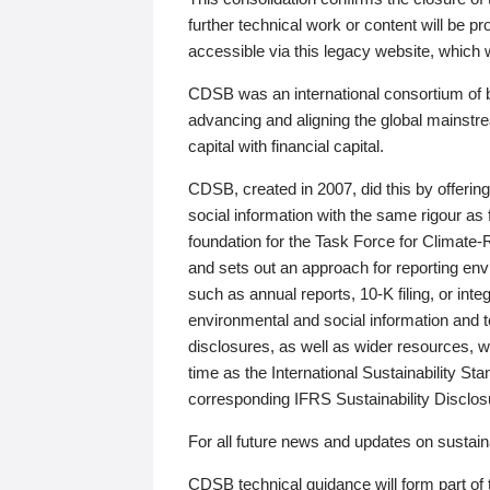
further technical work or content will be
accessible via this legacy website, which wi
CDSB was an international consortium of 
advancing and aligning the global mainstre
capital with financial capital.
CDSB, created in 2007, did this by offeri
social information with the same rigour a
foundation for the Task Force for Climat
and sets out an approach for reporting env
such as annual reports, 10-K filing, or inte
environmental and social information and 
disclosures, as well as wider resources, w
time as the International Sustainability St
corresponding IFRS Sustainability Disclo
For all future news and updates on sustaina
CDSB technical guidance will form part of