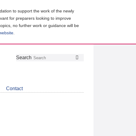
ation to support the work of the newly
evant for preparers looking to improve
topics, no further work or guidance will be
 website
.
Follow
Join
Get
Search
Search
us
our
the
on
group
latest
Twitter
on
news
LinkedIn
about
Contact
CDSB