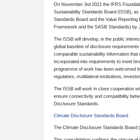
On November 3rd 2021 the IFRS Foundation
Sustainability Standards Board (ISSB), as 
Standards Board and the Value Reporting
Framework and the SASB Standards) by 
The ISSB will develop, in the public intere
global baseline of disclosure requirements 
comparable sustainability information that
incorporated into requirements to meet bro
programme of work has been welcomed by 
regulators, multilateral institutions, inve
The ISSB will work in close cooperation wi
ensure connectivity and compatibility be
Disclosure Standards.
Climate Disclosure Standards Board
The Climate Disclosure Standards Board 
This consolidation confirms the closure of 