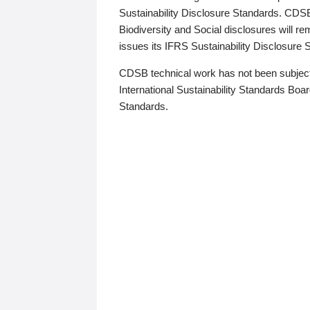
Sustainability Disclosure Standards. CDS
Biodiversity and Social disclosures will r
issues its IFRS Sustainability Disclosure
CDSB technical work has not been subject
International Sustainability Standards Board
Standards.