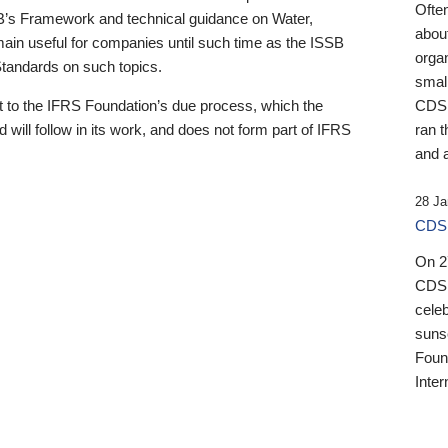
Ofte
B’s Framework and technical guidance on Water,
about
emain useful for companies until such time as the ISSB
orga
 Standards on such topics.
small
 to the IFRS Foundation’s due process, which the
CDSB
 will follow in its work, and does not form part of IFRS
ran t
and a
28 Ja
CDSB
On 27
CDSB
celeb
sunse
Found
Inter