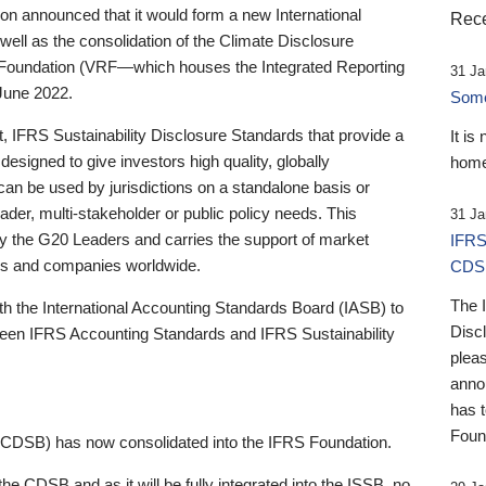
 announced that it would form a new International
Rece
well as the consolidation of the Climate Disclosure
 Foundation (VRF—which houses the Integrated Reporting
31 Ja
June 2022.
Someb
st, IFRS Sustainability Disclosure Standards that provide a
It is
designed to give investors high quality, globally
home
 can be used by jurisdictions on a standalone basis or
ader, multi-stakeholder or public policy needs. This
31 Ja
the G20 Leaders and carries the support of market
IFRS
stors and companies worldwide.
CDS
The 
th the International Accounting Standards Board (IASB) to
Disc
tween IFRS Accounting Standards and IFRS Sustainability
pleas
anno
has 
Foun
(CDSB) has now consolidated into the IFRS Foundation.
the CDSB and as it will be fully integrated into the ISSB, no