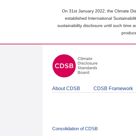
Skip
to
On 31st January 2022, the Climate Dis
main
established International Sustainabil
content
sustainability disclosure until such time 
area
produce
About CDSB
CDSB Framework
Consolidation of CDSB