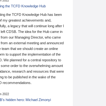
n 2022
ding the TCFD Knowledge Hub
ting the TCFD Knowledge Hub has been
of my greatest achievements and,
ully, a legacy that will continue long after I
 left CDSB. The idea for the Hub came in
 from our Managing Director, who came
 from an external meeting and announced
e team that we should create an online
orm to support the implementation of the
 We planned for a central repository to
g some order to the overwhelming amount
uidance, research and resources that were
ing to be published in the wake of the
 recommendations.
n 2022
’s hidden hero: Michael Zimonyi