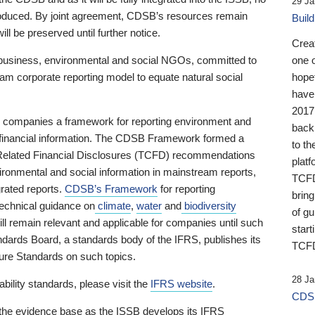
29 Ja
 produced. By joint agreement, CDSB’s resources remain
Buil
ll be preserved until further notice.
Crea
business, environmental and social NGOs, committed to
one 
am corporate reporting model to equate natural social
hopef
have
2017
ng companies a framework for reporting environment and
back
s financial information. The CDSB Framework formed a
to th
e-Related Financial Disclosures (TCFD) recommendations
platf
ironmental and social information in mainstream reports,
TCFD.
grated reports.
CDSB’s Framework
for reporting
brin
technical guidance on
climate
,
water
and
biodiversity
of g
ill remain relevant and applicable for companies until such
start
andards Board, a standards body of the IFRS, publishes its
TCFD
sure Standards on such topics.
28 Ja
bility standards, please visit the
IFRS website
.
CDSB
 the evidence base as the ISSB develops its IFRS