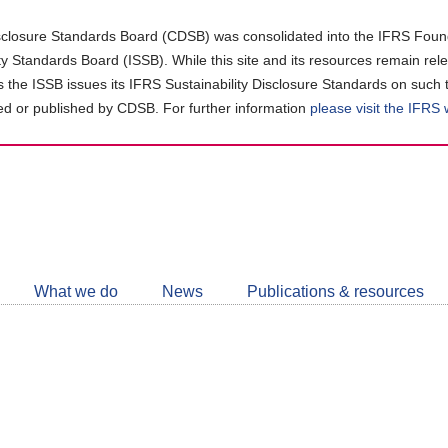
closure Standards Board (CDSB) was consolidated into the IFRS Found
ity Standards Board (ISSB). While this site and its resources remain rel
as the ISSB issues its IFRS Sustainability Disclosure Standards on such 
d or published by CDSB. For further information
please visit the IFRS
Follow
CDSB
What we do
News
Publications & resources