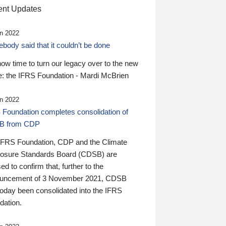
nt Updates
n 2022
ody said that it couldn’t be done
 now time to turn our legacy over to the new
: the IFRS Foundation - Mardi McBrien
n 2022
 Foundation completes consolidation of
B from CDP
IFRS Foundation, CDP and the Climate
losure Standards Board (CDSB) are
ed to confirm that, further to the
uncement of 3 November 2021, CDSB
today been consolidated into the IFRS
dation.