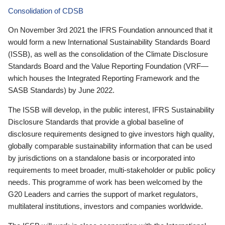
Consolidation of CDSB
On November 3rd 2021 the IFRS Foundation announced that it
would form a new International Sustainability Standards Board
(ISSB), as well as the consolidation of the Climate Disclosure
Standards Board and the Value Reporting Foundation (VRF—
which houses the Integrated Reporting Framework and the
SASB Standards) by June 2022.
The ISSB will develop, in the public interest, IFRS Sustainability
Disclosure Standards that provide a global baseline of
disclosure requirements designed to give investors high quality,
globally comparable sustainability information that can be used
by jurisdictions on a standalone basis or incorporated into
requirements to meet broader, multi-stakeholder or public policy
needs. This programme of work has been welcomed by the
G20 Leaders and carries the support of market regulators,
multilateral institutions, investors and companies worldwide.