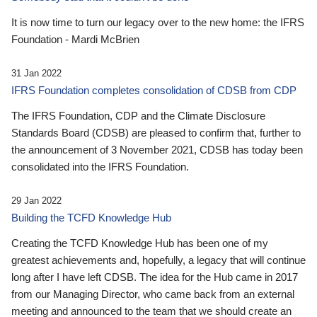
It is now time to turn our legacy over to the new home: the IFRS
Foundation - Mardi McBrien
31 Jan 2022
IFRS Foundation completes consolidation of CDSB from CDP
The IFRS Foundation, CDP and the Climate Disclosure
Standards Board (CDSB) are pleased to confirm that, further to
the announcement of 3 November 2021, CDSB has today been
consolidated into the IFRS Foundation.
29 Jan 2022
Building the TCFD Knowledge Hub
Creating the TCFD Knowledge Hub has been one of my
greatest achievements and, hopefully, a legacy that will continue
long after I have left CDSB. The idea for the Hub came in 2017
from our Managing Director, who came back from an external
meeting and announced to the team that we should create an