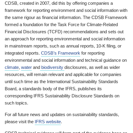
CDSB, created in 2007, did this by offering companies a
framework for reporting environment and social information with
the same rigour as financial information. The CDSB Framework
formed a foundation for the Task Force for Climate-Related
Financial Disclosures (TCFD) recommendations and sets out
an approach for reporting environmental and social information
in mainstream reports, such as annual reports, 10-K filing, or
integrated reports.
CDSB’s Framework
for reporting
environmental and social information and technical guidance on
climate
,
water
and
biodiversity
disclosures, as well as wider
resources, will remain relevant and applicable for companies
until such time as the International Sustainability Standards
Board, a standards body of the IFRS, publishes its
corresponding IFRS Sustainability Disclosure Standards on
such topics.
For all future news and updates on sustainability standards,
please visit the
IFRS website
.