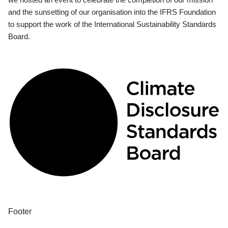
and the sunsetting of our organisation into the IFRS Foundation
to support the work of the International Sustainability Standards
Board.
Footer