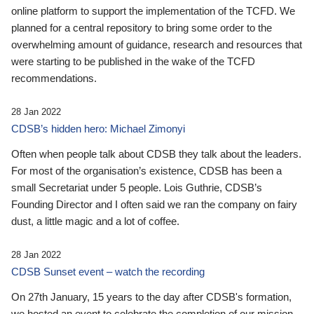
online platform to support the implementation of the TCFD. We
planned for a central repository to bring some order to the
overwhelming amount of guidance, research and resources that
were starting to be published in the wake of the TCFD
recommendations.
28 Jan 2022
CDSB’s hidden hero: Michael Zimonyi
Often when people talk about CDSB they talk about the leaders.
For most of the organisation’s existence, CDSB has been a
small Secretariat under 5 people. Lois Guthrie, CDSB’s
Founding Director and I often said we ran the company on fairy
dust, a little magic and a lot of coffee.
28 Jan 2022
CDSB Sunset event – watch the recording
On 27th January, 15 years to the day after CDSB's formation,
we hosted an event to celebrate the completion of our mission