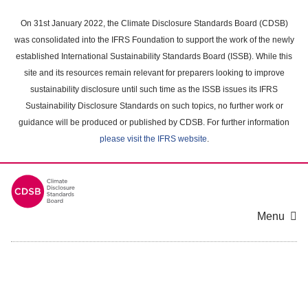
Skip
to
On 31st January 2022, the Climate Disclosure Standards Board (CDSB)
main
was consolidated into the IFRS Foundation to support the work of the newly
content
established International Sustainability Standards Board (ISSB). While this
area
site and its resources remain relevant for preparers looking to improve
sustainability disclosure until such time as the ISSB issues its IFRS
Sustainability Disclosure Standards on such topics, no further work or
guidance will be produced or published by CDSB. For further information
please visit the IFRS website
.
Menu