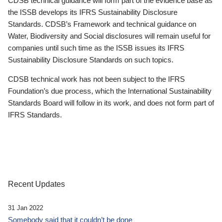
CDSB technical guidance will form part of the evidence base as
the ISSB develops its IFRS Sustainability Disclosure
Standards. CDSB’s Framework and technical guidance on
Water, Biodiversity and Social disclosures will remain useful for
companies until such time as the ISSB issues its IFRS
Sustainability Disclosure Standards on such topics.
CDSB technical work has not been subject to the IFRS
Foundation’s due process, which the International Sustainability
Standards Board will follow in its work, and does not form part of
IFRS Standards.
Recent Updates
31 Jan 2022
Somebody said that it couldn’t be done