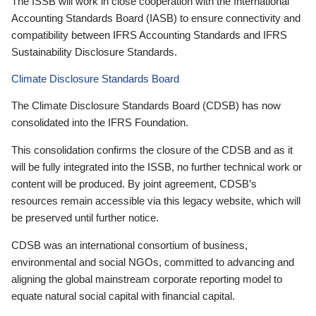
The ISSB will work in close cooperation with the International
Accounting Standards Board (IASB) to ensure connectivity and
compatibility between IFRS Accounting Standards and IFRS
Sustainability Disclosure Standards.
Climate Disclosure Standards Board
The Climate Disclosure Standards Board (CDSB) has now
consolidated into the IFRS Foundation.
This consolidation confirms the closure of the CDSB and as it
will be fully integrated into the ISSB, no further technical work or
content will be produced. By joint agreement, CDSB’s
resources remain accessible via this legacy website, which will
be preserved until further notice.
CDSB was an international consortium of business,
environmental and social NGOs, committed to advancing and
aligning the global mainstream corporate reporting model to
equate natural social capital with financial capital.