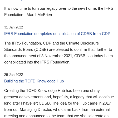
It is now time to turn our legacy over to the new home: the IFRS
Foundation - Mardi McBrien
31 Jan 2022
IFRS Foundation completes consolidation of CDSB from CDP
The IFRS Foundation, CDP and the Climate Disclosure
Standards Board (CDSB) are pleased to confirm that, further to
the announcement of 3 November 2021, CDSB has today been
consolidated into the IFRS Foundation.
29 Jan 2022
Building the TCFD Knowledge Hub
Creating the TCFD Knowledge Hub has been one of my
greatest achievements and, hopefully, a legacy that will continue
long after I have left CDSB. The idea for the Hub came in 2017
from our Managing Director, who came back from an external
meeting and announced to the team that we should create an