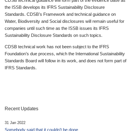
CDSB technical guidance will form part of the evidence base as
the ISSB develops its IFRS Sustainability Disclosure
Standards. CDSB’s Framework and technical guidance on
Water, Biodiversity and Social disclosures will remain useful for
companies until such time as the ISSB issues its IFRS
Sustainability Disclosure Standards on such topics.
CDSB technical work has not been subject to the IFRS
Foundation’s due process, which the International Sustainability
Standards Board will follow in its work, and does not form part of
IFRS Standards.
Recent Updates
31 Jan 2022
Somebody said that it couldn’t be done