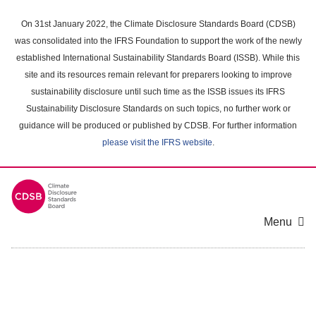
Skip
to
On 31st January 2022, the Climate Disclosure Standards Board (CDSB)
main
was consolidated into the IFRS Foundation to support the work of the newly
content
established International Sustainability Standards Board (ISSB). While this
area
site and its resources remain relevant for preparers looking to improve
sustainability disclosure until such time as the ISSB issues its IFRS
Sustainability Disclosure Standards on such topics, no further work or
guidance will be produced or published by CDSB. For further information
please visit the IFRS website
.
Menu