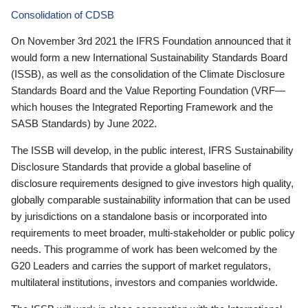
Consolidation of CDSB
On November 3rd 2021 the IFRS Foundation announced that it
would form a new International Sustainability Standards Board
(ISSB), as well as the consolidation of the Climate Disclosure
Standards Board and the Value Reporting Foundation (VRF—
which houses the Integrated Reporting Framework and the
SASB Standards) by June 2022.
The ISSB will develop, in the public interest, IFRS Sustainability
Disclosure Standards that provide a global baseline of
disclosure requirements designed to give investors high quality,
globally comparable sustainability information that can be used
by jurisdictions on a standalone basis or incorporated into
requirements to meet broader, multi-stakeholder or public policy
needs. This programme of work has been welcomed by the
G20 Leaders and carries the support of market regulators,
multilateral institutions, investors and companies worldwide.