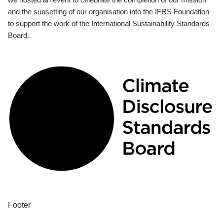
and the sunsetting of our organisation into the IFRS Foundation
to support the work of the International Sustainability Standards
Board.
Footer