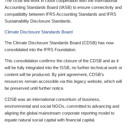
The ISSB will work in close cooperation with the International
Accounting Standards Board (IASB) to ensure connectivity and
compatibility between IFRS Accounting Standards and IFRS
Sustainability Disclosure Standards.
Climate Disclosure Standards Board
The Climate Disclosure Standards Board (CDSB) has now
consolidated into the IFRS Foundation.
This consolidation confirms the closure of the CDSB and as it
will be fully integrated into the ISSB, no further technical work or
content will be produced. By joint agreement, CDSB’s
resources remain accessible via this legacy website, which will
be preserved until further notice.
CDSB was an international consortium of business,
environmental and social NGOs, committed to advancing and
aligning the global mainstream corporate reporting model to
equate natural social capital with financial capital.