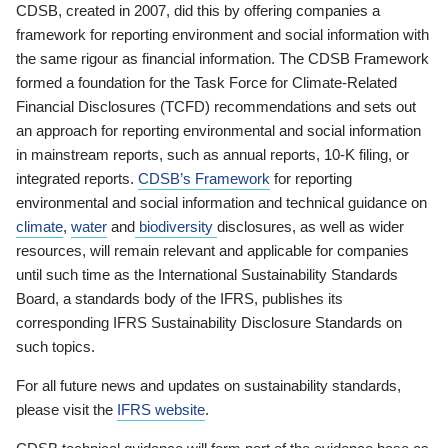
CDSB, created in 2007, did this by offering companies a
framework for reporting environment and social information with
the same rigour as financial information. The CDSB Framework
formed a foundation for the Task Force for Climate-Related
Financial Disclosures (TCFD) recommendations and sets out
an approach for reporting environmental and social information
in mainstream reports, such as annual reports, 10-K filing, or
integrated reports.
CDSB’s Framework
for reporting
environmental and social information and technical guidance on
climate
,
water
and
biodiversity
disclosures, as well as wider
resources, will remain relevant and applicable for companies
until such time as the International Sustainability Standards
Board, a standards body of the IFRS, publishes its
corresponding IFRS Sustainability Disclosure Standards on
such topics.
For all future news and updates on sustainability standards,
please visit the
IFRS website
.