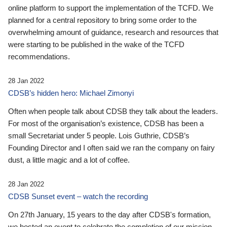
online platform to support the implementation of the TCFD. We
planned for a central repository to bring some order to the
overwhelming amount of guidance, research and resources that
were starting to be published in the wake of the TCFD
recommendations.
28 Jan 2022
CDSB’s hidden hero: Michael Zimonyi
Often when people talk about CDSB they talk about the leaders.
For most of the organisation’s existence, CDSB has been a
small Secretariat under 5 people. Lois Guthrie, CDSB’s
Founding Director and I often said we ran the company on fairy
dust, a little magic and a lot of coffee.
28 Jan 2022
CDSB Sunset event – watch the recording
On 27th January, 15 years to the day after CDSB's formation,
we hosted an event to celebrate the completion of our mission