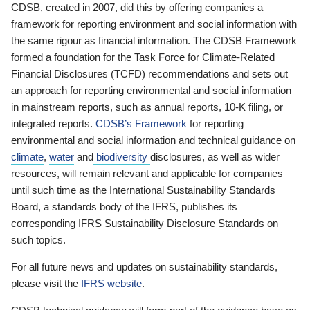
CDSB, created in 2007, did this by offering companies a
framework for reporting environment and social information with
the same rigour as financial information. The CDSB Framework
formed a foundation for the Task Force for Climate-Related
Financial Disclosures (TCFD) recommendations and sets out
an approach for reporting environmental and social information
in mainstream reports, such as annual reports, 10-K filing, or
integrated reports.
CDSB’s Framework
for reporting
environmental and social information and technical guidance on
climate
,
water
and
biodiversity
disclosures, as well as wider
resources, will remain relevant and applicable for companies
until such time as the International Sustainability Standards
Board, a standards body of the IFRS, publishes its
corresponding IFRS Sustainability Disclosure Standards on
such topics.
For all future news and updates on sustainability standards,
please visit the
IFRS website
.