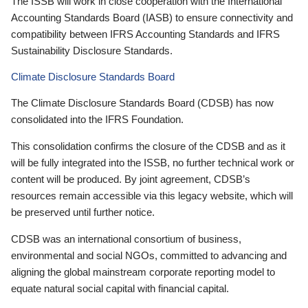
The ISSB will work in close cooperation with the International
Accounting Standards Board (IASB) to ensure connectivity and
compatibility between IFRS Accounting Standards and IFRS
Sustainability Disclosure Standards.
Climate Disclosure Standards Board
The Climate Disclosure Standards Board (CDSB) has now
consolidated into the IFRS Foundation.
This consolidation confirms the closure of the CDSB and as it
will be fully integrated into the ISSB, no further technical work or
content will be produced. By joint agreement, CDSB’s
resources remain accessible via this legacy website, which will
be preserved until further notice.
CDSB was an international consortium of business,
environmental and social NGOs, committed to advancing and
aligning the global mainstream corporate reporting model to
equate natural social capital with financial capital.