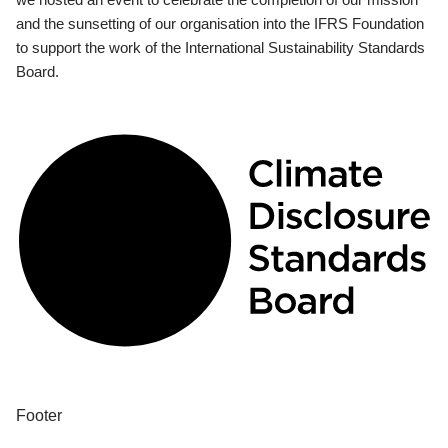
and the sunsetting of our organisation into the IFRS Foundation
to support the work of the International Sustainability Standards
Board.
Footer