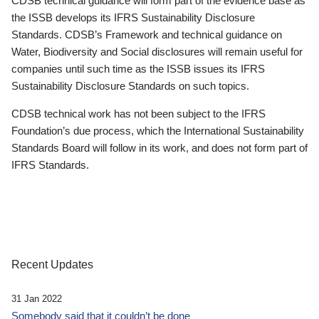
CDSB technical guidance will form part of the evidence base as
the ISSB develops its IFRS Sustainability Disclosure
Standards. CDSB’s Framework and technical guidance on
Water, Biodiversity and Social disclosures will remain useful for
companies until such time as the ISSB issues its IFRS
Sustainability Disclosure Standards on such topics.
CDSB technical work has not been subject to the IFRS
Foundation’s due process, which the International Sustainability
Standards Board will follow in its work, and does not form part of
IFRS Standards.
Recent Updates
31 Jan 2022
Somebody said that it couldn’t be done