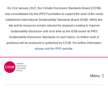
Skip
to
On 31st January 2022, the Climate Disclosure Standards Board (CDSB)
main
was consolidated into the IFRS Foundation to support the work of the newly
content
established International Sustainability Standards Board (ISSB). While this
area
site and its resources remain relevant for preparers looking to improve
sustainability disclosure until such time as the ISSB issues its IFRS
Sustainability Disclosure Standards on such topics, no further work or
guidance will be produced or published by CDSB. For further information
please visit the IFRS website
.
Menu