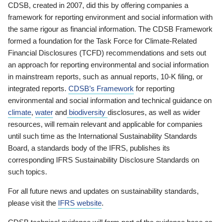
CDSB, created in 2007, did this by offering companies a
framework for reporting environment and social information with
the same rigour as financial information. The CDSB Framework
formed a foundation for the Task Force for Climate-Related
Financial Disclosures (TCFD) recommendations and sets out
an approach for reporting environmental and social information
in mainstream reports, such as annual reports, 10-K filing, or
integrated reports.
CDSB’s Framework
for reporting
environmental and social information and technical guidance on
climate
,
water
and
biodiversity
disclosures, as well as wider
resources, will remain relevant and applicable for companies
until such time as the International Sustainability Standards
Board, a standards body of the IFRS, publishes its
corresponding IFRS Sustainability Disclosure Standards on
such topics.
For all future news and updates on sustainability standards,
please visit the
IFRS website
.