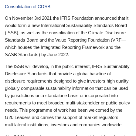
Consolidation of CDSB
On November 3rd 2021 the IFRS Foundation announced that it
would form a new International Sustainability Standards Board
(ISSB), as well as the consolidation of the Climate Disclosure
Standards Board and the Value Reporting Foundation (VRF—
which houses the Integrated Reporting Framework and the
SASB Standards) by June 2022.
The ISSB will develop, in the public interest, IFRS Sustainability
Disclosure Standards that provide a global baseline of
disclosure requirements designed to give investors high quality,
globally comparable sustainability information that can be used
by jurisdictions on a standalone basis or incorporated into
requirements to meet broader, multi-stakeholder or public policy
needs. This programme of work has been welcomed by the
G20 Leaders and carries the support of market regulators,
multilateral institutions, investors and companies worldwide.