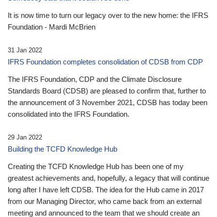
It is now time to turn our legacy over to the new home: the IFRS
Foundation - Mardi McBrien
31 Jan 2022
IFRS Foundation completes consolidation of CDSB from CDP
The IFRS Foundation, CDP and the Climate Disclosure
Standards Board (CDSB) are pleased to confirm that, further to
the announcement of 3 November 2021, CDSB has today been
consolidated into the IFRS Foundation.
29 Jan 2022
Building the TCFD Knowledge Hub
Creating the TCFD Knowledge Hub has been one of my
greatest achievements and, hopefully, a legacy that will continue
long after I have left CDSB. The idea for the Hub came in 2017
from our Managing Director, who came back from an external
meeting and announced to the team that we should create an