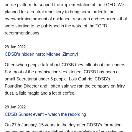
online platform to support the implementation of the TCFD. We
planned for a central repository to bring some order to the
overwhelming amount of guidance, research and resources that
were starting to be published in the wake of the TCFD
recommendations.
28 Jan 2022
CDSB’s hidden hero: Michael Zimonyi
Often when people talk about CDSB they talk about the leaders.
For most of the organisation’s existence, CDSB has been a
small Secretariat under 5 people. Lois Guthrie, CDSB’s
Founding Director and I often said we ran the company on fairy
dust, a little magic and a lot of coffee.
28 Jan 2022
CDSB Sunset event – watch the recording
On 27th January, 15 years to the day after CDSB's formation,
we hosted an event to celebrate the completion of our mission