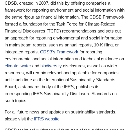
CDSB, created in 2007, did this by offering companies a
framework for reporting environment and social information with
the same rigour as financial information. The CDSB Framework
formed a foundation for the Task Force for Climate-Related
Financial Disclosures (TCFD) recommendations and sets out
an approach for reporting environmental and social information
in mainstream reports, such as annual reports, 10-K filing, or
integrated reports.
CDSB’s Framework
for reporting
environmental and social information and technical guidance on
climate
,
water
and
biodiversity
disclosures, as well as wider
resources, will remain relevant and applicable for companies
until such time as the International Sustainability Standards
Board, a standards body of the IFRS, publishes its
corresponding IFRS Sustainability Disclosure Standards on
such topics.
For all future news and updates on sustainability standards,
please visit the
IFRS website
.