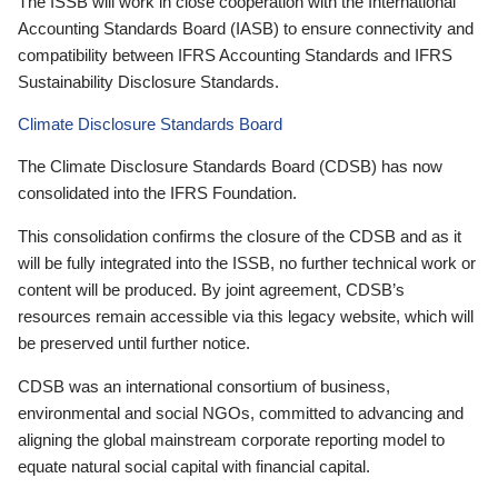
The ISSB will work in close cooperation with the International
Accounting Standards Board (IASB) to ensure connectivity and
compatibility between IFRS Accounting Standards and IFRS
Sustainability Disclosure Standards.
Climate Disclosure Standards Board
The Climate Disclosure Standards Board (CDSB) has now
consolidated into the IFRS Foundation.
This consolidation confirms the closure of the CDSB and as it
will be fully integrated into the ISSB, no further technical work or
content will be produced. By joint agreement, CDSB’s
resources remain accessible via this legacy website, which will
be preserved until further notice.
CDSB was an international consortium of business,
environmental and social NGOs, committed to advancing and
aligning the global mainstream corporate reporting model to
equate natural social capital with financial capital.