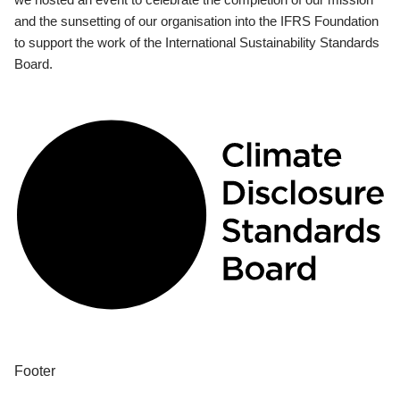
and the sunsetting of our organisation into the IFRS Foundation
to support the work of the International Sustainability Standards
Board.
Footer