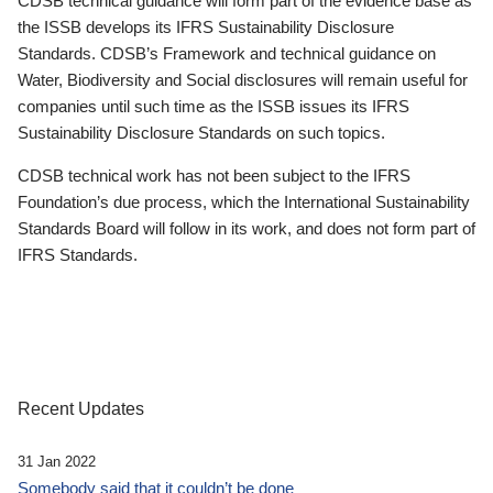
CDSB technical guidance will form part of the evidence base as
the ISSB develops its IFRS Sustainability Disclosure
Standards. CDSB’s Framework and technical guidance on
Water, Biodiversity and Social disclosures will remain useful for
companies until such time as the ISSB issues its IFRS
Sustainability Disclosure Standards on such topics.
CDSB technical work has not been subject to the IFRS
Foundation’s due process, which the International Sustainability
Standards Board will follow in its work, and does not form part of
IFRS Standards.
Recent Updates
31 Jan 2022
Somebody said that it couldn’t be done