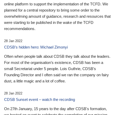
online platform to support the implementation of the TCFD. We
planned for a central repository to bring some order to the
overwhelming amount of guidance, research and resources that
were starting to be published in the wake of the TCFD
recommendations.
28 Jan 2022
CDSB’s hidden hero: Michael Zimonyi
Often when people talk about CDSB they talk about the leaders.
For most of the organisation’s existence, CDSB has been a
small Secretariat under 5 people. Lois Guthrie, CDSB’s
Founding Director and I often said we ran the company on fairy
dust, a little magic and a lot of coffee.
28 Jan 2022
CDSB Sunset event – watch the recording
On 27th January, 15 years to the day after CDSB's formation,
we hosted an event to celebrate the completion of our mission