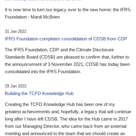
It is now time to turn our legacy over to the new home: the IFRS
Foundation - Mardi McBrien
31 Jan 2022
IFRS Foundation completes consolidation of CDSB from CDP
The IFRS Foundation, CDP and the Climate Disclosure
Standards Board (CDSB) are pleased to confirm that, further to
the announcement of 3 November 2021, CDSB has today been
consolidated into the IFRS Foundation.
29 Jan 2022
Building the TCFD Knowledge Hub
Creating the TCFD Knowledge Hub has been one of my
greatest achievements and, hopefully, a legacy that will continue
long after I have left CDSB. The idea for the Hub came in 2017
from our Managing Director, who came back from an external
meeting and announced to the team that we should create an