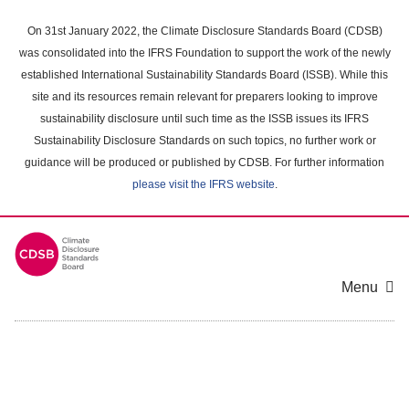
Skip
to
On 31st January 2022, the Climate Disclosure Standards Board (CDSB)
main
was consolidated into the IFRS Foundation to support the work of the newly
content
established International Sustainability Standards Board (ISSB). While this
area
site and its resources remain relevant for preparers looking to improve
sustainability disclosure until such time as the ISSB issues its IFRS
Sustainability Disclosure Standards on such topics, no further work or
guidance will be produced or published by CDSB. For further information
please visit the IFRS website
.
Menu