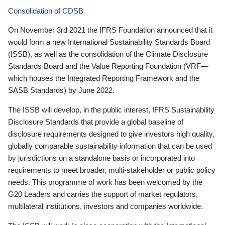
Consolidation of CDSB
On November 3rd 2021 the IFRS Foundation announced that it
would form a new International Sustainability Standards Board
(ISSB), as well as the consolidation of the Climate Disclosure
Standards Board and the Value Reporting Foundation (VRF—
which houses the Integrated Reporting Framework and the
SASB Standards) by June 2022.
The ISSB will develop, in the public interest, IFRS Sustainability
Disclosure Standards that provide a global baseline of
disclosure requirements designed to give investors high quality,
globally comparable sustainability information that can be used
by jurisdictions on a standalone basis or incorporated into
requirements to meet broader, multi-stakeholder or public policy
needs. This programme of work has been welcomed by the
G20 Leaders and carries the support of market regulators,
multilateral institutions, investors and companies worldwide.