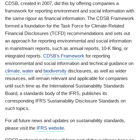
CDSB, created in 2007, did this by offering companies a
framework for reporting environment and social information with
the same rigour as financial information. The CDSB Framework
formed a foundation for the Task Force for Climate-Related
Financial Disclosures (TCFD) recommendations and sets out
an approach for reporting environmental and social information
in mainstream reports, such as annual reports, 10-K filing, or
integrated reports.
CDSB’s Framework
for reporting
environmental and social information and technical guidance on
climate
,
water
and
biodiversity
disclosures, as well as wider
resources, will remain relevant and applicable for companies
until such time as the International Sustainability Standards
Board, a standards body of the IFRS, publishes its
corresponding IFRS Sustainability Disclosure Standards on
such topics.
For all future news and updates on sustainability standards,
please visit the
IFRS website
.