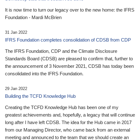
It is now time to turn our legacy over to the new home: the IFRS
Foundation - Mardi McBrien
31 Jan 2022
IFRS Foundation completes consolidation of CDSB from CDP
The IFRS Foundation, CDP and the Climate Disclosure
Standards Board (CDSB) are pleased to confirm that, further to
the announcement of 3 November 2021, CDSB has today been
consolidated into the IFRS Foundation.
29 Jan 2022
Building the TCFD Knowledge Hub
Creating the TCFD Knowledge Hub has been one of my
greatest achievements and, hopefully, a legacy that will continue
long after I have left CDSB. The idea for the Hub came in 2017
from our Managing Director, who came back from an external
meeting and announced to the team that we should create an