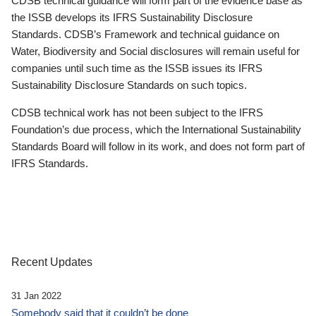
CDSB technical guidance will form part of the evidence base as
the ISSB develops its IFRS Sustainability Disclosure
Standards. CDSB’s Framework and technical guidance on
Water, Biodiversity and Social disclosures will remain useful for
companies until such time as the ISSB issues its IFRS
Sustainability Disclosure Standards on such topics.
CDSB technical work has not been subject to the IFRS
Foundation’s due process, which the International Sustainability
Standards Board will follow in its work, and does not form part of
IFRS Standards.
Recent Updates
31 Jan 2022
Somebody said that it couldn’t be done