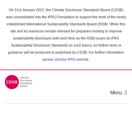
Skip
to
On 31st January 2022, the Climate Disclosure Standards Board (CDSB)
main
was consolidated into the IFRS Foundation to support the work of the newly
content
established International Sustainability Standards Board (ISSB). While this
area
site and its resources remain relevant for preparers looking to improve
sustainability disclosure until such time as the ISSB issues its IFRS
Sustainability Disclosure Standards on such topics, no further work or
guidance will be produced or published by CDSB. For further information
please visit the IFRS website
.
Menu