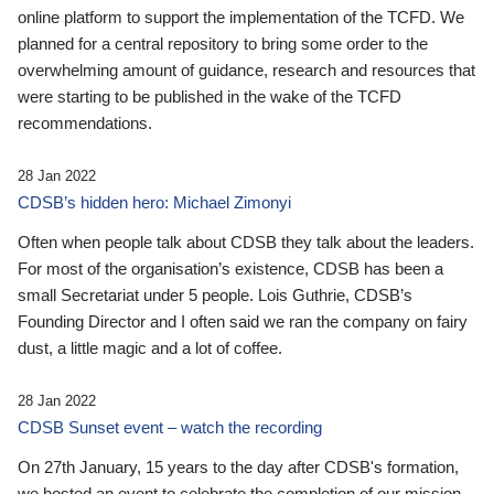
online platform to support the implementation of the TCFD. We
planned for a central repository to bring some order to the
overwhelming amount of guidance, research and resources that
were starting to be published in the wake of the TCFD
recommendations.
28 Jan 2022
CDSB’s hidden hero: Michael Zimonyi
Often when people talk about CDSB they talk about the leaders.
For most of the organisation’s existence, CDSB has been a
small Secretariat under 5 people. Lois Guthrie, CDSB’s
Founding Director and I often said we ran the company on fairy
dust, a little magic and a lot of coffee.
28 Jan 2022
CDSB Sunset event – watch the recording
On 27th January, 15 years to the day after CDSB's formation,
we hosted an event to celebrate the completion of our mission