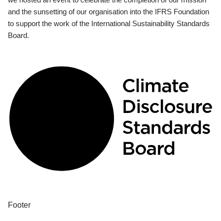
and the sunsetting of our organisation into the IFRS Foundation
to support the work of the International Sustainability Standards
Board.
Footer