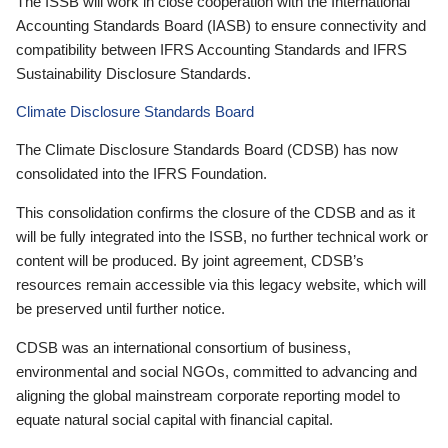
The ISSB will work in close cooperation with the International
Accounting Standards Board (IASB) to ensure connectivity and
compatibility between IFRS Accounting Standards and IFRS
Sustainability Disclosure Standards.
Climate Disclosure Standards Board
The Climate Disclosure Standards Board (CDSB) has now
consolidated into the IFRS Foundation.
This consolidation confirms the closure of the CDSB and as it
will be fully integrated into the ISSB, no further technical work or
content will be produced. By joint agreement, CDSB’s
resources remain accessible via this legacy website, which will
be preserved until further notice.
CDSB was an international consortium of business,
environmental and social NGOs, committed to advancing and
aligning the global mainstream corporate reporting model to
equate natural social capital with financial capital.