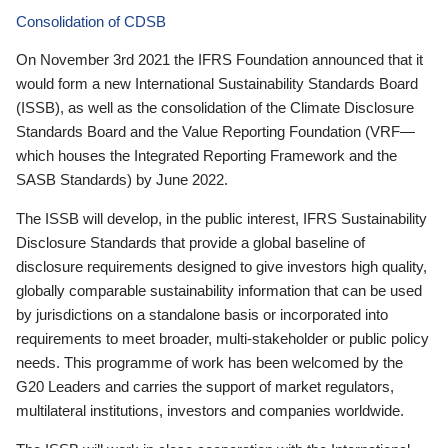
Consolidation of CDSB
On November 3rd 2021 the IFRS Foundation announced that it
would form a new International Sustainability Standards Board
(ISSB), as well as the consolidation of the Climate Disclosure
Standards Board and the Value Reporting Foundation (VRF—
which houses the Integrated Reporting Framework and the
SASB Standards) by June 2022.
The ISSB will develop, in the public interest, IFRS Sustainability
Disclosure Standards that provide a global baseline of
disclosure requirements designed to give investors high quality,
globally comparable sustainability information that can be used
by jurisdictions on a standalone basis or incorporated into
requirements to meet broader, multi-stakeholder or public policy
needs. This programme of work has been welcomed by the
G20 Leaders and carries the support of market regulators,
multilateral institutions, investors and companies worldwide.