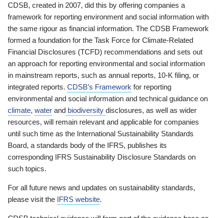
CDSB, created in 2007, did this by offering companies a
framework for reporting environment and social information with
the same rigour as financial information. The CDSB Framework
formed a foundation for the Task Force for Climate-Related
Financial Disclosures (TCFD) recommendations and sets out
an approach for reporting environmental and social information
in mainstream reports, such as annual reports, 10-K filing, or
integrated reports.
CDSB’s Framework
for reporting
environmental and social information and technical guidance on
climate
,
water
and
biodiversity
disclosures, as well as wider
resources, will remain relevant and applicable for companies
until such time as the International Sustainability Standards
Board, a standards body of the IFRS, publishes its
corresponding IFRS Sustainability Disclosure Standards on
such topics.
For all future news and updates on sustainability standards,
please visit the
IFRS website
.