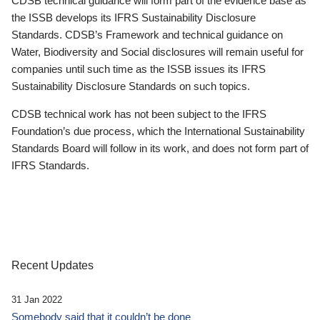
CDSB technical guidance will form part of the evidence base as
the ISSB develops its IFRS Sustainability Disclosure
Standards. CDSB’s Framework and technical guidance on
Water, Biodiversity and Social disclosures will remain useful for
companies until such time as the ISSB issues its IFRS
Sustainability Disclosure Standards on such topics.
CDSB technical work has not been subject to the IFRS
Foundation’s due process, which the International Sustainability
Standards Board will follow in its work, and does not form part of
IFRS Standards.
Recent Updates
31 Jan 2022
Somebody said that it couldn’t be done