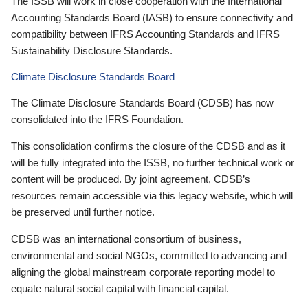
The ISSB will work in close cooperation with the International
Accounting Standards Board (IASB) to ensure connectivity and
compatibility between IFRS Accounting Standards and IFRS
Sustainability Disclosure Standards.
Climate Disclosure Standards Board
The Climate Disclosure Standards Board (CDSB) has now
consolidated into the IFRS Foundation.
This consolidation confirms the closure of the CDSB and as it
will be fully integrated into the ISSB, no further technical work or
content will be produced. By joint agreement, CDSB’s
resources remain accessible via this legacy website, which will
be preserved until further notice.
CDSB was an international consortium of business,
environmental and social NGOs, committed to advancing and
aligning the global mainstream corporate reporting model to
equate natural social capital with financial capital.