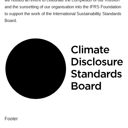
and the sunsetting of our organisation into the IFRS Foundation
to support the work of the International Sustainability Standards
Board.
Footer