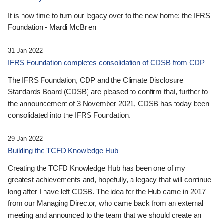
It is now time to turn our legacy over to the new home: the IFRS
Foundation - Mardi McBrien
31 Jan 2022
IFRS Foundation completes consolidation of CDSB from CDP
The IFRS Foundation, CDP and the Climate Disclosure
Standards Board (CDSB) are pleased to confirm that, further to
the announcement of 3 November 2021, CDSB has today been
consolidated into the IFRS Foundation.
29 Jan 2022
Building the TCFD Knowledge Hub
Creating the TCFD Knowledge Hub has been one of my
greatest achievements and, hopefully, a legacy that will continue
long after I have left CDSB. The idea for the Hub came in 2017
from our Managing Director, who came back from an external
meeting and announced to the team that we should create an