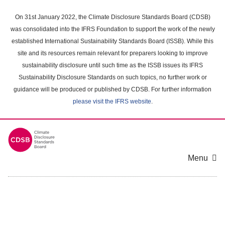
Skip
to
On 31st January 2022, the Climate Disclosure Standards Board (CDSB)
main
was consolidated into the IFRS Foundation to support the work of the newly
content
established International Sustainability Standards Board (ISSB). While this
area
site and its resources remain relevant for preparers looking to improve
sustainability disclosure until such time as the ISSB issues its IFRS
Sustainability Disclosure Standards on such topics, no further work or
guidance will be produced or published by CDSB. For further information
please visit the IFRS website
.
Menu