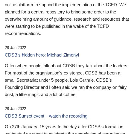
online platform to support the implementation of the TCFD. We
planned for a central repository to bring some order to the
overwhelming amount of guidance, research and resources that
were starting to be published in the wake of the TCFD
recommendations.
28 Jan 2022
CDSB’s hidden hero: Michael Zimonyi
Often when people talk about CDSB they talk about the leaders.
For most of the organisation’s existence, CDSB has been a
small Secretariat under 5 people. Lois Guthrie, CDSB’s
Founding Director and I often said we ran the company on fairy
dust, a little magic and a lot of coffee.
28 Jan 2022
CDSB Sunset event – watch the recording
On 27th January, 15 years to the day after CDSB's formation,
we hosted an event to celebrate the completion of our mission