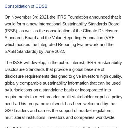
Consolidation of CDSB
On November 3rd 2021 the IFRS Foundation announced that it
would form a new International Sustainability Standards Board
(ISSB), as well as the consolidation of the Climate Disclosure
Standards Board and the Value Reporting Foundation (VRF—
which houses the Integrated Reporting Framework and the
SASB Standards) by June 2022.
The ISSB will develop, in the public interest, IFRS Sustainability
Disclosure Standards that provide a global baseline of
disclosure requirements designed to give investors high quality,
globally comparable sustainability information that can be used
by jurisdictions on a standalone basis or incorporated into
requirements to meet broader, multi-stakeholder or public policy
needs. This programme of work has been welcomed by the
G20 Leaders and carries the support of market regulators,
multilateral institutions, investors and companies worldwide.