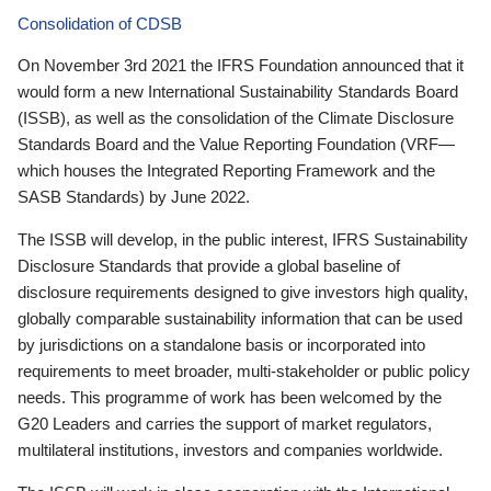
Consolidation of CDSB
On November 3rd 2021 the IFRS Foundation announced that it
would form a new International Sustainability Standards Board
(ISSB), as well as the consolidation of the Climate Disclosure
Standards Board and the Value Reporting Foundation (VRF—
which houses the Integrated Reporting Framework and the
SASB Standards) by June 2022.
The ISSB will develop, in the public interest, IFRS Sustainability
Disclosure Standards that provide a global baseline of
disclosure requirements designed to give investors high quality,
globally comparable sustainability information that can be used
by jurisdictions on a standalone basis or incorporated into
requirements to meet broader, multi-stakeholder or public policy
needs. This programme of work has been welcomed by the
G20 Leaders and carries the support of market regulators,
multilateral institutions, investors and companies worldwide.