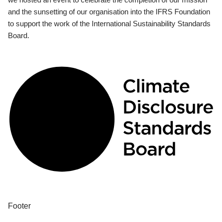
and the sunsetting of our organisation into the IFRS Foundation
to support the work of the International Sustainability Standards
Board.
Footer