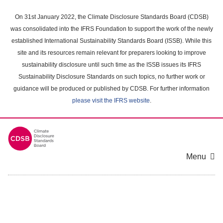
Skip
to
On 31st January 2022, the Climate Disclosure Standards Board (CDSB)
main
was consolidated into the IFRS Foundation to support the work of the newly
content
established International Sustainability Standards Board (ISSB). While this
area
site and its resources remain relevant for preparers looking to improve
sustainability disclosure until such time as the ISSB issues its IFRS
Sustainability Disclosure Standards on such topics, no further work or
guidance will be produced or published by CDSB. For further information
please visit the IFRS website
.
Menu