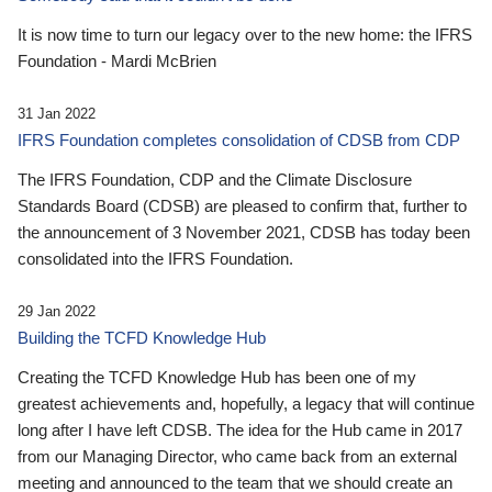
It is now time to turn our legacy over to the new home: the IFRS
Foundation - Mardi McBrien
31 Jan 2022
IFRS Foundation completes consolidation of CDSB from CDP
The IFRS Foundation, CDP and the Climate Disclosure
Standards Board (CDSB) are pleased to confirm that, further to
the announcement of 3 November 2021, CDSB has today been
consolidated into the IFRS Foundation.
29 Jan 2022
Building the TCFD Knowledge Hub
Creating the TCFD Knowledge Hub has been one of my
greatest achievements and, hopefully, a legacy that will continue
long after I have left CDSB. The idea for the Hub came in 2017
from our Managing Director, who came back from an external
meeting and announced to the team that we should create an