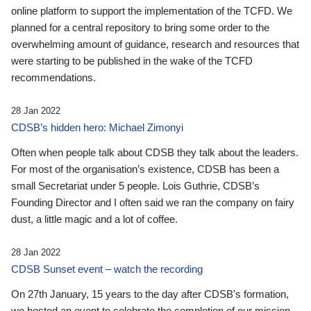
online platform to support the implementation of the TCFD. We
planned for a central repository to bring some order to the
overwhelming amount of guidance, research and resources that
were starting to be published in the wake of the TCFD
recommendations.
28 Jan 2022
CDSB’s hidden hero: Michael Zimonyi
Often when people talk about CDSB they talk about the leaders.
For most of the organisation’s existence, CDSB has been a
small Secretariat under 5 people. Lois Guthrie, CDSB’s
Founding Director and I often said we ran the company on fairy
dust, a little magic and a lot of coffee.
28 Jan 2022
CDSB Sunset event – watch the recording
On 27th January, 15 years to the day after CDSB's formation,
we hosted an event to celebrate the completion of our mission