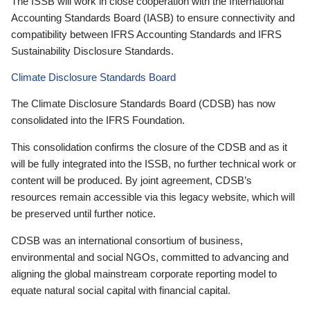
The ISSB will work in close cooperation with the International
Accounting Standards Board (IASB) to ensure connectivity and
compatibility between IFRS Accounting Standards and IFRS
Sustainability Disclosure Standards.
Climate Disclosure Standards Board
The Climate Disclosure Standards Board (CDSB) has now
consolidated into the IFRS Foundation.
This consolidation confirms the closure of the CDSB and as it
will be fully integrated into the ISSB, no further technical work or
content will be produced. By joint agreement, CDSB’s
resources remain accessible via this legacy website, which will
be preserved until further notice.
CDSB was an international consortium of business,
environmental and social NGOs, committed to advancing and
aligning the global mainstream corporate reporting model to
equate natural social capital with financial capital.