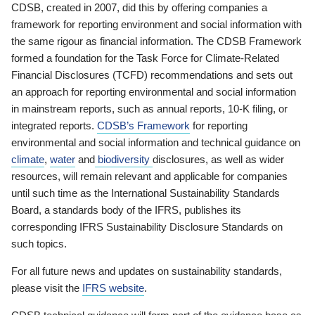
CDSB, created in 2007, did this by offering companies a
framework for reporting environment and social information with
the same rigour as financial information. The CDSB Framework
formed a foundation for the Task Force for Climate-Related
Financial Disclosures (TCFD) recommendations and sets out
an approach for reporting environmental and social information
in mainstream reports, such as annual reports, 10-K filing, or
integrated reports.
CDSB’s Framework
for reporting
environmental and social information and technical guidance on
climate
,
water
and
biodiversity
disclosures, as well as wider
resources, will remain relevant and applicable for companies
until such time as the International Sustainability Standards
Board, a standards body of the IFRS, publishes its
corresponding IFRS Sustainability Disclosure Standards on
such topics.
For all future news and updates on sustainability standards,
please visit the
IFRS website
.