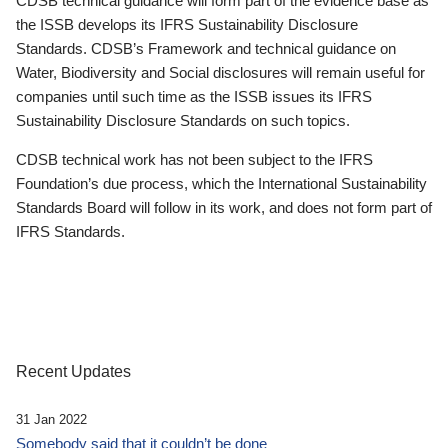
CDSB technical guidance will form part of the evidence base as
the ISSB develops its IFRS Sustainability Disclosure
Standards. CDSB’s Framework and technical guidance on
Water, Biodiversity and Social disclosures will remain useful for
companies until such time as the ISSB issues its IFRS
Sustainability Disclosure Standards on such topics.
CDSB technical work has not been subject to the IFRS
Foundation’s due process, which the International Sustainability
Standards Board will follow in its work, and does not form part of
IFRS Standards.
Recent Updates
31 Jan 2022
Somebody said that it couldn’t be done