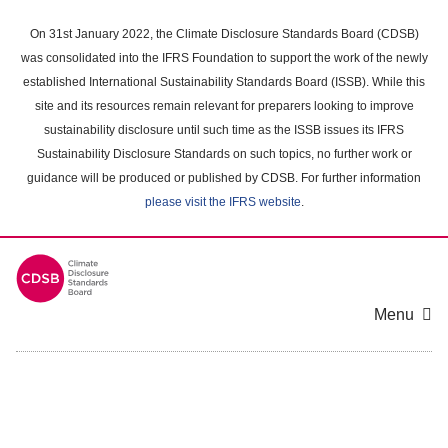
Skip
to
On 31st January 2022, the Climate Disclosure Standards Board (CDSB)
main
was consolidated into the IFRS Foundation to support the work of the newly
content
established International Sustainability Standards Board (ISSB). While this
area
site and its resources remain relevant for preparers looking to improve
sustainability disclosure until such time as the ISSB issues its IFRS
Sustainability Disclosure Standards on such topics, no further work or
guidance will be produced or published by CDSB. For further information
please visit the IFRS website
.
Menu