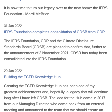
It is now time to turn our legacy over to the new home: the IFRS
Foundation - Mardi McBrien
31 Jan 2022
IFRS Foundation completes consolidation of CDSB from CDP
The IFRS Foundation, CDP and the Climate Disclosure
Standards Board (CDSB) are pleased to confirm that, further to
the announcement of 3 November 2021, CDSB has today been
consolidated into the IFRS Foundation.
29 Jan 2022
Building the TCFD Knowledge Hub
Creating the TCFD Knowledge Hub has been one of my
greatest achievements and, hopefully, a legacy that will continue
long after I have left CDSB. The idea for the Hub came in 2017
from our Managing Director, who came back from an external
meeting and announced to the team that we should create an