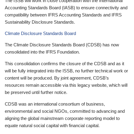
The ISSB will work in close cooperation with the International
Accounting Standards Board (IASB) to ensure connectivity and
compatibility between IFRS Accounting Standards and IFRS
Sustainability Disclosure Standards.
Climate Disclosure Standards Board
The Climate Disclosure Standards Board (CDSB) has now
consolidated into the IFRS Foundation.
This consolidation confirms the closure of the CDSB and as it
will be fully integrated into the ISSB, no further technical work or
content will be produced. By joint agreement, CDSB’s
resources remain accessible via this legacy website, which will
be preserved until further notice.
CDSB was an international consortium of business,
environmental and social NGOs, committed to advancing and
aligning the global mainstream corporate reporting model to
equate natural social capital with financial capital.