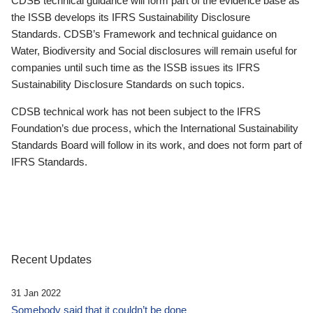
CDSB technical guidance will form part of the evidence base as
the ISSB develops its IFRS Sustainability Disclosure
Standards. CDSB’s Framework and technical guidance on
Water, Biodiversity and Social disclosures will remain useful for
companies until such time as the ISSB issues its IFRS
Sustainability Disclosure Standards on such topics.
CDSB technical work has not been subject to the IFRS
Foundation’s due process, which the International Sustainability
Standards Board will follow in its work, and does not form part of
IFRS Standards.
Recent Updates
31 Jan 2022
Somebody said that it couldn’t be done