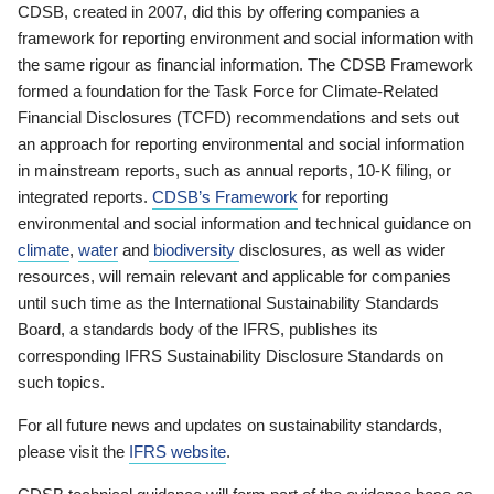
CDSB, created in 2007, did this by offering companies a
framework for reporting environment and social information with
the same rigour as financial information. The CDSB Framework
formed a foundation for the Task Force for Climate-Related
Financial Disclosures (TCFD) recommendations and sets out
an approach for reporting environmental and social information
in mainstream reports, such as annual reports, 10-K filing, or
integrated reports.
CDSB’s Framework
for reporting
environmental and social information and technical guidance on
climate
,
water
and
biodiversity
disclosures, as well as wider
resources, will remain relevant and applicable for companies
until such time as the International Sustainability Standards
Board, a standards body of the IFRS, publishes its
corresponding IFRS Sustainability Disclosure Standards on
such topics.
For all future news and updates on sustainability standards,
please visit the
IFRS website
.