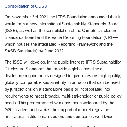
Consolidation of CDSB
On November 3rd 2021 the IFRS Foundation announced that it
would form a new International Sustainability Standards Board
(ISSB), as well as the consolidation of the Climate Disclosure
Standards Board and the Value Reporting Foundation (VRF—
which houses the Integrated Reporting Framework and the
SASB Standards) by June 2022.
The ISSB will develop, in the public interest, IFRS Sustainability
Disclosure Standards that provide a global baseline of
disclosure requirements designed to give investors high quality,
globally comparable sustainability information that can be used
by jurisdictions on a standalone basis or incorporated into
requirements to meet broader, multi-stakeholder or public policy
needs. This programme of work has been welcomed by the
G20 Leaders and carries the support of market regulators,
multilateral institutions, investors and companies worldwide.