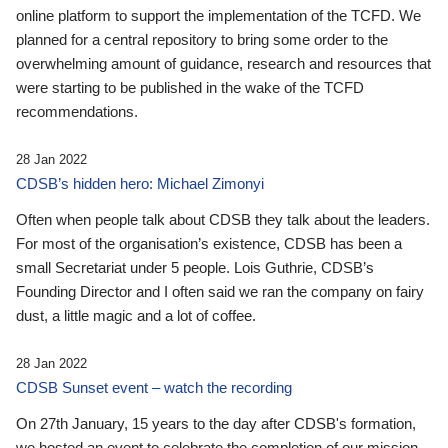
online platform to support the implementation of the TCFD. We
planned for a central repository to bring some order to the
overwhelming amount of guidance, research and resources that
were starting to be published in the wake of the TCFD
recommendations.
28 Jan 2022
CDSB’s hidden hero: Michael Zimonyi
Often when people talk about CDSB they talk about the leaders.
For most of the organisation’s existence, CDSB has been a
small Secretariat under 5 people. Lois Guthrie, CDSB’s
Founding Director and I often said we ran the company on fairy
dust, a little magic and a lot of coffee.
28 Jan 2022
CDSB Sunset event – watch the recording
On 27th January, 15 years to the day after CDSB's formation,
we hosted an event to celebrate the completion of our mission