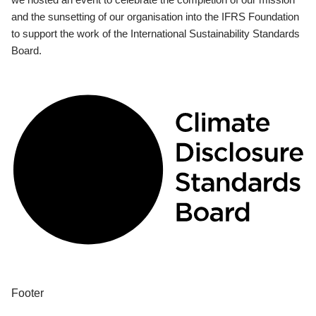
and the sunsetting of our organisation into the IFRS Foundation
to support the work of the International Sustainability Standards
Board.
Footer