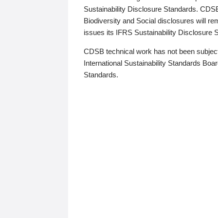
Sustainability Disclosure Standards. CDS
Biodiversity and Social disclosures will r
issues its IFRS Sustainability Disclosure
CDSB technical work has not been subject
International Sustainability Standards Board
Standards.