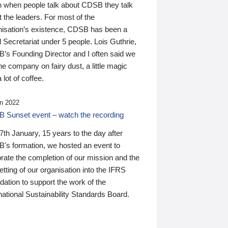
n when people talk about CDSB they talk
 the leaders. For most of the
nisation’s existence, CDSB has been a
 Secretariat under 5 people. Lois Guthrie,
’s Founding Director and I often said we
he company on fairy dust, a little magic
 lot of coffee.
n 2022
 Sunset event – watch the recording
th January, 15 years to the day after
's formation, we hosted an event to
rate the completion of our mission and the
tting of our organisation into the IFRS
ation to support the work of the
national Sustainability Standards Board.