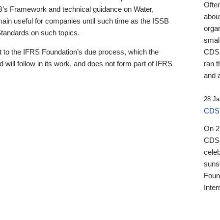
Ofte
B’s Framework and technical guidance on Water,
about
emain useful for companies until such time as the ISSB
orga
 Standards on such topics.
small
 to the IFRS Foundation’s due process, which the
CDSB
 will follow in its work, and does not form part of IFRS
ran t
and a
28 Ja
CDSB
On 27
CDSB
celeb
sunse
Found
Inter