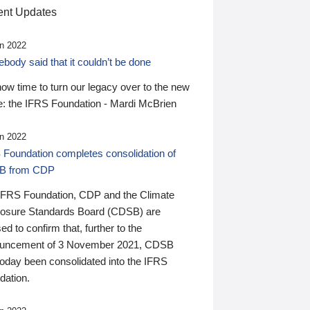
nt Updates
n 2022
ody said that it couldn’t be done
 now time to turn our legacy over to the new
: the IFRS Foundation - Mardi McBrien
n 2022
 Foundation completes consolidation of
B from CDP
IFRS Foundation, CDP and the Climate
losure Standards Board (CDSB) are
ed to confirm that, further to the
uncement of 3 November 2021, CDSB
today been consolidated into the IFRS
dation.