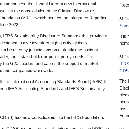
 announced that it would form a new International
Rece
well as the consolidation of the Climate Disclosure
 Foundation (VRF—which houses the Integrated Reporting
31 Ja
June 2022.
Someb
st, IFRS Sustainability Disclosure Standards that provide a
It is
designed to give investors high quality, globally
home
 can be used by jurisdictions on a standalone basis or
ader, multi-stakeholder or public policy needs. This
31 Ja
the G20 Leaders and carries the support of market
IFRS
stors and companies worldwide.
CDS
The 
th the International Accounting Standards Board (IASB) to
Disc
tween IFRS Accounting Standards and IFRS Sustainability
pleas
anno
has 
Foun
(CDSB) has now consolidated into the IFRS Foundation.
the CDSB and as it will be fully integrated into the ISSB, no