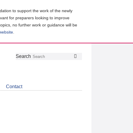
ation to support the work of the newly
evant for preparers looking to improve
topics, no further work or guidance will be
 website
.
Follow
Join
Get
Search
Search
us
our
the
on
group
latest
Twitter
on
news
LinkedIn
about
Contact
CDSB