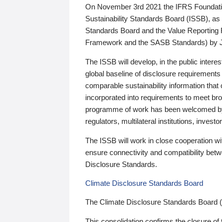
On November 3rd 2021 the IFRS Foundation
Sustainability Standards Board (ISSB), as 
Standards Board and the Value Reporting
Framework and the SASB Standards) by 
The ISSB will develop, in the public intere
global baseline of disclosure requirements 
comparable sustainability information that
incorporated into requirements to meet bro
programme of work has been welcomed by 
regulators, multilateral institutions, inve
The ISSB will work in close cooperation wi
ensure connectivity and compatibility be
Disclosure Standards.
Climate Disclosure Standards Board
The Climate Disclosure Standards Board 
This consolidation confirms the closure of 