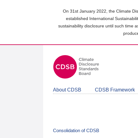
Skip
to
On 31st January 2022, the Climate Dis
main
established International Sustainabil
content
sustainability disclosure until such time 
area
produce
About CDSB
CDSB Framework
Consolidation of CDSB