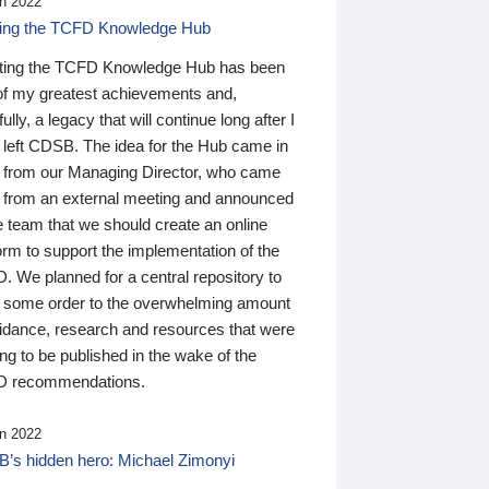
n 2022
ding the TCFD Knowledge Hub
ting the TCFD Knowledge Hub has been
of my greatest achievements and,
ully, a legacy that will continue long after I
 left CDSB. The idea for the Hub came in
 from our Managing Director, who came
 from an external meeting and announced
e team that we should create an online
orm to support the implementation of the
 We planned for a central repository to
g some order to the overwhelming amount
uidance, research and resources that were
ing to be published in the wake of the
 recommendations.
n 2022
’s hidden hero: Michael Zimonyi