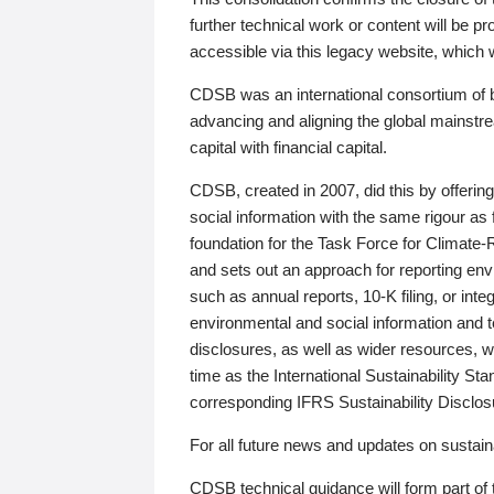
further technical work or content will be
accessible via this legacy website, which wi
CDSB was an international consortium of 
advancing and aligning the global mainstre
capital with financial capital.
CDSB, created in 2007, did this by offeri
social information with the same rigour a
foundation for the Task Force for Climat
and sets out an approach for reporting env
such as annual reports, 10-K filing, or inte
environmental and social information and 
disclosures, as well as wider resources, w
time as the International Sustainability St
corresponding IFRS Sustainability Disclo
For all future news and updates on sustaina
CDSB technical guidance will form part of