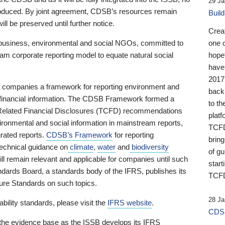
29 Ja
 produced. By joint agreement, CDSB’s resources remain
Buil
ll be preserved until further notice.
Crea
business, environmental and social NGOs, committed to
one 
am corporate reporting model to equate natural social
hopef
have
2017
ng companies a framework for reporting environment and
back
s financial information. The CDSB Framework formed a
to th
e-Related Financial Disclosures (TCFD) recommendations
platf
ironmental and social information in mainstream reports,
TCFD.
grated reports.
CDSB’s Framework
for reporting
brin
technical guidance on
climate
,
water
and
biodiversity
of g
ill remain relevant and applicable for companies until such
start
andards Board, a standards body of the IFRS, publishes its
TCFD
sure Standards on such topics.
28 Ja
bility standards, please visit the
IFRS website
.
CDSB
 the evidence base as the ISSB develops its IFRS