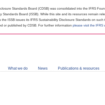
closure Standards Board (CDSB) was consolidated into the IFRS Found
ity Standards Board (ISSB). While this site and its resources remain rel
as the ISSB issues its IFRS Sustainability Disclosure Standards on such 
d or published by CDSB. For further information
please visit the IFRS
Follow
CDSB
What we do
News
Publications & resources