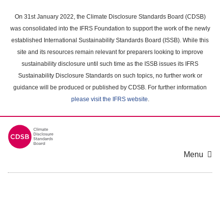
Skip
to
On 31st January 2022, the Climate Disclosure Standards Board (CDSB)
main
was consolidated into the IFRS Foundation to support the work of the newly
content
established International Sustainability Standards Board (ISSB). While this
area
site and its resources remain relevant for preparers looking to improve
sustainability disclosure until such time as the ISSB issues its IFRS
Sustainability Disclosure Standards on such topics, no further work or
guidance will be produced or published by CDSB. For further information
please visit the IFRS website
.
Menu