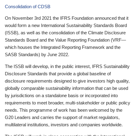
Consolidation of CDSB
On November 3rd 2021 the IFRS Foundation announced that it
would form a new International Sustainability Standards Board
(ISSB), as well as the consolidation of the Climate Disclosure
Standards Board and the Value Reporting Foundation (VRF—
which houses the Integrated Reporting Framework and the
SASB Standards) by June 2022.
The ISSB will develop, in the public interest, IFRS Sustainability
Disclosure Standards that provide a global baseline of
disclosure requirements designed to give investors high quality,
globally comparable sustainability information that can be used
by jurisdictions on a standalone basis or incorporated into
requirements to meet broader, multi-stakeholder or public policy
needs. This programme of work has been welcomed by the
G20 Leaders and carries the support of market regulators,
multilateral institutions, investors and companies worldwide.