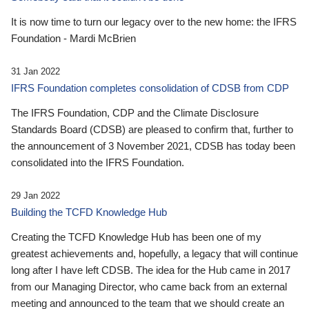
It is now time to turn our legacy over to the new home: the IFRS
Foundation - Mardi McBrien
31 Jan 2022
IFRS Foundation completes consolidation of CDSB from CDP
The IFRS Foundation, CDP and the Climate Disclosure
Standards Board (CDSB) are pleased to confirm that, further to
the announcement of 3 November 2021, CDSB has today been
consolidated into the IFRS Foundation.
29 Jan 2022
Building the TCFD Knowledge Hub
Creating the TCFD Knowledge Hub has been one of my
greatest achievements and, hopefully, a legacy that will continue
long after I have left CDSB. The idea for the Hub came in 2017
from our Managing Director, who came back from an external
meeting and announced to the team that we should create an