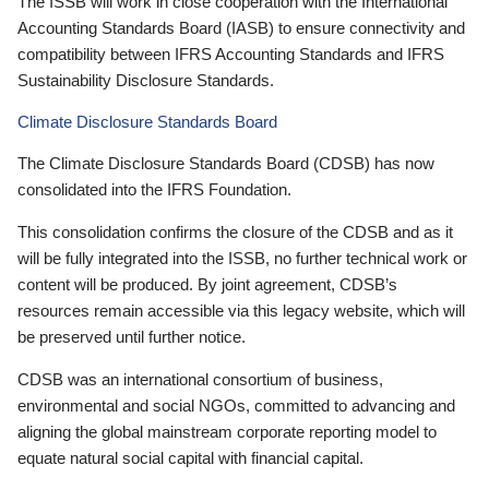
The ISSB will work in close cooperation with the International
Accounting Standards Board (IASB) to ensure connectivity and
compatibility between IFRS Accounting Standards and IFRS
Sustainability Disclosure Standards.
Climate Disclosure Standards Board
The Climate Disclosure Standards Board (CDSB) has now
consolidated into the IFRS Foundation.
This consolidation confirms the closure of the CDSB and as it
will be fully integrated into the ISSB, no further technical work or
content will be produced. By joint agreement, CDSB’s
resources remain accessible via this legacy website, which will
be preserved until further notice.
CDSB was an international consortium of business,
environmental and social NGOs, committed to advancing and
aligning the global mainstream corporate reporting model to
equate natural social capital with financial capital.