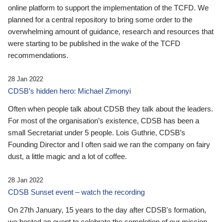
online platform to support the implementation of the TCFD. We
planned for a central repository to bring some order to the
overwhelming amount of guidance, research and resources that
were starting to be published in the wake of the TCFD
recommendations.
28 Jan 2022
CDSB’s hidden hero: Michael Zimonyi
Often when people talk about CDSB they talk about the leaders.
For most of the organisation’s existence, CDSB has been a
small Secretariat under 5 people. Lois Guthrie, CDSB’s
Founding Director and I often said we ran the company on fairy
dust, a little magic and a lot of coffee.
28 Jan 2022
CDSB Sunset event – watch the recording
On 27th January, 15 years to the day after CDSB's formation,
we hosted an event to celebrate the completion of our mission