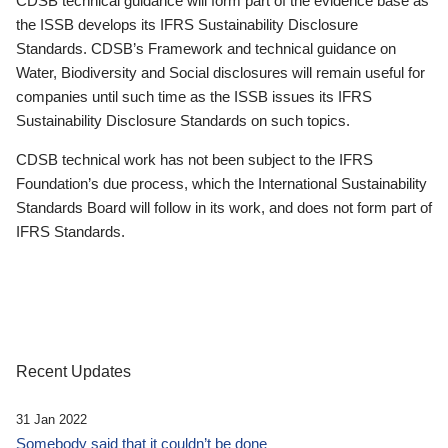
CDSB technical guidance will form part of the evidence base as
the ISSB develops its IFRS Sustainability Disclosure
Standards. CDSB’s Framework and technical guidance on
Water, Biodiversity and Social disclosures will remain useful for
companies until such time as the ISSB issues its IFRS
Sustainability Disclosure Standards on such topics.
CDSB technical work has not been subject to the IFRS
Foundation’s due process, which the International Sustainability
Standards Board will follow in its work, and does not form part of
IFRS Standards.
Recent Updates
31 Jan 2022
Somebody said that it couldn’t be done