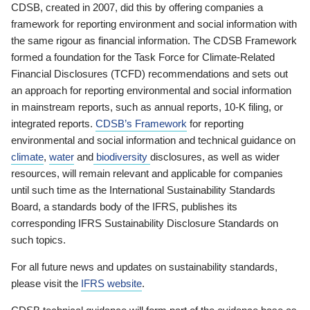
CDSB, created in 2007, did this by offering companies a
framework for reporting environment and social information with
the same rigour as financial information. The CDSB Framework
formed a foundation for the Task Force for Climate-Related
Financial Disclosures (TCFD) recommendations and sets out
an approach for reporting environmental and social information
in mainstream reports, such as annual reports, 10-K filing, or
integrated reports.
CDSB’s Framework
for reporting
environmental and social information and technical guidance on
climate
,
water
and
biodiversity
disclosures, as well as wider
resources, will remain relevant and applicable for companies
until such time as the International Sustainability Standards
Board, a standards body of the IFRS, publishes its
corresponding IFRS Sustainability Disclosure Standards on
such topics.
For all future news and updates on sustainability standards,
please visit the
IFRS website
.