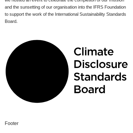
and the sunsetting of our organisation into the IFRS Foundation
to support the work of the International Sustainability Standards
Board.
Footer