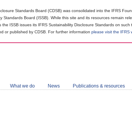
closure Standards Board (CDSB) was consolidated into the IFRS Found
ity Standards Board (ISSB). While this site and its resources remain rel
as the ISSB issues its IFRS Sustainability Disclosure Standards on such 
d or published by CDSB. For further information
please visit the IFRS
Follow
CDSB
What we do
News
Publications & resources