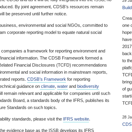
29 Ja
 produced. By joint agreement, CDSB’s resources remain
Buil
ll be preserved until further notice.
Crea
business, environmental and social NGOs, committed to
one 
am corporate reporting model to equate natural social
hopef
have
2017
ng companies a framework for reporting environment and
back
s financial information. The CDSB Framework formed a
to th
e-Related Financial Disclosures (TCFD) recommendations
platf
ironmental and social information in mainstream reports,
TCFD.
grated reports.
CDSB’s Framework
for reporting
brin
technical guidance on
climate
,
water
and
biodiversity
of g
ill remain relevant and applicable for companies until such
start
andards Board, a standards body of the IFRS, publishes its
TCFD
sure Standards on such topics.
28 Ja
bility standards, please visit the
IFRS website
.
CDSB
 the evidence base as the ISSB develops its IFRS