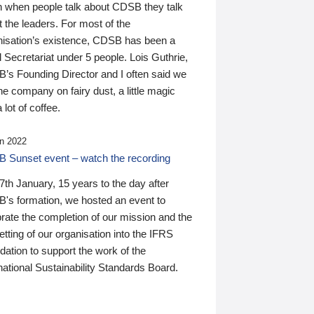
n when people talk about CDSB they talk
 the leaders. For most of the
nisation’s existence, CDSB has been a
 Secretariat under 5 people. Lois Guthrie,
’s Founding Director and I often said we
he company on fairy dust, a little magic
 lot of coffee.
n 2022
 Sunset event – watch the recording
th January, 15 years to the day after
's formation, we hosted an event to
rate the completion of our mission and the
tting of our organisation into the IFRS
ation to support the work of the
national Sustainability Standards Board.