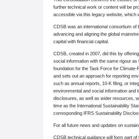
further technical work or content will be
accessible via this legacy website, which wi
CDSB was an international consortium of 
advancing and aligning the global mainstre
capital with financial capital.
CDSB, created in 2007, did this by offeri
social information with the same rigour a
foundation for the Task Force for Climat
and sets out an approach for reporting env
such as annual reports, 10-K filing, or inte
environmental and social information and 
disclosures, as well as wider resources, w
time as the International Sustainability St
corresponding IFRS Sustainability Disclo
For all future news and updates on sustaina
CDSB technical guidance will form part of