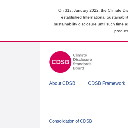
Skip
to
On 31st January 2022, the Climate Dis
main
established International Sustainabil
content
sustainability disclosure until such time 
area
produce
About CDSB
CDSB Framework
Consolidation of CDSB