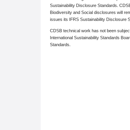
Sustainability Disclosure Standards. CDS
Biodiversity and Social disclosures will r
issues its IFRS Sustainability Disclosure
CDSB technical work has not been subject
International Sustainability Standards Board
Standards.