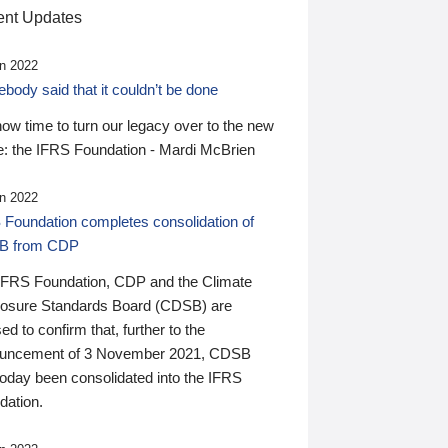
nt Updates
n 2022
ody said that it couldn’t be done
 now time to turn our legacy over to the new
: the IFRS Foundation - Mardi McBrien
n 2022
 Foundation completes consolidation of
B from CDP
IFRS Foundation, CDP and the Climate
losure Standards Board (CDSB) are
ed to confirm that, further to the
uncement of 3 November 2021, CDSB
today been consolidated into the IFRS
dation.