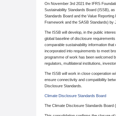
On November 3rd 2021 the IFRS Foundation
Sustainability Standards Board (ISSB), as 
Standards Board and the Value Reporting
Framework and the SASB Standards) by 
The ISSB will develop, in the public intere
global baseline of disclosure requirements 
comparable sustainability information that
incorporated into requirements to meet bro
programme of work has been welcomed by 
regulators, multilateral institutions, inve
The ISSB will work in close cooperation wi
ensure connectivity and compatibility be
Disclosure Standards.
Climate Disclosure Standards Board
The Climate Disclosure Standards Board 
This consolidation confirms the closure of 