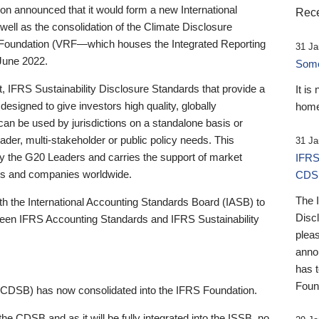
 announced that it would form a new International
Rece
well as the consolidation of the Climate Disclosure
 Foundation (VRF—which houses the Integrated Reporting
31 Ja
June 2022.
Someb
st, IFRS Sustainability Disclosure Standards that provide a
It is
designed to give investors high quality, globally
home
 can be used by jurisdictions on a standalone basis or
ader, multi-stakeholder or public policy needs. This
31 Ja
the G20 Leaders and carries the support of market
IFRS
stors and companies worldwide.
CDS
The 
th the International Accounting Standards Board (IASB) to
Disc
tween IFRS Accounting Standards and IFRS Sustainability
pleas
anno
has 
Foun
(CDSB) has now consolidated into the IFRS Foundation.
the CDSB and as it will be fully integrated into the ISSB, no