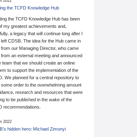
n 2022
ding the TCFD Knowledge Hub
ting the TCFD Knowledge Hub has been
of my greatest achievements and,
ully, a legacy that will continue long after I
 left CDSB. The idea for the Hub came in
 from our Managing Director, who came
 from an external meeting and announced
e team that we should create an online
orm to support the implementation of the
 We planned for a central repository to
g some order to the overwhelming amount
uidance, research and resources that were
ing to be published in the wake of the
 recommendations.
n 2022
’s hidden hero: Michael Zimonyi