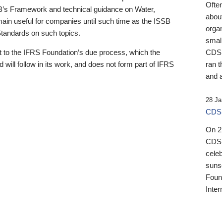
Ofte
B’s Framework and technical guidance on Water,
about
emain useful for companies until such time as the ISSB
orga
 Standards on such topics.
small
 to the IFRS Foundation’s due process, which the
CDSB
 will follow in its work, and does not form part of IFRS
ran t
and a
28 Ja
CDSB
On 27
CDSB
celeb
sunse
Found
Inter