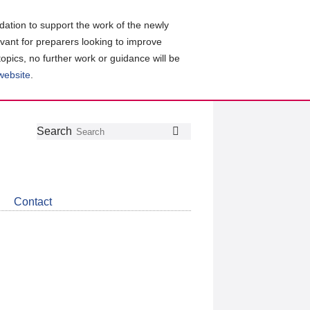
ation to support the work of the newly
evant for preparers looking to improve
topics, no further work or guidance will be
 website
.
Follow
Join
Get
Search
Search
us
our
the
on
group
latest
Twitter
on
news
LinkedIn
about
Contact
CDSB