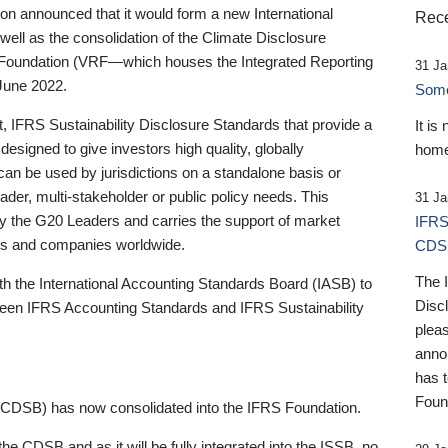
 announced that it would form a new International
Rece
well as the consolidation of the Climate Disclosure
 Foundation (VRF—which houses the Integrated Reporting
31 Ja
June 2022.
Someb
st, IFRS Sustainability Disclosure Standards that provide a
It is
designed to give investors high quality, globally
home
 can be used by jurisdictions on a standalone basis or
ader, multi-stakeholder or public policy needs. This
31 Ja
the G20 Leaders and carries the support of market
IFRS
stors and companies worldwide.
CDS
The 
th the International Accounting Standards Board (IASB) to
Disc
tween IFRS Accounting Standards and IFRS Sustainability
pleas
anno
has 
Foun
(CDSB) has now consolidated into the IFRS Foundation.
the CDSB and as it will be fully integrated into the ISSB, no