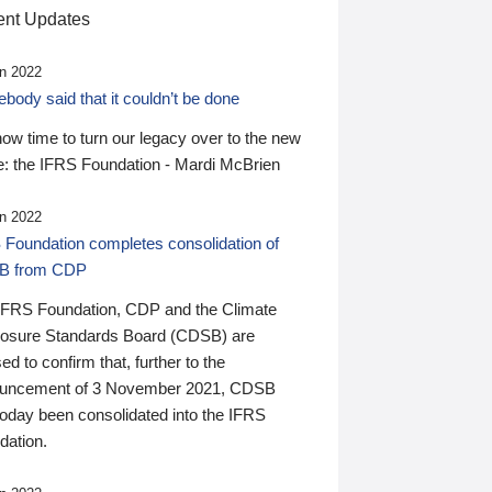
nt Updates
n 2022
ody said that it couldn’t be done
 now time to turn our legacy over to the new
: the IFRS Foundation - Mardi McBrien
n 2022
 Foundation completes consolidation of
B from CDP
IFRS Foundation, CDP and the Climate
losure Standards Board (CDSB) are
ed to confirm that, further to the
uncement of 3 November 2021, CDSB
today been consolidated into the IFRS
dation.