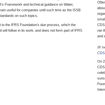
Ofte
B’s Framework and technical guidance on Water,
about
emain useful for companies until such time as the ISSB
orga
 Standards on such topics.
small
 to the IFRS Foundation’s due process, which the
CDSB
 will follow in its work, and does not form part of IFRS
ran t
and a
28 Ja
CDSB
On 27
CDSB
celeb
sunse
Found
Inter