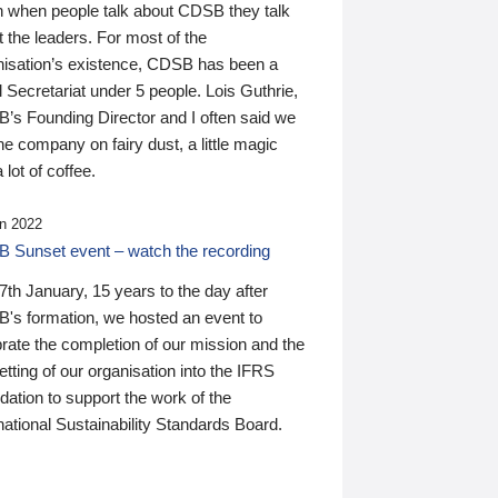
n when people talk about CDSB they talk
 the leaders. For most of the
nisation’s existence, CDSB has been a
 Secretariat under 5 people. Lois Guthrie,
’s Founding Director and I often said we
he company on fairy dust, a little magic
 lot of coffee.
n 2022
 Sunset event – watch the recording
th January, 15 years to the day after
's formation, we hosted an event to
rate the completion of our mission and the
tting of our organisation into the IFRS
ation to support the work of the
national Sustainability Standards Board.