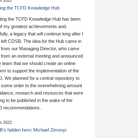
n 2022
ding the TCFD Knowledge Hub
ting the TCFD Knowledge Hub has been
of my greatest achievements and,
ully, a legacy that will continue long after I
 left CDSB. The idea for the Hub came in
 from our Managing Director, who came
 from an external meeting and announced
e team that we should create an online
orm to support the implementation of the
 We planned for a central repository to
g some order to the overwhelming amount
uidance, research and resources that were
ing to be published in the wake of the
 recommendations.
n 2022
’s hidden hero: Michael Zimonyi