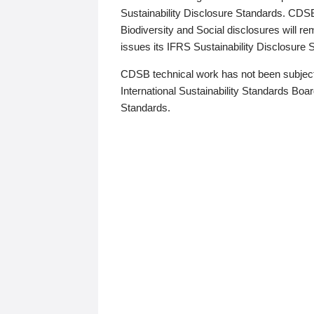
Sustainability Disclosure Standards. CDS
Biodiversity and Social disclosures will r
issues its IFRS Sustainability Disclosure
CDSB technical work has not been subject
International Sustainability Standards Board
Standards.