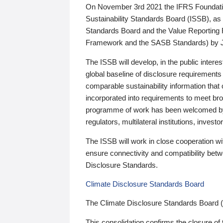
On November 3rd 2021 the IFRS Foundation
Sustainability Standards Board (ISSB), as 
Standards Board and the Value Reporting
Framework and the SASB Standards) by 
The ISSB will develop, in the public intere
global baseline of disclosure requirements 
comparable sustainability information that
incorporated into requirements to meet bro
programme of work has been welcomed by 
regulators, multilateral institutions, inve
The ISSB will work in close cooperation wi
ensure connectivity and compatibility be
Disclosure Standards.
Climate Disclosure Standards Board
The Climate Disclosure Standards Board 
This consolidation confirms the closure of 