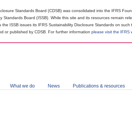
closure Standards Board (CDSB) was consolidated into the IFRS Found
ity Standards Board (ISSB). While this site and its resources remain rel
as the ISSB issues its IFRS Sustainability Disclosure Standards on such 
d or published by CDSB. For further information
please visit the IFRS
Follow
CDSB
What we do
News
Publications & resources