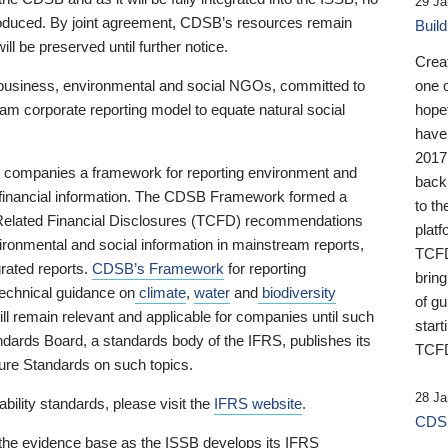
29 Ja
 produced. By joint agreement, CDSB’s resources remain
Buil
ll be preserved until further notice.
Crea
business, environmental and social NGOs, committed to
one 
am corporate reporting model to equate natural social
hopef
have
2017
ng companies a framework for reporting environment and
back
s financial information. The CDSB Framework formed a
to th
e-Related Financial Disclosures (TCFD) recommendations
platf
ironmental and social information in mainstream reports,
TCFD.
grated reports.
CDSB’s Framework
for reporting
brin
technical guidance on
climate
,
water
and
biodiversity
of g
ill remain relevant and applicable for companies until such
start
andards Board, a standards body of the IFRS, publishes its
TCFD
sure Standards on such topics.
28 Ja
bility standards, please visit the
IFRS website
.
CDSB
 the evidence base as the ISSB develops its IFRS