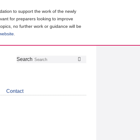
ation to support the work of the newly
evant for preparers looking to improve
topics, no further work or guidance will be
 website
.
Follow
Join
Get
Search
Search
us
our
the
on
group
latest
Twitter
on
news
LinkedIn
about
Contact
CDSB