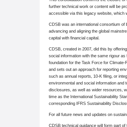
further technical work or content will be
accessible via this legacy website, which wi
CDSB was an international consortium of 
advancing and aligning the global mainstre
capital with financial capital.
CDSB, created in 2007, did this by offeri
social information with the same rigour a
foundation for the Task Force for Climat
and sets out an approach for reporting env
such as annual reports, 10-K filing, or inte
environmental and social information and 
disclosures, as well as wider resources, w
time as the International Sustainability St
corresponding IFRS Sustainability Disclo
For all future news and updates on sustaina
CDSB technical guidance will form part of