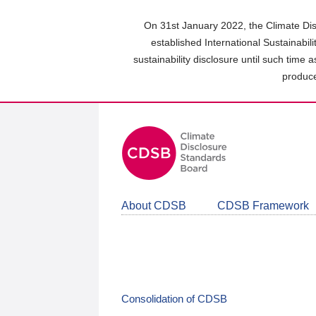
Skip
to
On 31st January 2022, the Climate Dis
main
established International Sustainabil
content
sustainability disclosure until such time 
area
produce
About CDSB
CDSB Framework
Consolidation of CDSB