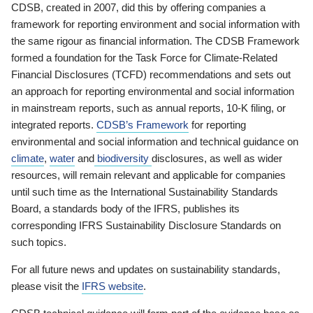
CDSB, created in 2007, did this by offering companies a
framework for reporting environment and social information with
the same rigour as financial information. The CDSB Framework
formed a foundation for the Task Force for Climate-Related
Financial Disclosures (TCFD) recommendations and sets out
an approach for reporting environmental and social information
in mainstream reports, such as annual reports, 10-K filing, or
integrated reports.
CDSB’s Framework
for reporting
environmental and social information and technical guidance on
climate
,
water
and
biodiversity
disclosures, as well as wider
resources, will remain relevant and applicable for companies
until such time as the International Sustainability Standards
Board, a standards body of the IFRS, publishes its
corresponding IFRS Sustainability Disclosure Standards on
such topics.
For all future news and updates on sustainability standards,
please visit the
IFRS website
.