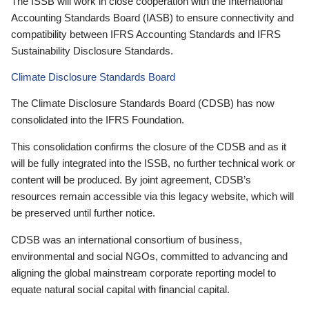
The ISSB will work in close cooperation with the International
Accounting Standards Board (IASB) to ensure connectivity and
compatibility between IFRS Accounting Standards and IFRS
Sustainability Disclosure Standards.
Climate Disclosure Standards Board
The Climate Disclosure Standards Board (CDSB) has now
consolidated into the IFRS Foundation.
This consolidation confirms the closure of the CDSB and as it
will be fully integrated into the ISSB, no further technical work or
content will be produced. By joint agreement, CDSB’s
resources remain accessible via this legacy website, which will
be preserved until further notice.
CDSB was an international consortium of business,
environmental and social NGOs, committed to advancing and
aligning the global mainstream corporate reporting model to
equate natural social capital with financial capital.