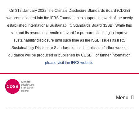
Skip
to
On 31st January 2022, the Climate Disclosure Standards Board (CDSB)
main
was consolidated into the IFRS Foundation to support the work of the newly
content
established International Sustainability Standards Board (ISSB). While this
area
site and its resources remain relevant for preparers looking to improve
sustainability disclosure until such time as the ISSB issues its IFRS
Sustainability Disclosure Standards on such topics, no further work or
guidance will be produced or published by CDSB. For further information
please visit the IFRS website
.
Menu