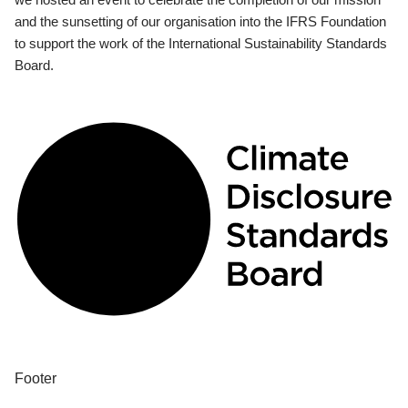
and the sunsetting of our organisation into the IFRS Foundation
to support the work of the International Sustainability Standards
Board.
Footer