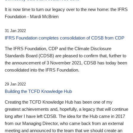
It is now time to turn our legacy over to the new home: the IFRS
Foundation - Mardi McBrien
31 Jan 2022
IFRS Foundation completes consolidation of CDSB from CDP
The IFRS Foundation, CDP and the Climate Disclosure
Standards Board (CDSB) are pleased to confirm that, further to
the announcement of 3 November 2021, CDSB has today been
consolidated into the IFRS Foundation.
29 Jan 2022
Building the TCFD Knowledge Hub
Creating the TCFD Knowledge Hub has been one of my
greatest achievements and, hopefully, a legacy that will continue
long after I have left CDSB. The idea for the Hub came in 2017
from our Managing Director, who came back from an external
meeting and announced to the team that we should create an