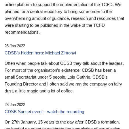
online platform to support the implementation of the TCFD. We
planned for a central repository to bring some order to the
overwhelming amount of guidance, research and resources that
were starting to be published in the wake of the TCFD
recommendations.
28 Jan 2022
CDSB’s hidden hero: Michael Zimonyi
Often when people talk about CDSB they talk about the leaders.
For most of the organisation’s existence, CDSB has been a
small Secretariat under 5 people. Lois Guthrie, CDSB’s
Founding Director and I often said we ran the company on fairy
dust, a little magic and a lot of coffee.
28 Jan 2022
CDSB Sunset event – watch the recording
On 27th January, 15 years to the day after CDSB's formation,
we hosted an event to celebrate the completion of our mission