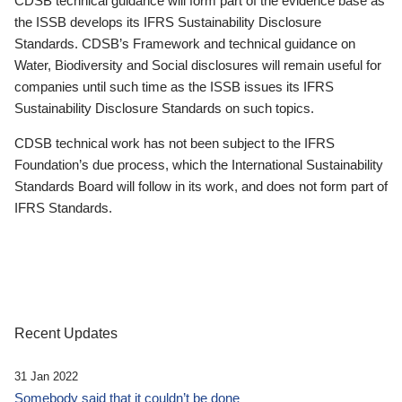
CDSB technical guidance will form part of the evidence base as
the ISSB develops its IFRS Sustainability Disclosure
Standards. CDSB’s Framework and technical guidance on
Water, Biodiversity and Social disclosures will remain useful for
companies until such time as the ISSB issues its IFRS
Sustainability Disclosure Standards on such topics.
CDSB technical work has not been subject to the IFRS
Foundation’s due process, which the International Sustainability
Standards Board will follow in its work, and does not form part of
IFRS Standards.
Recent Updates
31 Jan 2022
Somebody said that it couldn’t be done