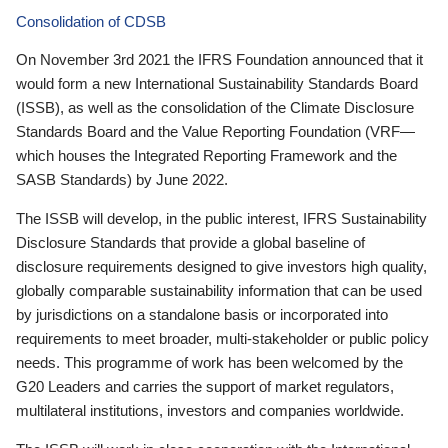
Consolidation of CDSB
On November 3rd 2021 the IFRS Foundation announced that it
would form a new International Sustainability Standards Board
(ISSB), as well as the consolidation of the Climate Disclosure
Standards Board and the Value Reporting Foundation (VRF—
which houses the Integrated Reporting Framework and the
SASB Standards) by June 2022.
The ISSB will develop, in the public interest, IFRS Sustainability
Disclosure Standards that provide a global baseline of
disclosure requirements designed to give investors high quality,
globally comparable sustainability information that can be used
by jurisdictions on a standalone basis or incorporated into
requirements to meet broader, multi-stakeholder or public policy
needs. This programme of work has been welcomed by the
G20 Leaders and carries the support of market regulators,
multilateral institutions, investors and companies worldwide.