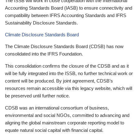
The ISSB will work in close cooperation with the International
Accounting Standards Board (IASB) to ensure connectivity and
compatibility between IFRS Accounting Standards and IFRS
Sustainability Disclosure Standards.
Climate Disclosure Standards Board
The Climate Disclosure Standards Board (CDSB) has now
consolidated into the IFRS Foundation.
This consolidation confirms the closure of the CDSB and as it
will be fully integrated into the ISSB, no further technical work or
content will be produced. By joint agreement, CDSB’s
resources remain accessible via this legacy website, which will
be preserved until further notice.
CDSB was an international consortium of business,
environmental and social NGOs, committed to advancing and
aligning the global mainstream corporate reporting model to
equate natural social capital with financial capital.