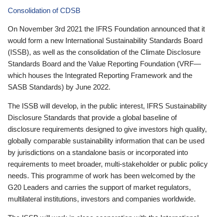
Consolidation of CDSB
On November 3rd 2021 the IFRS Foundation announced that it
would form a new International Sustainability Standards Board
(ISSB), as well as the consolidation of the Climate Disclosure
Standards Board and the Value Reporting Foundation (VRF—
which houses the Integrated Reporting Framework and the
SASB Standards) by June 2022.
The ISSB will develop, in the public interest, IFRS Sustainability
Disclosure Standards that provide a global baseline of
disclosure requirements designed to give investors high quality,
globally comparable sustainability information that can be used
by jurisdictions on a standalone basis or incorporated into
requirements to meet broader, multi-stakeholder or public policy
needs. This programme of work has been welcomed by the
G20 Leaders and carries the support of market regulators,
multilateral institutions, investors and companies worldwide.