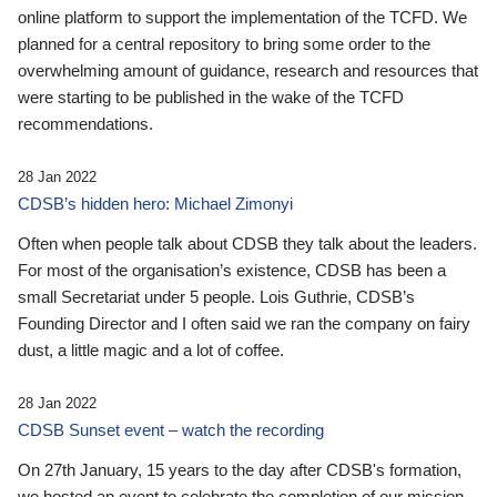
online platform to support the implementation of the TCFD. We
planned for a central repository to bring some order to the
overwhelming amount of guidance, research and resources that
were starting to be published in the wake of the TCFD
recommendations.
28 Jan 2022
CDSB’s hidden hero: Michael Zimonyi
Often when people talk about CDSB they talk about the leaders.
For most of the organisation’s existence, CDSB has been a
small Secretariat under 5 people. Lois Guthrie, CDSB’s
Founding Director and I often said we ran the company on fairy
dust, a little magic and a lot of coffee.
28 Jan 2022
CDSB Sunset event – watch the recording
On 27th January, 15 years to the day after CDSB's formation,
we hosted an event to celebrate the completion of our mission