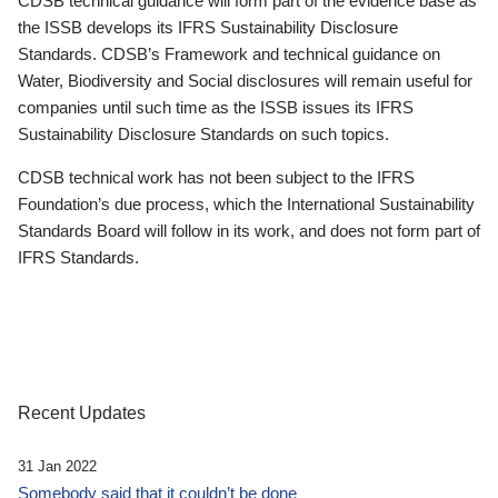
CDSB technical guidance will form part of the evidence base as
the ISSB develops its IFRS Sustainability Disclosure
Standards. CDSB’s Framework and technical guidance on
Water, Biodiversity and Social disclosures will remain useful for
companies until such time as the ISSB issues its IFRS
Sustainability Disclosure Standards on such topics.
CDSB technical work has not been subject to the IFRS
Foundation’s due process, which the International Sustainability
Standards Board will follow in its work, and does not form part of
IFRS Standards.
Recent Updates
31 Jan 2022
Somebody said that it couldn’t be done