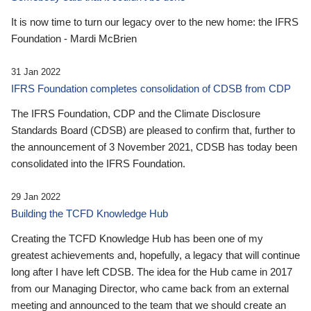
It is now time to turn our legacy over to the new home: the IFRS
Foundation - Mardi McBrien
31 Jan 2022
IFRS Foundation completes consolidation of CDSB from CDP
The IFRS Foundation, CDP and the Climate Disclosure
Standards Board (CDSB) are pleased to confirm that, further to
the announcement of 3 November 2021, CDSB has today been
consolidated into the IFRS Foundation.
29 Jan 2022
Building the TCFD Knowledge Hub
Creating the TCFD Knowledge Hub has been one of my
greatest achievements and, hopefully, a legacy that will continue
long after I have left CDSB. The idea for the Hub came in 2017
from our Managing Director, who came back from an external
meeting and announced to the team that we should create an