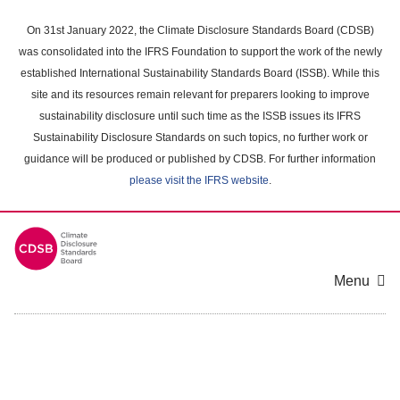
Skip
to
On 31st January 2022, the Climate Disclosure Standards Board (CDSB)
main
was consolidated into the IFRS Foundation to support the work of the newly
content
established International Sustainability Standards Board (ISSB). While this
area
site and its resources remain relevant for preparers looking to improve
sustainability disclosure until such time as the ISSB issues its IFRS
Sustainability Disclosure Standards on such topics, no further work or
guidance will be produced or published by CDSB. For further information
please visit the IFRS website
.
Menu