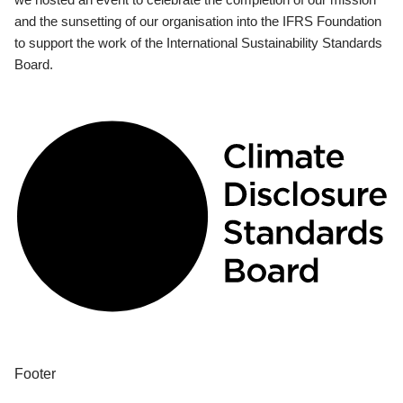
and the sunsetting of our organisation into the IFRS Foundation
to support the work of the International Sustainability Standards
Board.
Footer