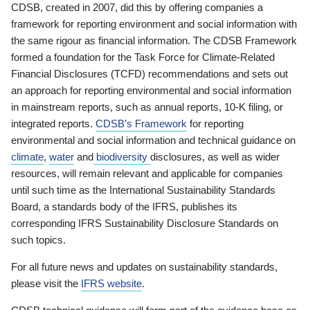
CDSB, created in 2007, did this by offering companies a
framework for reporting environment and social information with
the same rigour as financial information. The CDSB Framework
formed a foundation for the Task Force for Climate-Related
Financial Disclosures (TCFD) recommendations and sets out
an approach for reporting environmental and social information
in mainstream reports, such as annual reports, 10-K filing, or
integrated reports.
CDSB’s Framework
for reporting
environmental and social information and technical guidance on
climate
,
water
and
biodiversity
disclosures, as well as wider
resources, will remain relevant and applicable for companies
until such time as the International Sustainability Standards
Board, a standards body of the IFRS, publishes its
corresponding IFRS Sustainability Disclosure Standards on
such topics.
For all future news and updates on sustainability standards,
please visit the
IFRS website
.