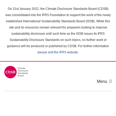
Skip
to
On 31st January 2022, the Climate Disclosure Standards Board (CDSB)
main
was consolidated into the IFRS Foundation to support the work of the newly
content
established International Sustainability Standards Board (ISSB). While this
area
site and its resources remain relevant for preparers looking to improve
sustainability disclosure until such time as the ISSB issues its IFRS
Sustainability Disclosure Standards on such topics, no further work or
guidance will be produced or published by CDSB. For further information
please visit the IFRS website
.
Menu