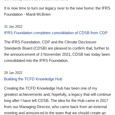
It is now time to turn our legacy over to the new home: the IFRS
Foundation - Mardi McBrien
31 Jan 2022
IFRS Foundation completes consolidation of CDSB from CDP
The IFRS Foundation, CDP and the Climate Disclosure
Standards Board (CDSB) are pleased to confirm that, further to
the announcement of 3 November 2021, CDSB has today been
consolidated into the IFRS Foundation.
29 Jan 2022
Building the TCFD Knowledge Hub
Creating the TCFD Knowledge Hub has been one of my
greatest achievements and, hopefully, a legacy that will continue
long after I have left CDSB. The idea for the Hub came in 2017
from our Managing Director, who came back from an external
meeting and announced to the team that we should create an