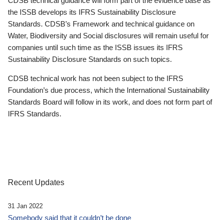
CDSB technical guidance will form part of the evidence base as
the ISSB develops its IFRS Sustainability Disclosure
Standards. CDSB’s Framework and technical guidance on
Water, Biodiversity and Social disclosures will remain useful for
companies until such time as the ISSB issues its IFRS
Sustainability Disclosure Standards on such topics.
CDSB technical work has not been subject to the IFRS
Foundation’s due process, which the International Sustainability
Standards Board will follow in its work, and does not form part of
IFRS Standards.
Recent Updates
31 Jan 2022
Somebody said that it couldn’t be done