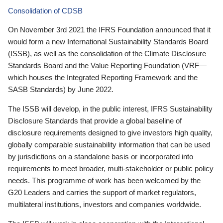
Consolidation of CDSB
On November 3rd 2021 the IFRS Foundation announced that it
would form a new International Sustainability Standards Board
(ISSB), as well as the consolidation of the Climate Disclosure
Standards Board and the Value Reporting Foundation (VRF—
which houses the Integrated Reporting Framework and the
SASB Standards) by June 2022.
The ISSB will develop, in the public interest, IFRS Sustainability
Disclosure Standards that provide a global baseline of
disclosure requirements designed to give investors high quality,
globally comparable sustainability information that can be used
by jurisdictions on a standalone basis or incorporated into
requirements to meet broader, multi-stakeholder or public policy
needs. This programme of work has been welcomed by the
G20 Leaders and carries the support of market regulators,
multilateral institutions, investors and companies worldwide.