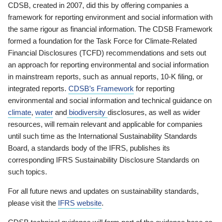
CDSB, created in 2007, did this by offering companies a
framework for reporting environment and social information with
the same rigour as financial information. The CDSB Framework
formed a foundation for the Task Force for Climate-Related
Financial Disclosures (TCFD) recommendations and sets out
an approach for reporting environmental and social information
in mainstream reports, such as annual reports, 10-K filing, or
integrated reports.
CDSB’s Framework
for reporting
environmental and social information and technical guidance on
climate
,
water
and
biodiversity
disclosures, as well as wider
resources, will remain relevant and applicable for companies
until such time as the International Sustainability Standards
Board, a standards body of the IFRS, publishes its
corresponding IFRS Sustainability Disclosure Standards on
such topics.
For all future news and updates on sustainability standards,
please visit the
IFRS website
.