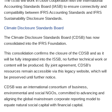
The ISSB will work in close cooperation with the International
Accounting Standards Board (IASB) to ensure connectivity and
compatibility between IFRS Accounting Standards and IFRS
Sustainability Disclosure Standards.
Climate Disclosure Standards Board
The Climate Disclosure Standards Board (CDSB) has now
consolidated into the IFRS Foundation.
This consolidation confirms the closure of the CDSB and as it
will be fully integrated into the ISSB, no further technical work or
content will be produced. By joint agreement, CDSB’s
resources remain accessible via this legacy website, which will
be preserved until further notice.
CDSB was an international consortium of business,
environmental and social NGOs, committed to advancing and
aligning the global mainstream corporate reporting model to
equate natural social capital with financial capital.