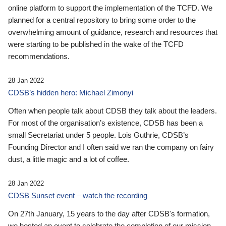
online platform to support the implementation of the TCFD. We
planned for a central repository to bring some order to the
overwhelming amount of guidance, research and resources that
were starting to be published in the wake of the TCFD
recommendations.
28 Jan 2022
CDSB’s hidden hero: Michael Zimonyi
Often when people talk about CDSB they talk about the leaders.
For most of the organisation’s existence, CDSB has been a
small Secretariat under 5 people. Lois Guthrie, CDSB’s
Founding Director and I often said we ran the company on fairy
dust, a little magic and a lot of coffee.
28 Jan 2022
CDSB Sunset event – watch the recording
On 27th January, 15 years to the day after CDSB's formation,
we hosted an event to celebrate the completion of our mission