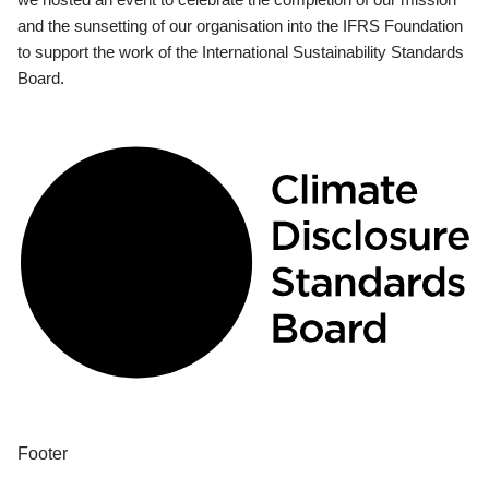
and the sunsetting of our organisation into the IFRS Foundation
to support the work of the International Sustainability Standards
Board.
Footer