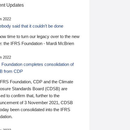
nt Updates
n 2022
ody said that it couldn’t be done
 now time to turn our legacy over to the new
: the IFRS Foundation - Mardi McBrien
n 2022
 Foundation completes consolidation of
B from CDP
IFRS Foundation, CDP and the Climate
losure Standards Board (CDSB) are
ed to confirm that, further to the
uncement of 3 November 2021, CDSB
today been consolidated into the IFRS
dation.