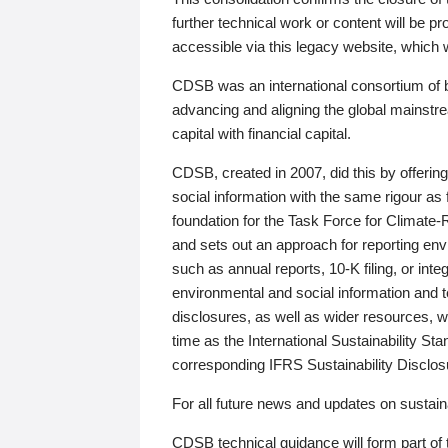
further technical work or content will be
accessible via this legacy website, which wi
CDSB was an international consortium of 
advancing and aligning the global mainstre
capital with financial capital.
CDSB, created in 2007, did this by offeri
social information with the same rigour a
foundation for the Task Force for Climat
and sets out an approach for reporting env
such as annual reports, 10-K filing, or inte
environmental and social information and 
disclosures, as well as wider resources, w
time as the International Sustainability St
corresponding IFRS Sustainability Disclo
For all future news and updates on sustaina
CDSB technical guidance will form part of