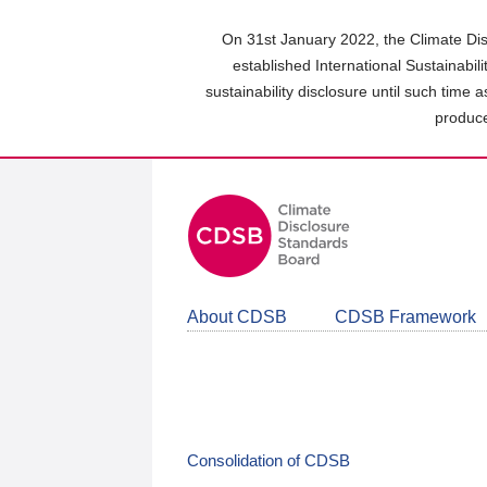
Skip
to
On 31st January 2022, the Climate Dis
main
established International Sustainabil
content
sustainability disclosure until such time 
area
produce
About CDSB
CDSB Framework
Consolidation of CDSB