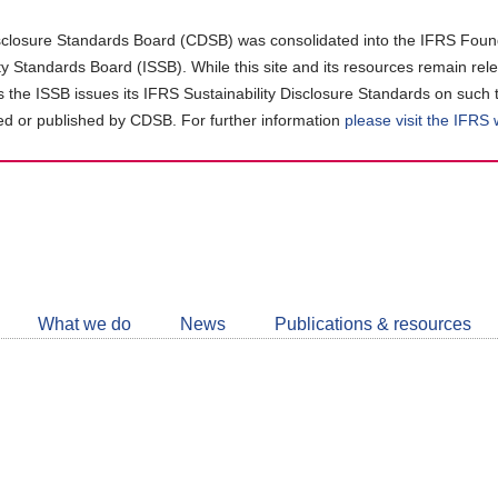
closure Standards Board (CDSB) was consolidated into the IFRS Found
ity Standards Board (ISSB). While this site and its resources remain rel
as the ISSB issues its IFRS Sustainability Disclosure Standards on such 
d or published by CDSB. For further information
please visit the IFRS
Follow
CDSB
What we do
News
Publications & resources