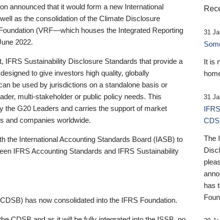
 announced that it would form a new International
Rece
well as the consolidation of the Climate Disclosure
 Foundation (VRF—which houses the Integrated Reporting
31 Ja
June 2022.
Someb
st, IFRS Sustainability Disclosure Standards that provide a
It is
designed to give investors high quality, globally
home
 can be used by jurisdictions on a standalone basis or
ader, multi-stakeholder or public policy needs. This
31 Ja
the G20 Leaders and carries the support of market
IFRS
stors and companies worldwide.
CDS
The 
th the International Accounting Standards Board (IASB) to
Disc
tween IFRS Accounting Standards and IFRS Sustainability
pleas
anno
has 
Foun
(CDSB) has now consolidated into the IFRS Foundation.
the CDSB and as it will be fully integrated into the ISSB, no