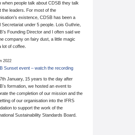
n when people talk about CDSB they talk
 the leaders. For most of the
nisation’s existence, CDSB has been a
 Secretariat under 5 people. Lois Guthrie,
’s Founding Director and I often said we
he company on fairy dust, a little magic
 lot of coffee.
n 2022
 Sunset event – watch the recording
th January, 15 years to the day after
's formation, we hosted an event to
rate the completion of our mission and the
tting of our organisation into the IFRS
ation to support the work of the
national Sustainability Standards Board.