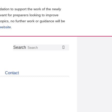
ation to support the work of the newly
evant for preparers looking to improve
topics, no further work or guidance will be
 website
.
Follow
Join
Get
Search
Search
us
our
the
on
group
latest
Twitter
on
news
LinkedIn
about
Contact
CDSB