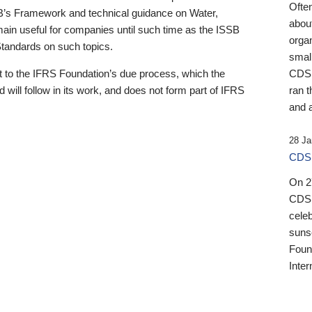
Ofte
B’s Framework and technical guidance on Water,
about
emain useful for companies until such time as the ISSB
orga
 Standards on such topics.
small
 to the IFRS Foundation’s due process, which the
CDSB
 will follow in its work, and does not form part of IFRS
ran t
and a
28 Ja
CDSB
On 27
CDSB
celeb
sunse
Found
Inter