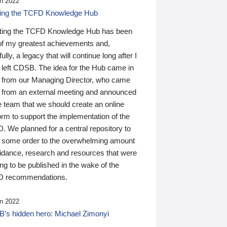
n 2022
ding the TCFD Knowledge Hub
ting the TCFD Knowledge Hub has been
of my greatest achievements and,
ully, a legacy that will continue long after I
 left CDSB. The idea for the Hub came in
 from our Managing Director, who came
 from an external meeting and announced
e team that we should create an online
orm to support the implementation of the
 We planned for a central repository to
g some order to the overwhelming amount
uidance, research and resources that were
ing to be published in the wake of the
 recommendations.
n 2022
’s hidden hero: Michael Zimonyi