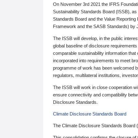
On November 3rd 2021 the IFRS Foundation
Sustainability Standards Board (ISSB), as 
Standards Board and the Value Reporting
Framework and the SASB Standards) by 
The ISSB will develop, in the public intere
global baseline of disclosure requirements 
comparable sustainability information that
incorporated into requirements to meet bro
programme of work has been welcomed by 
regulators, multilateral institutions, inve
The ISSB will work in close cooperation wi
ensure connectivity and compatibility be
Disclosure Standards.
Climate Disclosure Standards Board
The Climate Disclosure Standards Board 
This consolidation confirms the closure of 