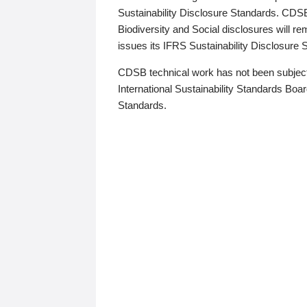
Sustainability Disclosure Standards. CDS
Biodiversity and Social disclosures will r
issues its IFRS Sustainability Disclosure
CDSB technical work has not been subject
International Sustainability Standards Board
Standards.