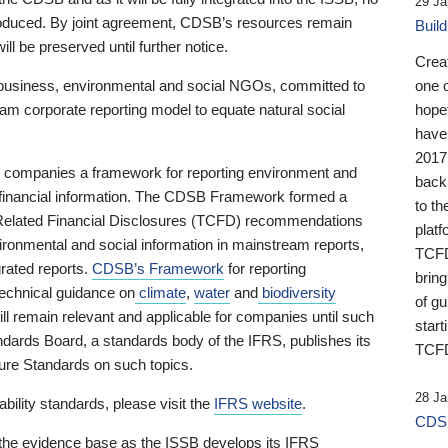
29 Ja
 produced. By joint agreement, CDSB’s resources remain
Buil
ll be preserved until further notice.
Crea
business, environmental and social NGOs, committed to
one 
am corporate reporting model to equate natural social
hopef
have
2017
ng companies a framework for reporting environment and
back
s financial information. The CDSB Framework formed a
to th
e-Related Financial Disclosures (TCFD) recommendations
platf
ironmental and social information in mainstream reports,
TCFD.
grated reports.
CDSB’s Framework
for reporting
brin
technical guidance on
climate
,
water
and
biodiversity
of g
ill remain relevant and applicable for companies until such
start
andards Board, a standards body of the IFRS, publishes its
TCFD
sure Standards on such topics.
28 Ja
bility standards, please visit the
IFRS website
.
CDSB
 the evidence base as the ISSB develops its IFRS