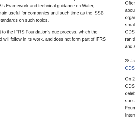
Ofte
B’s Framework and technical guidance on Water,
about
emain useful for companies until such time as the ISSB
orga
 Standards on such topics.
small
 to the IFRS Foundation’s due process, which the
CDSB
 will follow in its work, and does not form part of IFRS
ran t
and a
28 Ja
CDSB
On 27
CDSB
celeb
sunse
Found
Inter