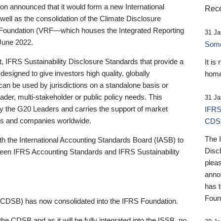
 announced that it would form a new International
Rece
well as the consolidation of the Climate Disclosure
 Foundation (VRF—which houses the Integrated Reporting
31 Ja
June 2022.
Someb
st, IFRS Sustainability Disclosure Standards that provide a
It is
designed to give investors high quality, globally
home
 can be used by jurisdictions on a standalone basis or
ader, multi-stakeholder or public policy needs. This
31 Ja
the G20 Leaders and carries the support of market
IFRS
stors and companies worldwide.
CDS
The 
th the International Accounting Standards Board (IASB) to
Disc
tween IFRS Accounting Standards and IFRS Sustainability
pleas
anno
has 
Foun
(CDSB) has now consolidated into the IFRS Foundation.
the CDSB and as it will be fully integrated into the ISSB, no