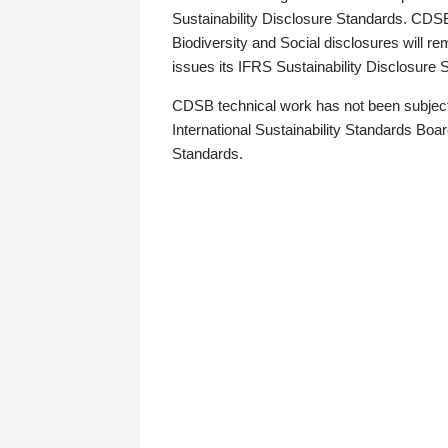
Sustainability Disclosure Standards. CDS
Biodiversity and Social disclosures will r
issues its IFRS Sustainability Disclosure
CDSB technical work has not been subject
International Sustainability Standards Board
Standards.