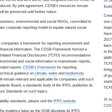
29 Ja
 produced. By joint agreement, CDSB’s resources remain
Buil
ll be preserved until further notice.
Crea
business, environmental and social NGOs, committed to
one 
am corporate reporting model to equate natural social
hopef
have
2017
ng companies a framework for reporting environment and
back
s financial information. The CDSB Framework formed a
to th
e-Related Financial Disclosures (TCFD) recommendations
platf
ironmental and social information in mainstream reports,
TCFD.
grated reports.
CDSB’s Framework
for reporting
brin
technical guidance on
climate
,
water
and
biodiversity
of g
ill remain relevant and applicable for companies until such
start
andards Board, a standards body of the IFRS, publishes its
TCFD
sure Standards on such topics.
28 Ja
bility standards, please visit the
IFRS website
.
CDSB
 the evidence base as the ISSB develops its IFRS