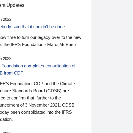
nt Updates
n 2022
ody said that it couldn’t be done
 now time to turn our legacy over to the new
: the IFRS Foundation - Mardi McBrien
n 2022
 Foundation completes consolidation of
B from CDP
IFRS Foundation, CDP and the Climate
losure Standards Board (CDSB) are
ed to confirm that, further to the
uncement of 3 November 2021, CDSB
today been consolidated into the IFRS
dation.