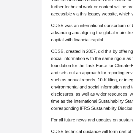
further technical work or content will be
accessible via this legacy website, which wi
CDSB was an international consortium of 
advancing and aligning the global mainstre
capital with financial capital.
CDSB, created in 2007, did this by offeri
social information with the same rigour a
foundation for the Task Force for Climat
and sets out an approach for reporting env
such as annual reports, 10-K filing, or inte
environmental and social information and 
disclosures, as well as wider resources, w
time as the International Sustainability St
corresponding IFRS Sustainability Disclo
For all future news and updates on sustaina
CDSB technical guidance will form part of