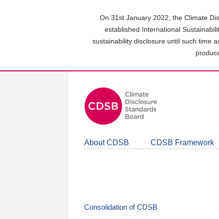
Skip
to
On 31st January 2022, the Climate Dis
main
established International Sustainabil
content
sustainability disclosure until such time 
area
produce
About CDSB
CDSB Framework
Consolidation of CDSB