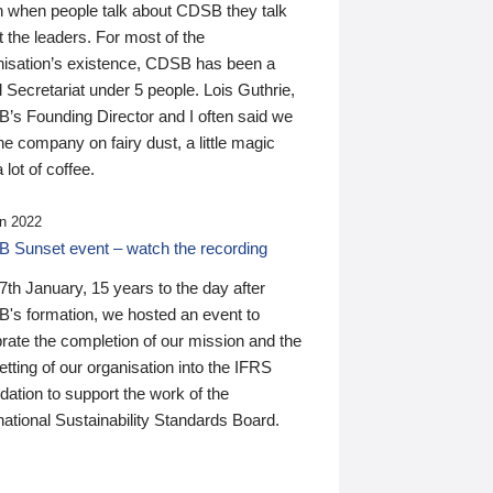
n when people talk about CDSB they talk
 the leaders. For most of the
nisation’s existence, CDSB has been a
 Secretariat under 5 people. Lois Guthrie,
’s Founding Director and I often said we
he company on fairy dust, a little magic
 lot of coffee.
n 2022
 Sunset event – watch the recording
th January, 15 years to the day after
's formation, we hosted an event to
rate the completion of our mission and the
tting of our organisation into the IFRS
ation to support the work of the
national Sustainability Standards Board.