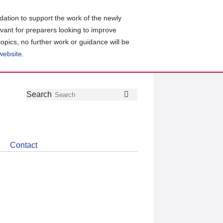
ation to support the work of the newly
evant for preparers looking to improve
topics, no further work or guidance will be
 website
.
Follow
Join
Get
Search
Search
us
our
the
on
group
latest
Twitter
on
news
LinkedIn
about
Contact
CDSB