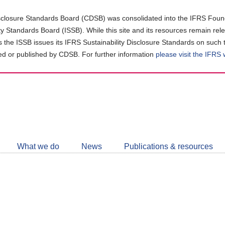
closure Standards Board (CDSB) was consolidated into the IFRS Found
ity Standards Board (ISSB). While this site and its resources remain rel
as the ISSB issues its IFRS Sustainability Disclosure Standards on such 
d or published by CDSB. For further information
please visit the IFRS
Follow
CDSB
What we do
News
Publications & resources