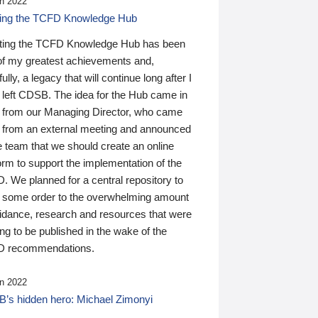
n 2022
ding the TCFD Knowledge Hub
ting the TCFD Knowledge Hub has been
of my greatest achievements and,
ully, a legacy that will continue long after I
 left CDSB. The idea for the Hub came in
 from our Managing Director, who came
 from an external meeting and announced
e team that we should create an online
orm to support the implementation of the
 We planned for a central repository to
g some order to the overwhelming amount
uidance, research and resources that were
ing to be published in the wake of the
 recommendations.
n 2022
’s hidden hero: Michael Zimonyi