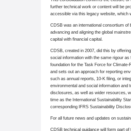
further technical work or content will be
accessible via this legacy website, which wi
CDSB was an international consortium of 
advancing and aligning the global mainstre
capital with financial capital.
CDSB, created in 2007, did this by offeri
social information with the same rigour a
foundation for the Task Force for Climat
and sets out an approach for reporting env
such as annual reports, 10-K filing, or inte
environmental and social information and 
disclosures, as well as wider resources, w
time as the International Sustainability St
corresponding IFRS Sustainability Disclo
For all future news and updates on sustaina
CDSB technical guidance will form part of