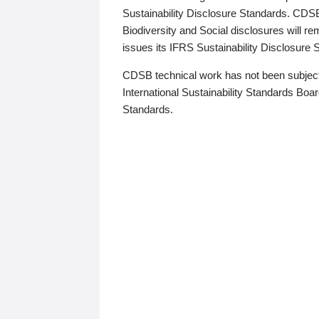
Sustainability Disclosure Standards. CDS
Biodiversity and Social disclosures will r
issues its IFRS Sustainability Disclosure
CDSB technical work has not been subject
International Sustainability Standards Board
Standards.