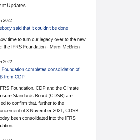
nt Updates
n 2022
ody said that it couldn’t be done
 now time to turn our legacy over to the new
: the IFRS Foundation - Mardi McBrien
n 2022
 Foundation completes consolidation of
B from CDP
IFRS Foundation, CDP and the Climate
losure Standards Board (CDSB) are
ed to confirm that, further to the
uncement of 3 November 2021, CDSB
today been consolidated into the IFRS
dation.