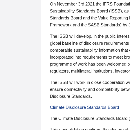
On November 3rd 2021 the IFRS Foundation
Sustainability Standards Board (ISSB), as 
Standards Board and the Value Reporting
Framework and the SASB Standards) by 
The ISSB will develop, in the public intere
global baseline of disclosure requirements 
comparable sustainability information that
incorporated into requirements to meet bro
programme of work has been welcomed by 
regulators, multilateral institutions, inve
The ISSB will work in close cooperation wi
ensure connectivity and compatibility be
Disclosure Standards.
Climate Disclosure Standards Board
The Climate Disclosure Standards Board 
This consolidation confirms the closure of 