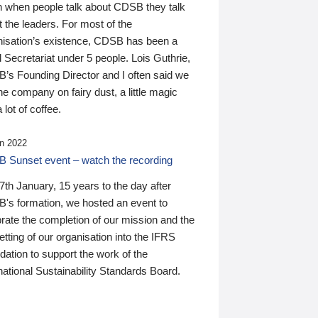
n when people talk about CDSB they talk
 the leaders. For most of the
nisation’s existence, CDSB has been a
 Secretariat under 5 people. Lois Guthrie,
’s Founding Director and I often said we
he company on fairy dust, a little magic
 lot of coffee.
n 2022
 Sunset event – watch the recording
th January, 15 years to the day after
's formation, we hosted an event to
rate the completion of our mission and the
tting of our organisation into the IFRS
ation to support the work of the
national Sustainability Standards Board.