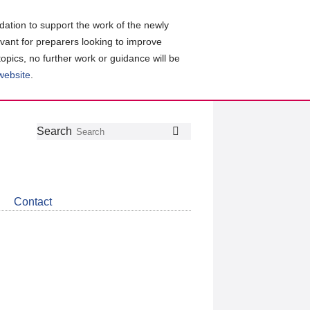
ation to support the work of the newly
evant for preparers looking to improve
topics, no further work or guidance will be
 website
.
Follow
Join
Get
Search
Search
us
our
the
on
group
latest
Twitter
on
news
LinkedIn
about
Contact
CDSB