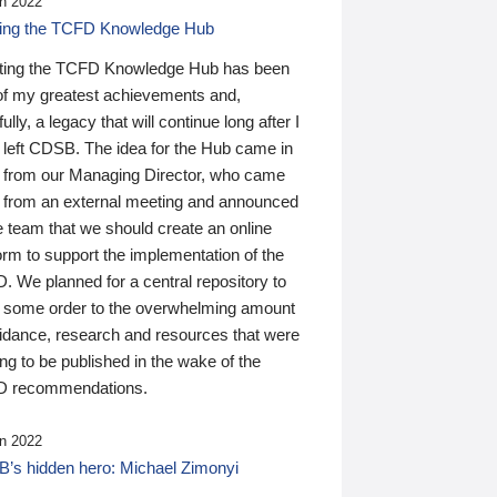
n 2022
ding the TCFD Knowledge Hub
ting the TCFD Knowledge Hub has been
of my greatest achievements and,
ully, a legacy that will continue long after I
 left CDSB. The idea for the Hub came in
 from our Managing Director, who came
 from an external meeting and announced
e team that we should create an online
orm to support the implementation of the
 We planned for a central repository to
g some order to the overwhelming amount
uidance, research and resources that were
ing to be published in the wake of the
 recommendations.
n 2022
’s hidden hero: Michael Zimonyi