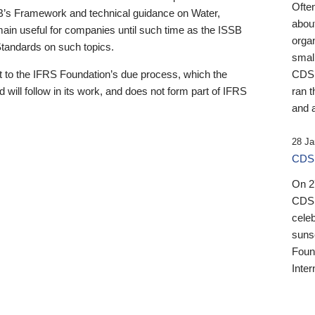
Ofte
B’s Framework and technical guidance on Water,
about
emain useful for companies until such time as the ISSB
orga
 Standards on such topics.
small
 to the IFRS Foundation’s due process, which the
CDSB
 will follow in its work, and does not form part of IFRS
ran t
and a
28 Ja
CDSB
On 27
CDSB
celeb
sunse
Found
Inter