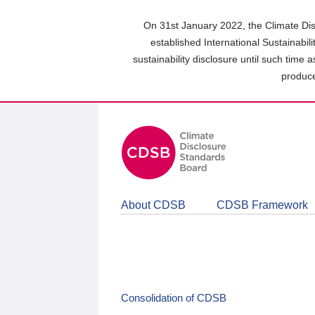
Skip
to
On 31st January 2022, the Climate Dis
main
established International Sustainabil
content
sustainability disclosure until such time 
area
produce
About CDSB
CDSB Framework
Consolidation of CDSB