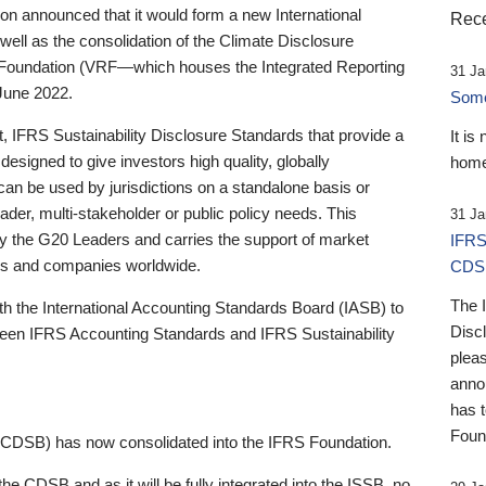
 announced that it would form a new International
Rece
well as the consolidation of the Climate Disclosure
 Foundation (VRF—which houses the Integrated Reporting
31 Ja
June 2022.
Someb
st, IFRS Sustainability Disclosure Standards that provide a
It is
designed to give investors high quality, globally
home
 can be used by jurisdictions on a standalone basis or
ader, multi-stakeholder or public policy needs. This
31 Ja
the G20 Leaders and carries the support of market
IFRS
stors and companies worldwide.
CDS
The 
th the International Accounting Standards Board (IASB) to
Disc
tween IFRS Accounting Standards and IFRS Sustainability
pleas
anno
has 
Foun
(CDSB) has now consolidated into the IFRS Foundation.
the CDSB and as it will be fully integrated into the ISSB, no