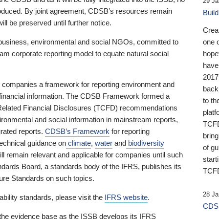
29 Ja
 produced. By joint agreement, CDSB’s resources remain
Buil
ll be preserved until further notice.
Crea
business, environmental and social NGOs, committed to
one 
am corporate reporting model to equate natural social
hopef
have
2017
ng companies a framework for reporting environment and
back
s financial information. The CDSB Framework formed a
to th
e-Related Financial Disclosures (TCFD) recommendations
platf
ironmental and social information in mainstream reports,
TCFD.
grated reports.
CDSB’s Framework
for reporting
brin
technical guidance on
climate
,
water
and
biodiversity
of g
ill remain relevant and applicable for companies until such
start
andards Board, a standards body of the IFRS, publishes its
TCFD
sure Standards on such topics.
28 Ja
bility standards, please visit the
IFRS website
.
CDSB
 the evidence base as the ISSB develops its IFRS