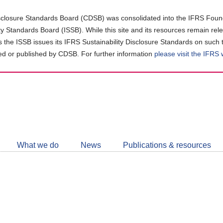
closure Standards Board (CDSB) was consolidated into the IFRS Found
ity Standards Board (ISSB). While this site and its resources remain rel
as the ISSB issues its IFRS Sustainability Disclosure Standards on such 
d or published by CDSB. For further information
please visit the IFRS
Follow
CDSB
What we do
News
Publications & resources