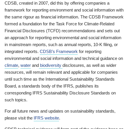
CDSB, created in 2007, did this by offering companies a
framework for reporting environment and social information with
the same rigour as financial information. The CDSB Framework
formed a foundation for the Task Force for Climate-Related
Financial Disclosures (TCFD) recommendations and sets out
an approach for reporting environmental and social information
in mainstream reports, such as annual reports, 10-K filing, or
integrated reports.
CDSB’s Framework
for reporting
environmental and social information and technical guidance on
climate
,
water
and
biodiversity
disclosures, as well as wider
resources, will remain relevant and applicable for companies
until such time as the International Sustainability Standards
Board, a standards body of the IFRS, publishes its
corresponding IFRS Sustainability Disclosure Standards on
such topics.
For all future news and updates on sustainability standards,
please visit the
IFRS website
.