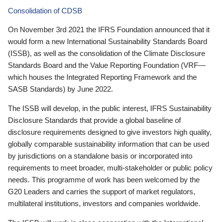
Consolidation of CDSB
On November 3rd 2021 the IFRS Foundation announced that it
would form a new International Sustainability Standards Board
(ISSB), as well as the consolidation of the Climate Disclosure
Standards Board and the Value Reporting Foundation (VRF—
which houses the Integrated Reporting Framework and the
SASB Standards) by June 2022.
The ISSB will develop, in the public interest, IFRS Sustainability
Disclosure Standards that provide a global baseline of
disclosure requirements designed to give investors high quality,
globally comparable sustainability information that can be used
by jurisdictions on a standalone basis or incorporated into
requirements to meet broader, multi-stakeholder or public policy
needs. This programme of work has been welcomed by the
G20 Leaders and carries the support of market regulators,
multilateral institutions, investors and companies worldwide.