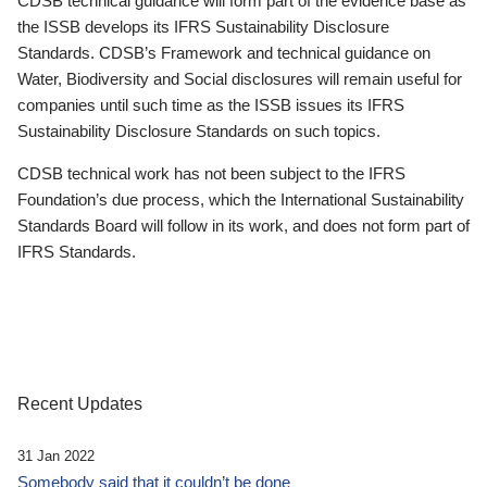
CDSB technical guidance will form part of the evidence base as
the ISSB develops its IFRS Sustainability Disclosure
Standards. CDSB’s Framework and technical guidance on
Water, Biodiversity and Social disclosures will remain useful for
companies until such time as the ISSB issues its IFRS
Sustainability Disclosure Standards on such topics.
CDSB technical work has not been subject to the IFRS
Foundation’s due process, which the International Sustainability
Standards Board will follow in its work, and does not form part of
IFRS Standards.
Recent Updates
31 Jan 2022
Somebody said that it couldn’t be done