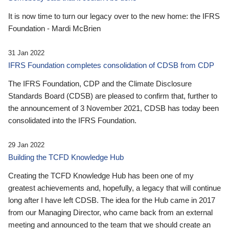
It is now time to turn our legacy over to the new home: the IFRS
Foundation - Mardi McBrien
31 Jan 2022
IFRS Foundation completes consolidation of CDSB from CDP
The IFRS Foundation, CDP and the Climate Disclosure
Standards Board (CDSB) are pleased to confirm that, further to
the announcement of 3 November 2021, CDSB has today been
consolidated into the IFRS Foundation.
29 Jan 2022
Building the TCFD Knowledge Hub
Creating the TCFD Knowledge Hub has been one of my
greatest achievements and, hopefully, a legacy that will continue
long after I have left CDSB. The idea for the Hub came in 2017
from our Managing Director, who came back from an external
meeting and announced to the team that we should create an