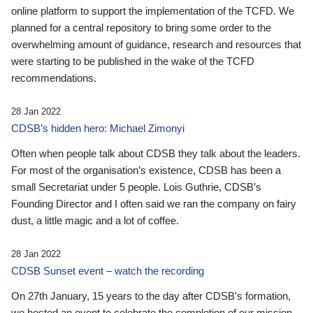
online platform to support the implementation of the TCFD. We
planned for a central repository to bring some order to the
overwhelming amount of guidance, research and resources that
were starting to be published in the wake of the TCFD
recommendations.
28 Jan 2022
CDSB’s hidden hero: Michael Zimonyi
Often when people talk about CDSB they talk about the leaders.
For most of the organisation’s existence, CDSB has been a
small Secretariat under 5 people. Lois Guthrie, CDSB’s
Founding Director and I often said we ran the company on fairy
dust, a little magic and a lot of coffee.
28 Jan 2022
CDSB Sunset event – watch the recording
On 27th January, 15 years to the day after CDSB's formation,
we hosted an event to celebrate the completion of our mission