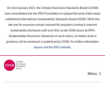
Skip
to
On 31st January 2022, the Climate Disclosure Standards Board (CDSB)
main
was consolidated into the IFRS Foundation to support the work of the newly
content
established International Sustainability Standards Board (ISSB). While this
area
site and its resources remain relevant for preparers looking to improve
sustainability disclosure until such time as the ISSB issues its IFRS
Sustainability Disclosure Standards on such topics, no further work or
guidance will be produced or published by CDSB. For further information
please visit the IFRS website
.
Menu