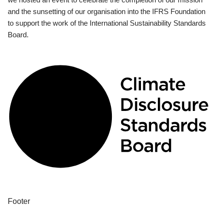
and the sunsetting of our organisation into the IFRS Foundation
to support the work of the International Sustainability Standards
Board.
Footer