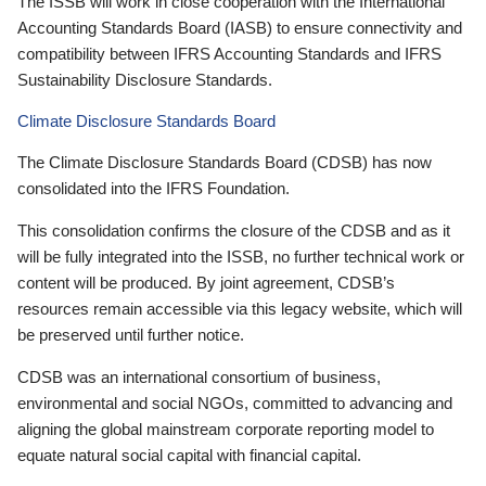
The ISSB will work in close cooperation with the International
Accounting Standards Board (IASB) to ensure connectivity and
compatibility between IFRS Accounting Standards and IFRS
Sustainability Disclosure Standards.
Climate Disclosure Standards Board
The Climate Disclosure Standards Board (CDSB) has now
consolidated into the IFRS Foundation.
This consolidation confirms the closure of the CDSB and as it
will be fully integrated into the ISSB, no further technical work or
content will be produced. By joint agreement, CDSB’s
resources remain accessible via this legacy website, which will
be preserved until further notice.
CDSB was an international consortium of business,
environmental and social NGOs, committed to advancing and
aligning the global mainstream corporate reporting model to
equate natural social capital with financial capital.