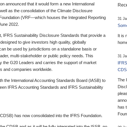
 announced that it would form a new International
Rece
well as the consolidation of the Climate Disclosure
 Foundation (VRF—which houses the Integrated Reporting
31 Ja
June 2022.
Someb
st, IFRS Sustainability Disclosure Standards that provide a
It is
designed to give investors high quality, globally
home
 can be used by jurisdictions on a standalone basis or
ader, multi-stakeholder or public policy needs. This
31 Ja
the G20 Leaders and carries the support of market
IFRS
stors and companies worldwide.
CDS
The 
th the International Accounting Standards Board (IASB) to
Disc
tween IFRS Accounting Standards and IFRS Sustainability
pleas
anno
has 
Foun
(CDSB) has now consolidated into the IFRS Foundation.
the CDSB and as it will be fully integrated into the ISSB, no