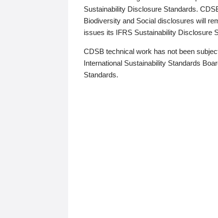
Sustainability Disclosure Standards. CDS
Biodiversity and Social disclosures will r
issues its IFRS Sustainability Disclosure
CDSB technical work has not been subject
International Sustainability Standards Board
Standards.