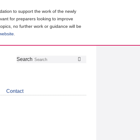
ation to support the work of the newly
evant for preparers looking to improve
topics, no further work or guidance will be
 website
.
Follow
Join
Get
Search
Search
us
our
the
on
group
latest
Twitter
on
news
LinkedIn
about
Contact
CDSB