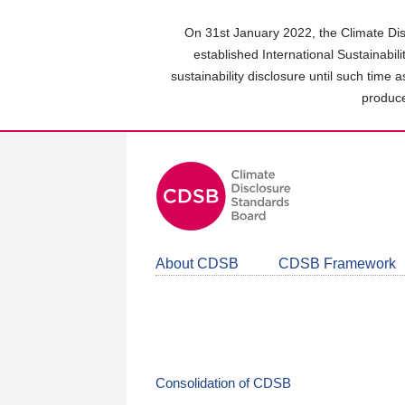
Skip
to
On 31st January 2022, the Climate Dis
main
established International Sustainabil
content
sustainability disclosure until such time 
area
produce
About CDSB
CDSB Framework
Consolidation of CDSB