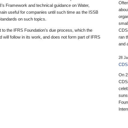
Ofte
B’s Framework and technical guidance on Water,
about
emain useful for companies until such time as the ISSB
orga
 Standards on such topics.
small
 to the IFRS Foundation’s due process, which the
CDSB
 will follow in its work, and does not form part of IFRS
ran t
and a
28 Ja
CDSB
On 27
CDSB
celeb
sunse
Found
Inter