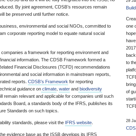
29 Ja
 produced. By joint agreement, CDSB’s resources remain
Buil
ll be preserved until further notice.
Crea
business, environmental and social NGOs, committed to
one 
am corporate reporting model to equate natural social
hopef
have
2017
ng companies a framework for reporting environment and
back
s financial information. The CDSB Framework formed a
to th
e-Related Financial Disclosures (TCFD) recommendations
platf
ironmental and social information in mainstream reports,
TCFD.
grated reports.
CDSB’s Framework
for reporting
brin
technical guidance on
climate
,
water
and
biodiversity
of g
ill remain relevant and applicable for companies until such
start
andards Board, a standards body of the IFRS, publishes its
TCFD
sure Standards on such topics.
28 Ja
bility standards, please visit the
IFRS website
.
CDSB
 the evidence base as the ISSB develops its IFRS