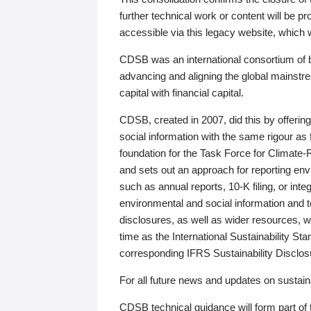
further technical work or content will be
accessible via this legacy website, which wi
CDSB was an international consortium of 
advancing and aligning the global mainstre
capital with financial capital.
CDSB, created in 2007, did this by offeri
social information with the same rigour a
foundation for the Task Force for Climat
and sets out an approach for reporting env
such as annual reports, 10-K filing, or inte
environmental and social information and 
disclosures, as well as wider resources, w
time as the International Sustainability St
corresponding IFRS Sustainability Disclo
For all future news and updates on sustaina
CDSB technical guidance will form part of