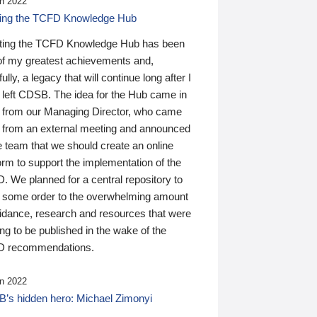
n 2022
ding the TCFD Knowledge Hub
ting the TCFD Knowledge Hub has been
of my greatest achievements and,
ully, a legacy that will continue long after I
 left CDSB. The idea for the Hub came in
 from our Managing Director, who came
 from an external meeting and announced
e team that we should create an online
orm to support the implementation of the
 We planned for a central repository to
g some order to the overwhelming amount
uidance, research and resources that were
ing to be published in the wake of the
 recommendations.
n 2022
’s hidden hero: Michael Zimonyi