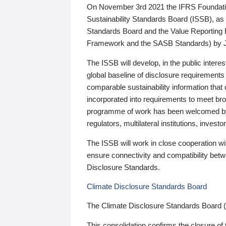
On November 3rd 2021 the IFRS Foundation
Sustainability Standards Board (ISSB), as 
Standards Board and the Value Reporting
Framework and the SASB Standards) by 
The ISSB will develop, in the public intere
global baseline of disclosure requirements 
comparable sustainability information that
incorporated into requirements to meet bro
programme of work has been welcomed by 
regulators, multilateral institutions, inve
The ISSB will work in close cooperation wi
ensure connectivity and compatibility be
Disclosure Standards.
Climate Disclosure Standards Board
The Climate Disclosure Standards Board 
This consolidation confirms the closure of 