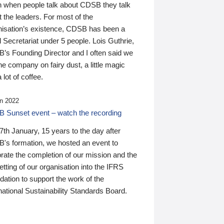
n when people talk about CDSB they talk
 the leaders. For most of the
nisation’s existence, CDSB has been a
 Secretariat under 5 people. Lois Guthrie,
’s Founding Director and I often said we
he company on fairy dust, a little magic
 lot of coffee.
n 2022
 Sunset event – watch the recording
th January, 15 years to the day after
's formation, we hosted an event to
rate the completion of our mission and the
tting of our organisation into the IFRS
ation to support the work of the
national Sustainability Standards Board.