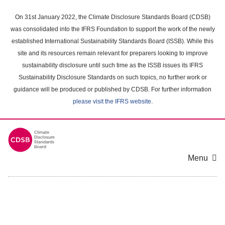
Skip
to
On 31st January 2022, the Climate Disclosure Standards Board (CDSB)
main
was consolidated into the IFRS Foundation to support the work of the newly
content
established International Sustainability Standards Board (ISSB). While this
area
site and its resources remain relevant for preparers looking to improve
sustainability disclosure until such time as the ISSB issues its IFRS
Sustainability Disclosure Standards on such topics, no further work or
guidance will be produced or published by CDSB. For further information
please visit the IFRS website
.
Menu