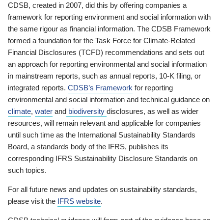
CDSB, created in 2007, did this by offering companies a
framework for reporting environment and social information with
the same rigour as financial information. The CDSB Framework
formed a foundation for the Task Force for Climate-Related
Financial Disclosures (TCFD) recommendations and sets out
an approach for reporting environmental and social information
in mainstream reports, such as annual reports, 10-K filing, or
integrated reports.
CDSB’s Framework
for reporting
environmental and social information and technical guidance on
climate
,
water
and
biodiversity
disclosures, as well as wider
resources, will remain relevant and applicable for companies
until such time as the International Sustainability Standards
Board, a standards body of the IFRS, publishes its
corresponding IFRS Sustainability Disclosure Standards on
such topics.
For all future news and updates on sustainability standards,
please visit the
IFRS website
.