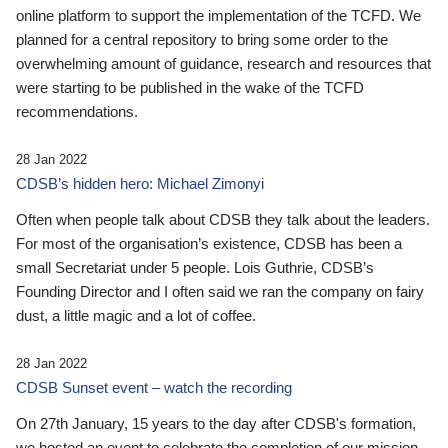
online platform to support the implementation of the TCFD. We
planned for a central repository to bring some order to the
overwhelming amount of guidance, research and resources that
were starting to be published in the wake of the TCFD
recommendations.
28 Jan 2022
CDSB’s hidden hero: Michael Zimonyi
Often when people talk about CDSB they talk about the leaders.
For most of the organisation’s existence, CDSB has been a
small Secretariat under 5 people. Lois Guthrie, CDSB’s
Founding Director and I often said we ran the company on fairy
dust, a little magic and a lot of coffee.
28 Jan 2022
CDSB Sunset event – watch the recording
On 27th January, 15 years to the day after CDSB's formation,
we hosted an event to celebrate the completion of our mission