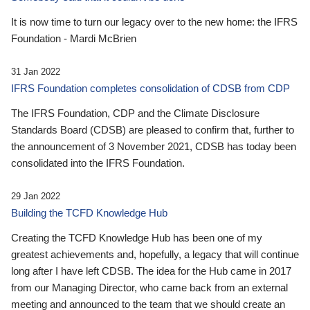
It is now time to turn our legacy over to the new home: the IFRS
Foundation - Mardi McBrien
31 Jan 2022
IFRS Foundation completes consolidation of CDSB from CDP
The IFRS Foundation, CDP and the Climate Disclosure
Standards Board (CDSB) are pleased to confirm that, further to
the announcement of 3 November 2021, CDSB has today been
consolidated into the IFRS Foundation.
29 Jan 2022
Building the TCFD Knowledge Hub
Creating the TCFD Knowledge Hub has been one of my
greatest achievements and, hopefully, a legacy that will continue
long after I have left CDSB. The idea for the Hub came in 2017
from our Managing Director, who came back from an external
meeting and announced to the team that we should create an