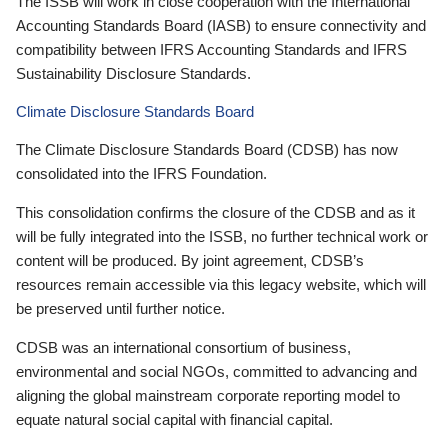
The ISSB will work in close cooperation with the International
Accounting Standards Board (IASB) to ensure connectivity and
compatibility between IFRS Accounting Standards and IFRS
Sustainability Disclosure Standards.
Climate Disclosure Standards Board
The Climate Disclosure Standards Board (CDSB) has now
consolidated into the IFRS Foundation.
This consolidation confirms the closure of the CDSB and as it
will be fully integrated into the ISSB, no further technical work or
content will be produced. By joint agreement, CDSB’s
resources remain accessible via this legacy website, which will
be preserved until further notice.
CDSB was an international consortium of business,
environmental and social NGOs, committed to advancing and
aligning the global mainstream corporate reporting model to
equate natural social capital with financial capital.