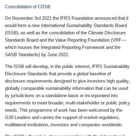
Consolidation of CDSB
On November 3rd 2021 the IFRS Foundation announced that it
would form a new International Sustainability Standards Board
(ISSB), as well as the consolidation of the Climate Disclosure
Standards Board and the Value Reporting Foundation (VRF—
which houses the Integrated Reporting Framework and the
SASB Standards) by June 2022.
The ISSB will develop, in the public interest, IFRS Sustainability
Disclosure Standards that provide a global baseline of
disclosure requirements designed to give investors high quality,
globally comparable sustainability information that can be used
by jurisdictions on a standalone basis or incorporated into
requirements to meet broader, multi-stakeholder or public policy
needs. This programme of work has been welcomed by the
G20 Leaders and carries the support of market regulators,
multilateral institutions, investors and companies worldwide.