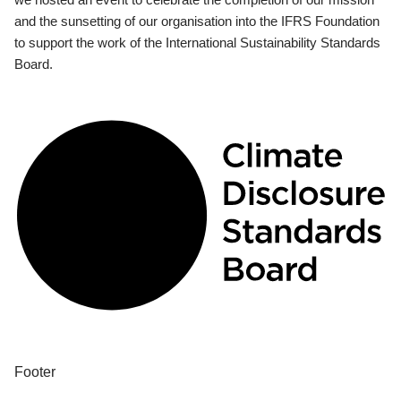
and the sunsetting of our organisation into the IFRS Foundation
to support the work of the International Sustainability Standards
Board.
Footer