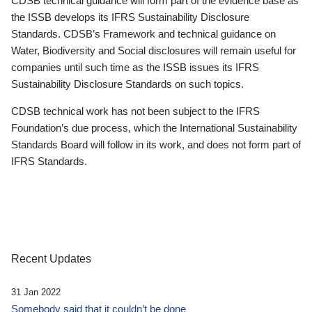
CDSB technical guidance will form part of the evidence base as
the ISSB develops its IFRS Sustainability Disclosure
Standards. CDSB’s Framework and technical guidance on
Water, Biodiversity and Social disclosures will remain useful for
companies until such time as the ISSB issues its IFRS
Sustainability Disclosure Standards on such topics.
CDSB technical work has not been subject to the IFRS
Foundation’s due process, which the International Sustainability
Standards Board will follow in its work, and does not form part of
IFRS Standards.
Recent Updates
31 Jan 2022
Somebody said that it couldn’t be done