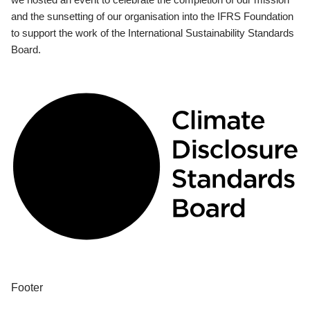
and the sunsetting of our organisation into the IFRS Foundation
to support the work of the International Sustainability Standards
Board.
Footer