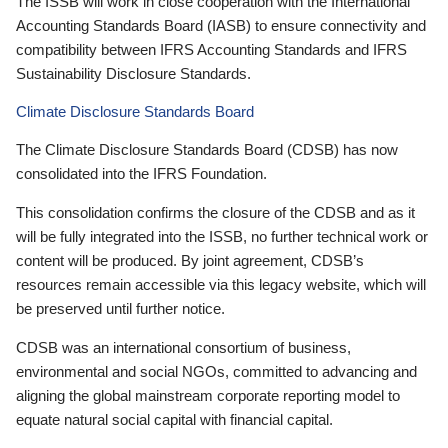
The ISSB will work in close cooperation with the International
Accounting Standards Board (IASB) to ensure connectivity and
compatibility between IFRS Accounting Standards and IFRS
Sustainability Disclosure Standards.
Climate Disclosure Standards Board
The Climate Disclosure Standards Board (CDSB) has now
consolidated into the IFRS Foundation.
This consolidation confirms the closure of the CDSB and as it
will be fully integrated into the ISSB, no further technical work or
content will be produced. By joint agreement, CDSB’s
resources remain accessible via this legacy website, which will
be preserved until further notice.
CDSB was an international consortium of business,
environmental and social NGOs, committed to advancing and
aligning the global mainstream corporate reporting model to
equate natural social capital with financial capital.