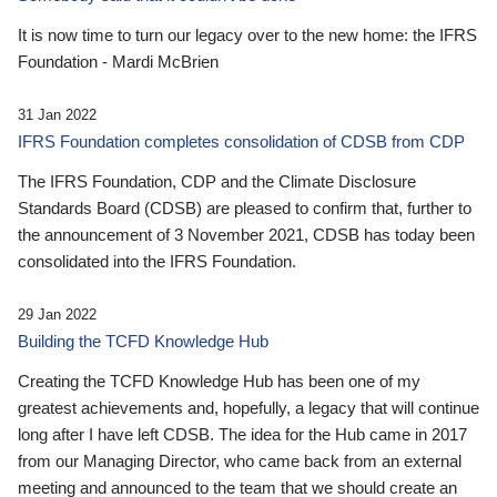
It is now time to turn our legacy over to the new home: the IFRS
Foundation - Mardi McBrien
31 Jan 2022
IFRS Foundation completes consolidation of CDSB from CDP
The IFRS Foundation, CDP and the Climate Disclosure
Standards Board (CDSB) are pleased to confirm that, further to
the announcement of 3 November 2021, CDSB has today been
consolidated into the IFRS Foundation.
29 Jan 2022
Building the TCFD Knowledge Hub
Creating the TCFD Knowledge Hub has been one of my
greatest achievements and, hopefully, a legacy that will continue
long after I have left CDSB. The idea for the Hub came in 2017
from our Managing Director, who came back from an external
meeting and announced to the team that we should create an