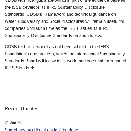
CDSB technical guidance will form part of the evidence base as
the ISSB develops its IFRS Sustainability Disclosure
Standards. CDSB’s Framework and technical guidance on
Water, Biodiversity and Social disclosures will remain useful for
companies until such time as the ISSB issues its IFRS
Sustainability Disclosure Standards on such topics.
CDSB technical work has not been subject to the IFRS
Foundation’s due process, which the International Sustainability
Standards Board will follow in its work, and does not form part of
IFRS Standards.
Recent Updates
31 Jan 2022
Somebody said that it couldn’t be done