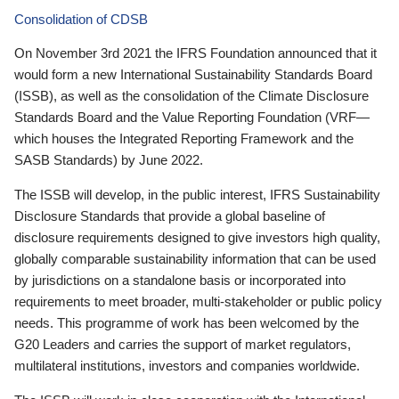
Consolidation of CDSB
On November 3rd 2021 the IFRS Foundation announced that it
would form a new International Sustainability Standards Board
(ISSB), as well as the consolidation of the Climate Disclosure
Standards Board and the Value Reporting Foundation (VRF—
which houses the Integrated Reporting Framework and the
SASB Standards) by June 2022.
The ISSB will develop, in the public interest, IFRS Sustainability
Disclosure Standards that provide a global baseline of
disclosure requirements designed to give investors high quality,
globally comparable sustainability information that can be used
by jurisdictions on a standalone basis or incorporated into
requirements to meet broader, multi-stakeholder or public policy
needs. This programme of work has been welcomed by the
G20 Leaders and carries the support of market regulators,
multilateral institutions, investors and companies worldwide.