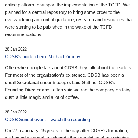
online platform to support the implementation of the TCFD. We
planned for a central repository to bring some order to the
overwhelming amount of guidance, research and resources that
were starting to be published in the wake of the TCFD
recommendations.
28 Jan 2022
CDSB’s hidden hero: Michael Zimonyi
Often when people talk about CDSB they talk about the leaders.
For most of the organisation’s existence, CDSB has been a
small Secretariat under 5 people. Lois Guthrie, CDSB’s
Founding Director and I often said we ran the company on fairy
dust, a little magic and a lot of coffee.
28 Jan 2022
CDSB Sunset event – watch the recording
On 27th January, 15 years to the day after CDSB's formation,
we hosted an event to celebrate the completion of our mission