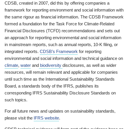
CDSB, created in 2007, did this by offering companies a
framework for reporting environment and social information with
the same rigour as financial information. The CDSB Framework
formed a foundation for the Task Force for Climate-Related
Financial Disclosures (TCFD) recommendations and sets out
an approach for reporting environmental and social information
in mainstream reports, such as annual reports, 10-K filing, or
integrated reports.
CDSB’s Framework
for reporting
environmental and social information and technical guidance on
climate
,
water
and
biodiversity
disclosures, as well as wider
resources, will remain relevant and applicable for companies
until such time as the International Sustainability Standards
Board, a standards body of the IFRS, publishes its
corresponding IFRS Sustainability Disclosure Standards on
such topics.
For all future news and updates on sustainability standards,
please visit the
IFRS website
.