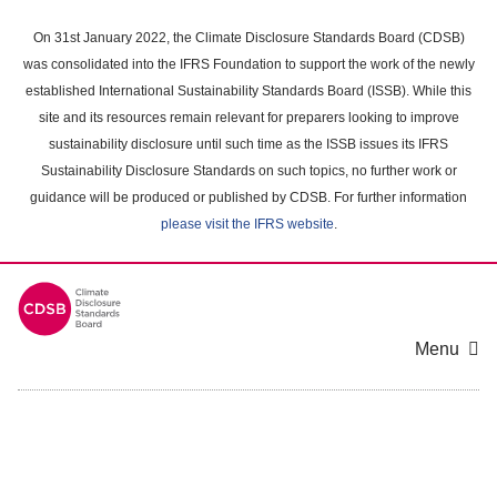
Skip
to
On 31st January 2022, the Climate Disclosure Standards Board (CDSB)
main
was consolidated into the IFRS Foundation to support the work of the newly
content
established International Sustainability Standards Board (ISSB). While this
area
site and its resources remain relevant for preparers looking to improve
sustainability disclosure until such time as the ISSB issues its IFRS
Sustainability Disclosure Standards on such topics, no further work or
guidance will be produced or published by CDSB. For further information
please visit the IFRS website
.
Menu