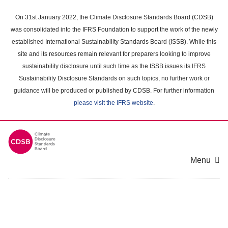
Skip
to
On 31st January 2022, the Climate Disclosure Standards Board (CDSB)
main
was consolidated into the IFRS Foundation to support the work of the newly
content
established International Sustainability Standards Board (ISSB). While this
area
site and its resources remain relevant for preparers looking to improve
sustainability disclosure until such time as the ISSB issues its IFRS
Sustainability Disclosure Standards on such topics, no further work or
guidance will be produced or published by CDSB. For further information
please visit the IFRS website
.
Menu