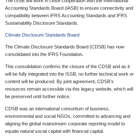
The ISSB will work in close cooperation with the International
Accounting Standards Board (IASB) to ensure connectivity and
compatibility between IFRS Accounting Standards and IFRS
Sustainability Disclosure Standards.
Climate Disclosure Standards Board
The Climate Disclosure Standards Board (CDSB) has now
consolidated into the IFRS Foundation.
This consolidation confirms the closure of the CDSB and as it
will be fully integrated into the ISSB, no further technical work or
content will be produced. By joint agreement, CDSB’s
resources remain accessible via this legacy website, which will
be preserved until further notice.
CDSB was an international consortium of business,
environmental and social NGOs, committed to advancing and
aligning the global mainstream corporate reporting model to
equate natural social capital with financial capital.