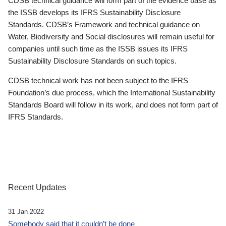
CDSB technical guidance will form part of the evidence base as
the ISSB develops its IFRS Sustainability Disclosure
Standards. CDSB’s Framework and technical guidance on
Water, Biodiversity and Social disclosures will remain useful for
companies until such time as the ISSB issues its IFRS
Sustainability Disclosure Standards on such topics.
CDSB technical work has not been subject to the IFRS
Foundation’s due process, which the International Sustainability
Standards Board will follow in its work, and does not form part of
IFRS Standards.
Recent Updates
31 Jan 2022
Somebody said that it couldn’t be done