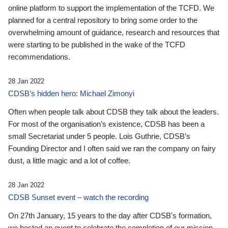
online platform to support the implementation of the TCFD. We
planned for a central repository to bring some order to the
overwhelming amount of guidance, research and resources that
were starting to be published in the wake of the TCFD
recommendations.
28 Jan 2022
CDSB’s hidden hero: Michael Zimonyi
Often when people talk about CDSB they talk about the leaders.
For most of the organisation’s existence, CDSB has been a
small Secretariat under 5 people. Lois Guthrie, CDSB’s
Founding Director and I often said we ran the company on fairy
dust, a little magic and a lot of coffee.
28 Jan 2022
CDSB Sunset event – watch the recording
On 27th January, 15 years to the day after CDSB's formation,
we hosted an event to celebrate the completion of our mission