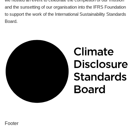
and the sunsetting of our organisation into the IFRS Foundation
to support the work of the International Sustainability Standards
Board.
Footer