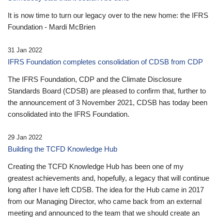
It is now time to turn our legacy over to the new home: the IFRS
Foundation - Mardi McBrien
31 Jan 2022
IFRS Foundation completes consolidation of CDSB from CDP
The IFRS Foundation, CDP and the Climate Disclosure
Standards Board (CDSB) are pleased to confirm that, further to
the announcement of 3 November 2021, CDSB has today been
consolidated into the IFRS Foundation.
29 Jan 2022
Building the TCFD Knowledge Hub
Creating the TCFD Knowledge Hub has been one of my
greatest achievements and, hopefully, a legacy that will continue
long after I have left CDSB. The idea for the Hub came in 2017
from our Managing Director, who came back from an external
meeting and announced to the team that we should create an