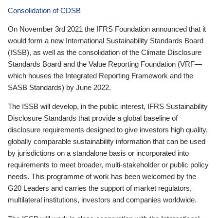
Consolidation of CDSB
On November 3rd 2021 the IFRS Foundation announced that it
would form a new International Sustainability Standards Board
(ISSB), as well as the consolidation of the Climate Disclosure
Standards Board and the Value Reporting Foundation (VRF—
which houses the Integrated Reporting Framework and the
SASB Standards) by June 2022.
The ISSB will develop, in the public interest, IFRS Sustainability
Disclosure Standards that provide a global baseline of
disclosure requirements designed to give investors high quality,
globally comparable sustainability information that can be used
by jurisdictions on a standalone basis or incorporated into
requirements to meet broader, multi-stakeholder or public policy
needs. This programme of work has been welcomed by the
G20 Leaders and carries the support of market regulators,
multilateral institutions, investors and companies worldwide.