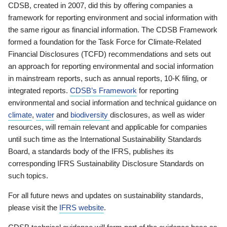
CDSB, created in 2007, did this by offering companies a
framework for reporting environment and social information with
the same rigour as financial information. The CDSB Framework
formed a foundation for the Task Force for Climate-Related
Financial Disclosures (TCFD) recommendations and sets out
an approach for reporting environmental and social information
in mainstream reports, such as annual reports, 10-K filing, or
integrated reports.
CDSB’s Framework
for reporting
environmental and social information and technical guidance on
climate
,
water
and
biodiversity
disclosures, as well as wider
resources, will remain relevant and applicable for companies
until such time as the International Sustainability Standards
Board, a standards body of the IFRS, publishes its
corresponding IFRS Sustainability Disclosure Standards on
such topics.
For all future news and updates on sustainability standards,
please visit the
IFRS website
.