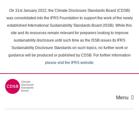
Skip
to
On 31st January 2022, the Climate Disclosure Standards Board (CDSB)
main
was consolidated into the IFRS Foundation to support the work of the newly
content
established International Sustainability Standards Board (ISSB). While this
area
site and its resources remain relevant for preparers looking to improve
sustainability disclosure until such time as the ISSB issues its IFRS
Sustainability Disclosure Standards on such topics, no further work or
guidance will be produced or published by CDSB. For further information
please visit the IFRS website
.
Menu