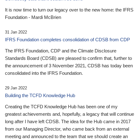
It is now time to turn our legacy over to the new home: the IFRS
Foundation - Mardi McBrien
31 Jan 2022
IFRS Foundation completes consolidation of CDSB from CDP
The IFRS Foundation, CDP and the Climate Disclosure
Standards Board (CDSB) are pleased to confirm that, further to
the announcement of 3 November 2021, CDSB has today been
consolidated into the IFRS Foundation.
29 Jan 2022
Building the TCFD Knowledge Hub
Creating the TCFD Knowledge Hub has been one of my
greatest achievements and, hopefully, a legacy that will continue
long after I have left CDSB. The idea for the Hub came in 2017
from our Managing Director, who came back from an external
meeting and announced to the team that we should create an