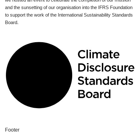
and the sunsetting of our organisation into the IFRS Foundation
to support the work of the International Sustainability Standards
Board.
Footer