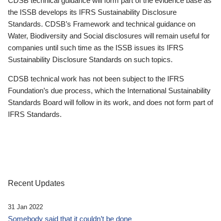
CDSB technical guidance will form part of the evidence base as
the ISSB develops its IFRS Sustainability Disclosure
Standards. CDSB’s Framework and technical guidance on
Water, Biodiversity and Social disclosures will remain useful for
companies until such time as the ISSB issues its IFRS
Sustainability Disclosure Standards on such topics.
CDSB technical work has not been subject to the IFRS
Foundation’s due process, which the International Sustainability
Standards Board will follow in its work, and does not form part of
IFRS Standards.
Recent Updates
31 Jan 2022
Somebody said that it couldn’t be done