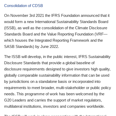
Consolidation of CDSB
On November 3rd 2021 the IFRS Foundation announced that it
would form a new International Sustainability Standards Board
(ISSB), as well as the consolidation of the Climate Disclosure
Standards Board and the Value Reporting Foundation (VRF—
which houses the Integrated Reporting Framework and the
SASB Standards) by June 2022.
The ISSB will develop, in the public interest, IFRS Sustainability
Disclosure Standards that provide a global baseline of
disclosure requirements designed to give investors high quality,
globally comparable sustainability information that can be used
by jurisdictions on a standalone basis or incorporated into
requirements to meet broader, multi-stakeholder or public policy
needs. This programme of work has been welcomed by the
G20 Leaders and carries the support of market regulators,
multilateral institutions, investors and companies worldwide.