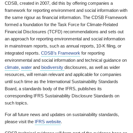
CDSB, created in 2007, did this by offering companies a
framework for reporting environment and social information with
the same rigour as financial information. The CDSB Framework
formed a foundation for the Task Force for Climate-Related
Financial Disclosures (TCFD) recommendations and sets out
an approach for reporting environmental and social information
in mainstream reports, such as annual reports, 10-K filing, or
integrated reports.
CDSB’s Framework
for reporting
environmental and social information and technical guidance on
climate
,
water
and
biodiversity
disclosures, as well as wider
resources, will remain relevant and applicable for companies
until such time as the International Sustainability Standards
Board, a standards body of the IFRS, publishes its
corresponding IFRS Sustainability Disclosure Standards on
such topics.
For all future news and updates on sustainability standards,
please visit the
IFRS website
.