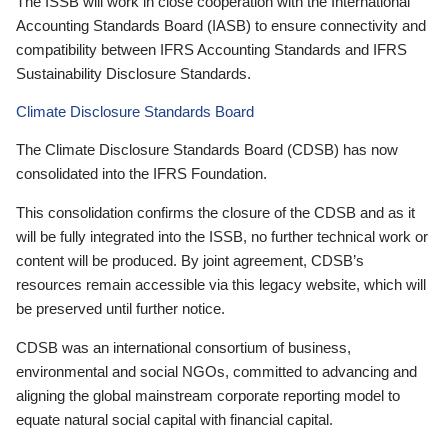
The ISSB will work in close cooperation with the International
Accounting Standards Board (IASB) to ensure connectivity and
compatibility between IFRS Accounting Standards and IFRS
Sustainability Disclosure Standards.
Climate Disclosure Standards Board
The Climate Disclosure Standards Board (CDSB) has now
consolidated into the IFRS Foundation.
This consolidation confirms the closure of the CDSB and as it
will be fully integrated into the ISSB, no further technical work or
content will be produced. By joint agreement, CDSB’s
resources remain accessible via this legacy website, which will
be preserved until further notice.
CDSB was an international consortium of business,
environmental and social NGOs, committed to advancing and
aligning the global mainstream corporate reporting model to
equate natural social capital with financial capital.