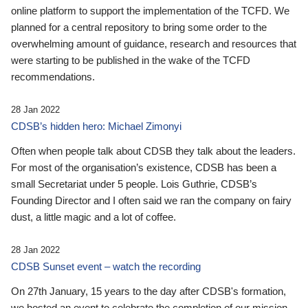
online platform to support the implementation of the TCFD. We
planned for a central repository to bring some order to the
overwhelming amount of guidance, research and resources that
were starting to be published in the wake of the TCFD
recommendations.
28 Jan 2022
CDSB’s hidden hero: Michael Zimonyi
Often when people talk about CDSB they talk about the leaders.
For most of the organisation’s existence, CDSB has been a
small Secretariat under 5 people. Lois Guthrie, CDSB’s
Founding Director and I often said we ran the company on fairy
dust, a little magic and a lot of coffee.
28 Jan 2022
CDSB Sunset event – watch the recording
On 27th January, 15 years to the day after CDSB's formation,
we hosted an event to celebrate the completion of our mission