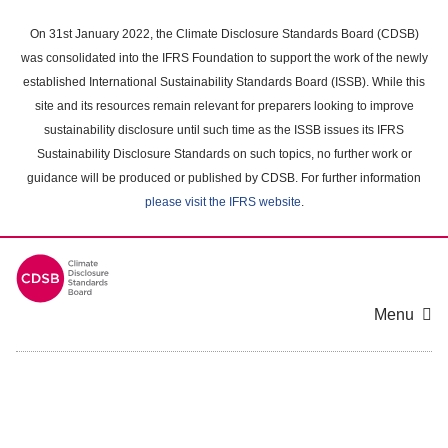
Skip
to
On 31st January 2022, the Climate Disclosure Standards Board (CDSB)
main
was consolidated into the IFRS Foundation to support the work of the newly
content
established International Sustainability Standards Board (ISSB). While this
area
site and its resources remain relevant for preparers looking to improve
sustainability disclosure until such time as the ISSB issues its IFRS
Sustainability Disclosure Standards on such topics, no further work or
guidance will be produced or published by CDSB. For further information
please visit the IFRS website
.
Menu