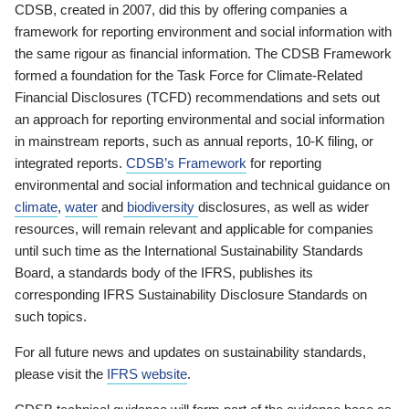
CDSB, created in 2007, did this by offering companies a
framework for reporting environment and social information with
the same rigour as financial information. The CDSB Framework
formed a foundation for the Task Force for Climate-Related
Financial Disclosures (TCFD) recommendations and sets out
an approach for reporting environmental and social information
in mainstream reports, such as annual reports, 10-K filing, or
integrated reports.
CDSB’s Framework
for reporting
environmental and social information and technical guidance on
climate
,
water
and
biodiversity
disclosures, as well as wider
resources, will remain relevant and applicable for companies
until such time as the International Sustainability Standards
Board, a standards body of the IFRS, publishes its
corresponding IFRS Sustainability Disclosure Standards on
such topics.
For all future news and updates on sustainability standards,
please visit the
IFRS website
.