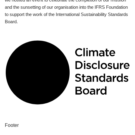
and the sunsetting of our organisation into the IFRS Foundation
to support the work of the International Sustainability Standards
Board.
Footer