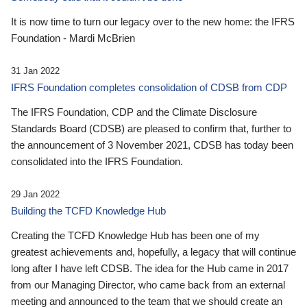
It is now time to turn our legacy over to the new home: the IFRS
Foundation - Mardi McBrien
31 Jan 2022
IFRS Foundation completes consolidation of CDSB from CDP
The IFRS Foundation, CDP and the Climate Disclosure
Standards Board (CDSB) are pleased to confirm that, further to
the announcement of 3 November 2021, CDSB has today been
consolidated into the IFRS Foundation.
29 Jan 2022
Building the TCFD Knowledge Hub
Creating the TCFD Knowledge Hub has been one of my
greatest achievements and, hopefully, a legacy that will continue
long after I have left CDSB. The idea for the Hub came in 2017
from our Managing Director, who came back from an external
meeting and announced to the team that we should create an