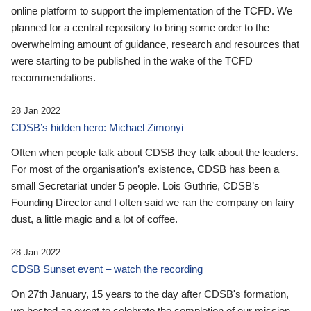
online platform to support the implementation of the TCFD. We
planned for a central repository to bring some order to the
overwhelming amount of guidance, research and resources that
were starting to be published in the wake of the TCFD
recommendations.
28 Jan 2022
CDSB’s hidden hero: Michael Zimonyi
Often when people talk about CDSB they talk about the leaders.
For most of the organisation’s existence, CDSB has been a
small Secretariat under 5 people. Lois Guthrie, CDSB’s
Founding Director and I often said we ran the company on fairy
dust, a little magic and a lot of coffee.
28 Jan 2022
CDSB Sunset event – watch the recording
On 27th January, 15 years to the day after CDSB's formation,
we hosted an event to celebrate the completion of our mission