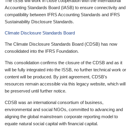
The ISSB will work in close cooperation with the International
Accounting Standards Board (IASB) to ensure connectivity and
compatibility between IFRS Accounting Standards and IFRS
Sustainability Disclosure Standards.
Climate Disclosure Standards Board
The Climate Disclosure Standards Board (CDSB) has now
consolidated into the IFRS Foundation.
This consolidation confirms the closure of the CDSB and as it
will be fully integrated into the ISSB, no further technical work or
content will be produced. By joint agreement, CDSB’s
resources remain accessible via this legacy website, which will
be preserved until further notice.
CDSB was an international consortium of business,
environmental and social NGOs, committed to advancing and
aligning the global mainstream corporate reporting model to
equate natural social capital with financial capital.