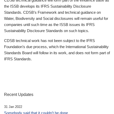
CDSB technical guidance will form part of the evidence base as
the ISSB develops its IFRS Sustainability Disclosure
Standards. CDSB’s Framework and technical guidance on
Water, Biodiversity and Social disclosures will remain useful for
companies until such time as the ISSB issues its IFRS
Sustainability Disclosure Standards on such topics.
CDSB technical work has not been subject to the IFRS
Foundation’s due process, which the International Sustainability
Standards Board will follow in its work, and does not form part of
IFRS Standards.
Recent Updates
31 Jan 2022
Somebody said that it couldn’t be done