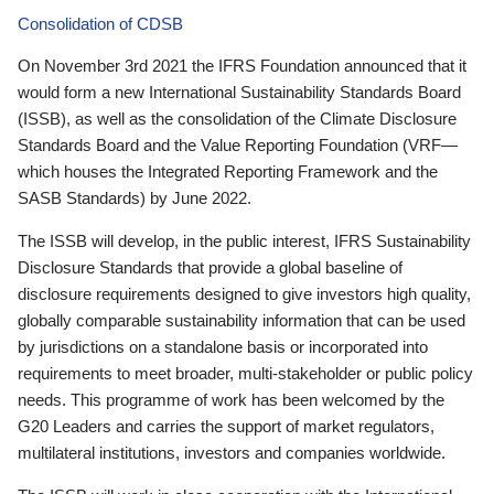
Consolidation of CDSB
On November 3rd 2021 the IFRS Foundation announced that it
would form a new International Sustainability Standards Board
(ISSB), as well as the consolidation of the Climate Disclosure
Standards Board and the Value Reporting Foundation (VRF—
which houses the Integrated Reporting Framework and the
SASB Standards) by June 2022.
The ISSB will develop, in the public interest, IFRS Sustainability
Disclosure Standards that provide a global baseline of
disclosure requirements designed to give investors high quality,
globally comparable sustainability information that can be used
by jurisdictions on a standalone basis or incorporated into
requirements to meet broader, multi-stakeholder or public policy
needs. This programme of work has been welcomed by the
G20 Leaders and carries the support of market regulators,
multilateral institutions, investors and companies worldwide.