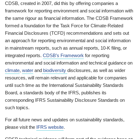
CDSB, created in 2007, did this by offering companies a
framework for reporting environment and social information with
the same rigour as financial information. The CDSB Framework
formed a foundation for the Task Force for Climate-Related
Financial Disclosures (TCFD) recommendations and sets out
an approach for reporting environmental and social information
in mainstream reports, such as annual reports, 10-K filing, or
integrated reports.
CDSB’s Framework
for reporting
environmental and social information and technical guidance on
climate
,
water
and
biodiversity
disclosures, as well as wider
resources, will remain relevant and applicable for companies
until such time as the International Sustainability Standards
Board, a standards body of the IFRS, publishes its
corresponding IFRS Sustainability Disclosure Standards on
such topics.
For all future news and updates on sustainability standards,
please visit the
IFRS website
.