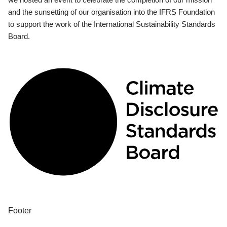
and the sunsetting of our organisation into the IFRS Foundation
to support the work of the International Sustainability Standards
Board.
Footer