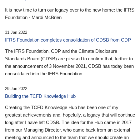
It is now time to turn our legacy over to the new home: the IFRS
Foundation - Mardi McBrien
31 Jan 2022
IFRS Foundation completes consolidation of CDSB from CDP
The IFRS Foundation, CDP and the Climate Disclosure
Standards Board (CDSB) are pleased to confirm that, further to
the announcement of 3 November 2021, CDSB has today been
consolidated into the IFRS Foundation.
29 Jan 2022
Building the TCFD Knowledge Hub
Creating the TCFD Knowledge Hub has been one of my
greatest achievements and, hopefully, a legacy that will continue
long after I have left CDSB. The idea for the Hub came in 2017
from our Managing Director, who came back from an external
meeting and announced to the team that we should create an