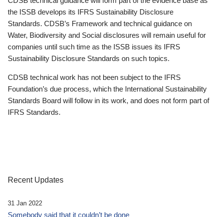
CDSB technical guidance will form part of the evidence base as
the ISSB develops its IFRS Sustainability Disclosure
Standards. CDSB’s Framework and technical guidance on
Water, Biodiversity and Social disclosures will remain useful for
companies until such time as the ISSB issues its IFRS
Sustainability Disclosure Standards on such topics.
CDSB technical work has not been subject to the IFRS
Foundation’s due process, which the International Sustainability
Standards Board will follow in its work, and does not form part of
IFRS Standards.
Recent Updates
31 Jan 2022
Somebody said that it couldn’t be done