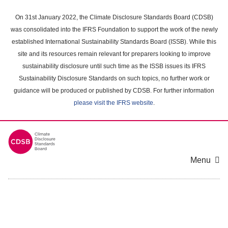
Skip
to
On 31st January 2022, the Climate Disclosure Standards Board (CDSB)
main
was consolidated into the IFRS Foundation to support the work of the newly
content
established International Sustainability Standards Board (ISSB). While this
area
site and its resources remain relevant for preparers looking to improve
sustainability disclosure until such time as the ISSB issues its IFRS
Sustainability Disclosure Standards on such topics, no further work or
guidance will be produced or published by CDSB. For further information
please visit the IFRS website
.
Menu