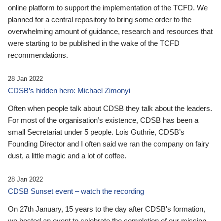
online platform to support the implementation of the TCFD. We
planned for a central repository to bring some order to the
overwhelming amount of guidance, research and resources that
were starting to be published in the wake of the TCFD
recommendations.
28 Jan 2022
CDSB’s hidden hero: Michael Zimonyi
Often when people talk about CDSB they talk about the leaders.
For most of the organisation’s existence, CDSB has been a
small Secretariat under 5 people. Lois Guthrie, CDSB’s
Founding Director and I often said we ran the company on fairy
dust, a little magic and a lot of coffee.
28 Jan 2022
CDSB Sunset event – watch the recording
On 27th January, 15 years to the day after CDSB's formation,
we hosted an event to celebrate the completion of our mission