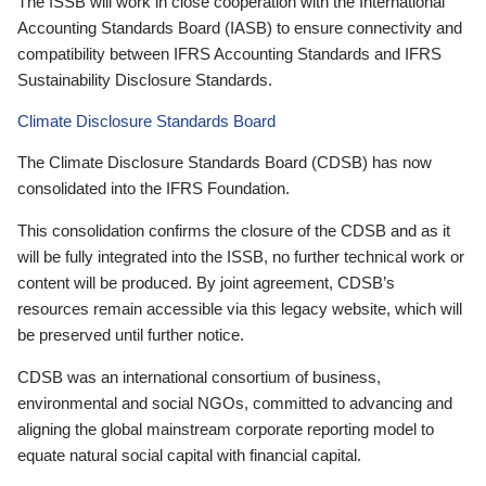
The ISSB will work in close cooperation with the International
Accounting Standards Board (IASB) to ensure connectivity and
compatibility between IFRS Accounting Standards and IFRS
Sustainability Disclosure Standards.
Climate Disclosure Standards Board
The Climate Disclosure Standards Board (CDSB) has now
consolidated into the IFRS Foundation.
This consolidation confirms the closure of the CDSB and as it
will be fully integrated into the ISSB, no further technical work or
content will be produced. By joint agreement, CDSB’s
resources remain accessible via this legacy website, which will
be preserved until further notice.
CDSB was an international consortium of business,
environmental and social NGOs, committed to advancing and
aligning the global mainstream corporate reporting model to
equate natural social capital with financial capital.