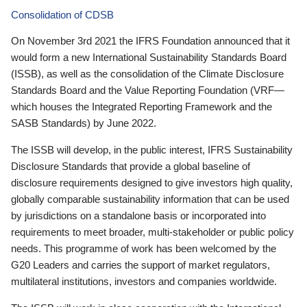
Consolidation of CDSB
On November 3rd 2021 the IFRS Foundation announced that it
would form a new International Sustainability Standards Board
(ISSB), as well as the consolidation of the Climate Disclosure
Standards Board and the Value Reporting Foundation (VRF—
which houses the Integrated Reporting Framework and the
SASB Standards) by June 2022.
The ISSB will develop, in the public interest, IFRS Sustainability
Disclosure Standards that provide a global baseline of
disclosure requirements designed to give investors high quality,
globally comparable sustainability information that can be used
by jurisdictions on a standalone basis or incorporated into
requirements to meet broader, multi-stakeholder or public policy
needs. This programme of work has been welcomed by the
G20 Leaders and carries the support of market regulators,
multilateral institutions, investors and companies worldwide.