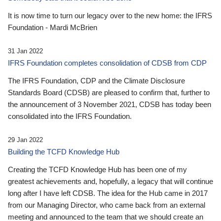
It is now time to turn our legacy over to the new home: the IFRS
Foundation - Mardi McBrien
31 Jan 2022
IFRS Foundation completes consolidation of CDSB from CDP
The IFRS Foundation, CDP and the Climate Disclosure
Standards Board (CDSB) are pleased to confirm that, further to
the announcement of 3 November 2021, CDSB has today been
consolidated into the IFRS Foundation.
29 Jan 2022
Building the TCFD Knowledge Hub
Creating the TCFD Knowledge Hub has been one of my
greatest achievements and, hopefully, a legacy that will continue
long after I have left CDSB. The idea for the Hub came in 2017
from our Managing Director, who came back from an external
meeting and announced to the team that we should create an