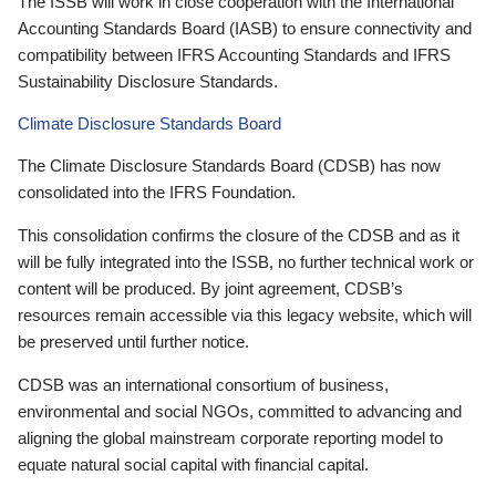
The ISSB will work in close cooperation with the International
Accounting Standards Board (IASB) to ensure connectivity and
compatibility between IFRS Accounting Standards and IFRS
Sustainability Disclosure Standards.
Climate Disclosure Standards Board
The Climate Disclosure Standards Board (CDSB) has now
consolidated into the IFRS Foundation.
This consolidation confirms the closure of the CDSB and as it
will be fully integrated into the ISSB, no further technical work or
content will be produced. By joint agreement, CDSB’s
resources remain accessible via this legacy website, which will
be preserved until further notice.
CDSB was an international consortium of business,
environmental and social NGOs, committed to advancing and
aligning the global mainstream corporate reporting model to
equate natural social capital with financial capital.