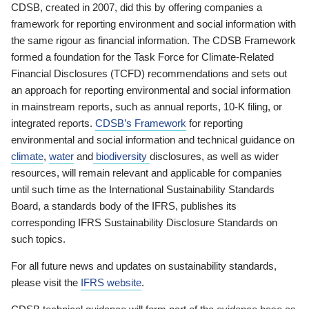
CDSB, created in 2007, did this by offering companies a
framework for reporting environment and social information with
the same rigour as financial information. The CDSB Framework
formed a foundation for the Task Force for Climate-Related
Financial Disclosures (TCFD) recommendations and sets out
an approach for reporting environmental and social information
in mainstream reports, such as annual reports, 10-K filing, or
integrated reports.
CDSB’s Framework
for reporting
environmental and social information and technical guidance on
climate
,
water
and
biodiversity
disclosures, as well as wider
resources, will remain relevant and applicable for companies
until such time as the International Sustainability Standards
Board, a standards body of the IFRS, publishes its
corresponding IFRS Sustainability Disclosure Standards on
such topics.
For all future news and updates on sustainability standards,
please visit the
IFRS website
.