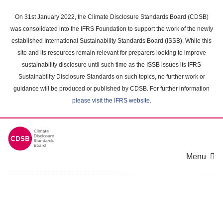
Skip
to
On 31st January 2022, the Climate Disclosure Standards Board (CDSB)
main
was consolidated into the IFRS Foundation to support the work of the newly
content
established International Sustainability Standards Board (ISSB). While this
area
site and its resources remain relevant for preparers looking to improve
sustainability disclosure until such time as the ISSB issues its IFRS
Sustainability Disclosure Standards on such topics, no further work or
guidance will be produced or published by CDSB. For further information
please visit the IFRS website
.
Menu