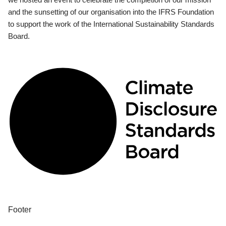
and the sunsetting of our organisation into the IFRS Foundation
to support the work of the International Sustainability Standards
Board.
Footer