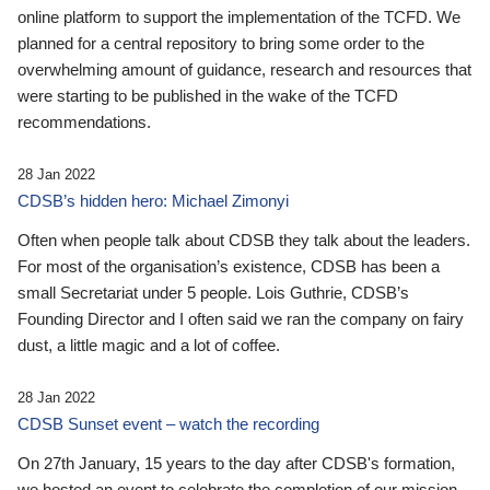
online platform to support the implementation of the TCFD. We
planned for a central repository to bring some order to the
overwhelming amount of guidance, research and resources that
were starting to be published in the wake of the TCFD
recommendations.
28 Jan 2022
CDSB’s hidden hero: Michael Zimonyi
Often when people talk about CDSB they talk about the leaders.
For most of the organisation’s existence, CDSB has been a
small Secretariat under 5 people. Lois Guthrie, CDSB’s
Founding Director and I often said we ran the company on fairy
dust, a little magic and a lot of coffee.
28 Jan 2022
CDSB Sunset event – watch the recording
On 27th January, 15 years to the day after CDSB's formation,
we hosted an event to celebrate the completion of our mission