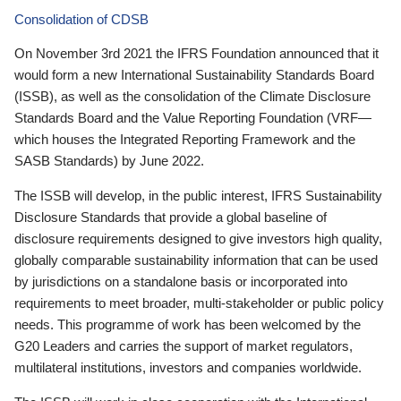
Consolidation of CDSB
On November 3rd 2021 the IFRS Foundation announced that it
would form a new International Sustainability Standards Board
(ISSB), as well as the consolidation of the Climate Disclosure
Standards Board and the Value Reporting Foundation (VRF—
which houses the Integrated Reporting Framework and the
SASB Standards) by June 2022.
The ISSB will develop, in the public interest, IFRS Sustainability
Disclosure Standards that provide a global baseline of
disclosure requirements designed to give investors high quality,
globally comparable sustainability information that can be used
by jurisdictions on a standalone basis or incorporated into
requirements to meet broader, multi-stakeholder or public policy
needs. This programme of work has been welcomed by the
G20 Leaders and carries the support of market regulators,
multilateral institutions, investors and companies worldwide.