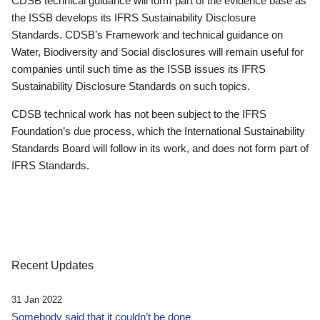
CDSB technical guidance will form part of the evidence base as
the ISSB develops its IFRS Sustainability Disclosure
Standards. CDSB’s Framework and technical guidance on
Water, Biodiversity and Social disclosures will remain useful for
companies until such time as the ISSB issues its IFRS
Sustainability Disclosure Standards on such topics.
CDSB technical work has not been subject to the IFRS
Foundation’s due process, which the International Sustainability
Standards Board will follow in its work, and does not form part of
IFRS Standards.
Recent Updates
31 Jan 2022
Somebody said that it couldn’t be done