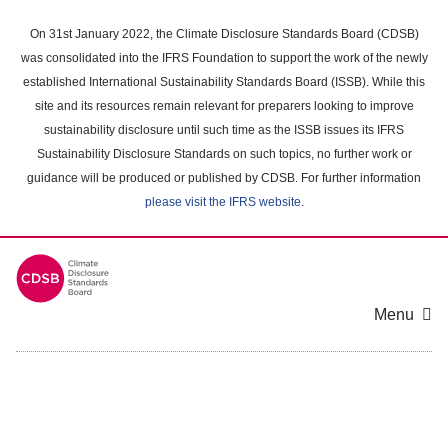
Skip
to
On 31st January 2022, the Climate Disclosure Standards Board (CDSB)
main
was consolidated into the IFRS Foundation to support the work of the newly
content
established International Sustainability Standards Board (ISSB). While this
area
site and its resources remain relevant for preparers looking to improve
sustainability disclosure until such time as the ISSB issues its IFRS
Sustainability Disclosure Standards on such topics, no further work or
guidance will be produced or published by CDSB. For further information
please visit the IFRS website
.
Menu