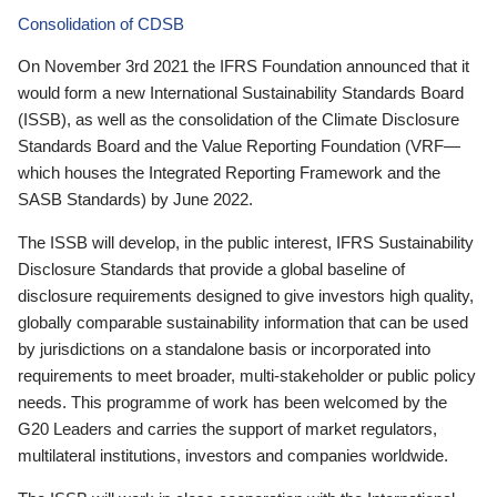
Consolidation of CDSB
On November 3rd 2021 the IFRS Foundation announced that it
would form a new International Sustainability Standards Board
(ISSB), as well as the consolidation of the Climate Disclosure
Standards Board and the Value Reporting Foundation (VRF—
which houses the Integrated Reporting Framework and the
SASB Standards) by June 2022.
The ISSB will develop, in the public interest, IFRS Sustainability
Disclosure Standards that provide a global baseline of
disclosure requirements designed to give investors high quality,
globally comparable sustainability information that can be used
by jurisdictions on a standalone basis or incorporated into
requirements to meet broader, multi-stakeholder or public policy
needs. This programme of work has been welcomed by the
G20 Leaders and carries the support of market regulators,
multilateral institutions, investors and companies worldwide.