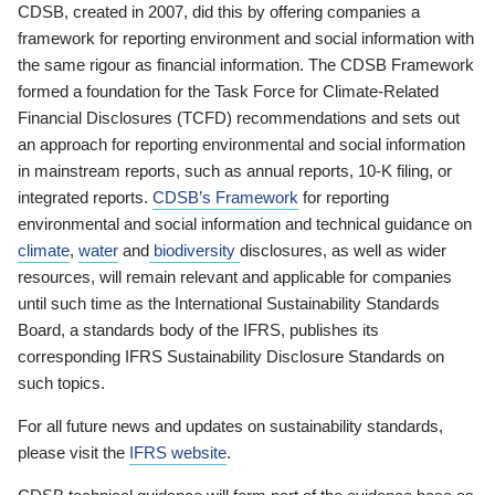
CDSB, created in 2007, did this by offering companies a
framework for reporting environment and social information with
the same rigour as financial information. The CDSB Framework
formed a foundation for the Task Force for Climate-Related
Financial Disclosures (TCFD) recommendations and sets out
an approach for reporting environmental and social information
in mainstream reports, such as annual reports, 10-K filing, or
integrated reports.
CDSB’s Framework
for reporting
environmental and social information and technical guidance on
climate
,
water
and
biodiversity
disclosures, as well as wider
resources, will remain relevant and applicable for companies
until such time as the International Sustainability Standards
Board, a standards body of the IFRS, publishes its
corresponding IFRS Sustainability Disclosure Standards on
such topics.
For all future news and updates on sustainability standards,
please visit the
IFRS website
.