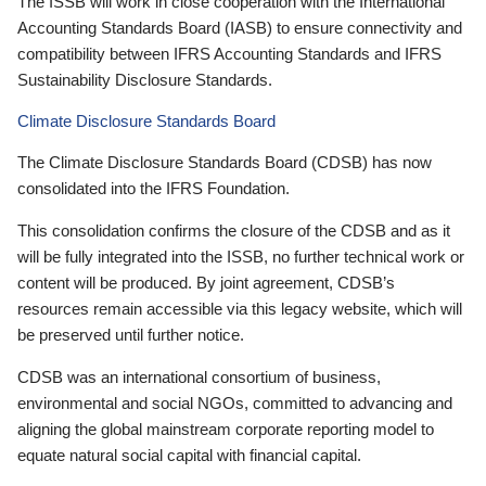
The ISSB will work in close cooperation with the International
Accounting Standards Board (IASB) to ensure connectivity and
compatibility between IFRS Accounting Standards and IFRS
Sustainability Disclosure Standards.
Climate Disclosure Standards Board
The Climate Disclosure Standards Board (CDSB) has now
consolidated into the IFRS Foundation.
This consolidation confirms the closure of the CDSB and as it
will be fully integrated into the ISSB, no further technical work or
content will be produced. By joint agreement, CDSB’s
resources remain accessible via this legacy website, which will
be preserved until further notice.
CDSB was an international consortium of business,
environmental and social NGOs, committed to advancing and
aligning the global mainstream corporate reporting model to
equate natural social capital with financial capital.