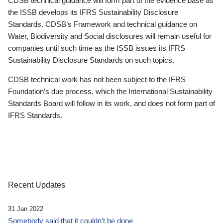
CDSB technical guidance will form part of the evidence base as
the ISSB develops its IFRS Sustainability Disclosure
Standards. CDSB’s Framework and technical guidance on
Water, Biodiversity and Social disclosures will remain useful for
companies until such time as the ISSB issues its IFRS
Sustainability Disclosure Standards on such topics.
CDSB technical work has not been subject to the IFRS
Foundation’s due process, which the International Sustainability
Standards Board will follow in its work, and does not form part of
IFRS Standards.
Recent Updates
31 Jan 2022
Somebody said that it couldn’t be done