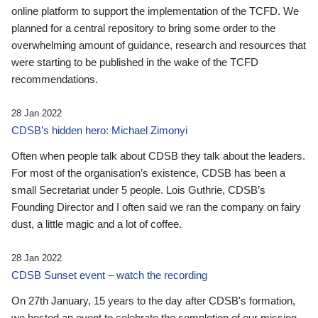
online platform to support the implementation of the TCFD. We
planned for a central repository to bring some order to the
overwhelming amount of guidance, research and resources that
were starting to be published in the wake of the TCFD
recommendations.
28 Jan 2022
CDSB’s hidden hero: Michael Zimonyi
Often when people talk about CDSB they talk about the leaders.
For most of the organisation’s existence, CDSB has been a
small Secretariat under 5 people. Lois Guthrie, CDSB’s
Founding Director and I often said we ran the company on fairy
dust, a little magic and a lot of coffee.
28 Jan 2022
CDSB Sunset event – watch the recording
On 27th January, 15 years to the day after CDSB's formation,
we hosted an event to celebrate the completion of our mission