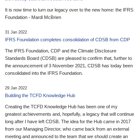
It is now time to turn our legacy over to the new home: the IFRS
Foundation - Mardi McBrien
31 Jan 2022
IFRS Foundation completes consolidation of CDSB from CDP
The IFRS Foundation, CDP and the Climate Disclosure
Standards Board (CDSB) are pleased to confirm that, further to
the announcement of 3 November 2021, CDSB has today been
consolidated into the IFRS Foundation.
29 Jan 2022
Building the TCFD Knowledge Hub
Creating the TCFD Knowledge Hub has been one of my
greatest achievements and, hopefully, a legacy that will continue
long after I have left CDSB. The idea for the Hub came in 2017
from our Managing Director, who came back from an external
meeting and announced to the team that we should create an