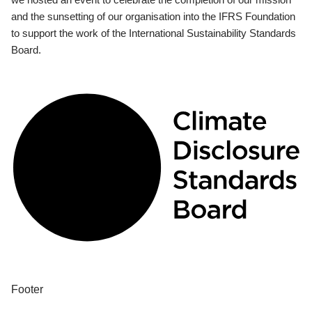
and the sunsetting of our organisation into the IFRS Foundation
to support the work of the International Sustainability Standards
Board.
Footer