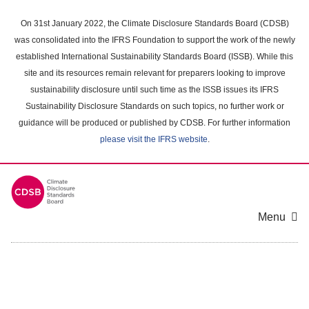
Skip
to
On 31st January 2022, the Climate Disclosure Standards Board (CDSB)
main
was consolidated into the IFRS Foundation to support the work of the newly
content
established International Sustainability Standards Board (ISSB). While this
area
site and its resources remain relevant for preparers looking to improve
sustainability disclosure until such time as the ISSB issues its IFRS
Sustainability Disclosure Standards on such topics, no further work or
guidance will be produced or published by CDSB. For further information
please visit the IFRS website
.
Menu