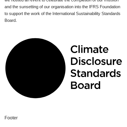
and the sunsetting of our organisation into the IFRS Foundation
to support the work of the International Sustainability Standards
Board.
Footer