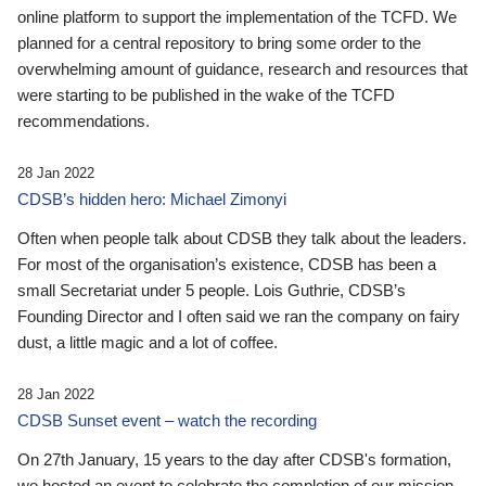
online platform to support the implementation of the TCFD. We
planned for a central repository to bring some order to the
overwhelming amount of guidance, research and resources that
were starting to be published in the wake of the TCFD
recommendations.
28 Jan 2022
CDSB’s hidden hero: Michael Zimonyi
Often when people talk about CDSB they talk about the leaders.
For most of the organisation’s existence, CDSB has been a
small Secretariat under 5 people. Lois Guthrie, CDSB’s
Founding Director and I often said we ran the company on fairy
dust, a little magic and a lot of coffee.
28 Jan 2022
CDSB Sunset event – watch the recording
On 27th January, 15 years to the day after CDSB's formation,
we hosted an event to celebrate the completion of our mission