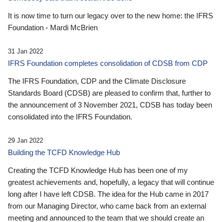
It is now time to turn our legacy over to the new home: the IFRS
Foundation - Mardi McBrien
31 Jan 2022
IFRS Foundation completes consolidation of CDSB from CDP
The IFRS Foundation, CDP and the Climate Disclosure
Standards Board (CDSB) are pleased to confirm that, further to
the announcement of 3 November 2021, CDSB has today been
consolidated into the IFRS Foundation.
29 Jan 2022
Building the TCFD Knowledge Hub
Creating the TCFD Knowledge Hub has been one of my
greatest achievements and, hopefully, a legacy that will continue
long after I have left CDSB. The idea for the Hub came in 2017
from our Managing Director, who came back from an external
meeting and announced to the team that we should create an