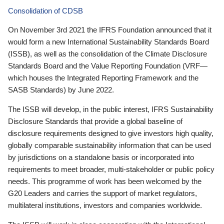
Consolidation of CDSB
On November 3rd 2021 the IFRS Foundation announced that it
would form a new International Sustainability Standards Board
(ISSB), as well as the consolidation of the Climate Disclosure
Standards Board and the Value Reporting Foundation (VRF—
which houses the Integrated Reporting Framework and the
SASB Standards) by June 2022.
The ISSB will develop, in the public interest, IFRS Sustainability
Disclosure Standards that provide a global baseline of
disclosure requirements designed to give investors high quality,
globally comparable sustainability information that can be used
by jurisdictions on a standalone basis or incorporated into
requirements to meet broader, multi-stakeholder or public policy
needs. This programme of work has been welcomed by the
G20 Leaders and carries the support of market regulators,
multilateral institutions, investors and companies worldwide.