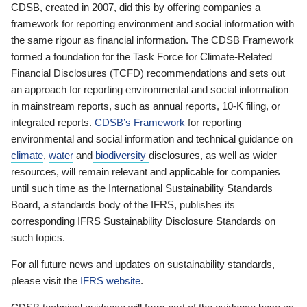
CDSB, created in 2007, did this by offering companies a
framework for reporting environment and social information with
the same rigour as financial information. The CDSB Framework
formed a foundation for the Task Force for Climate-Related
Financial Disclosures (TCFD) recommendations and sets out
an approach for reporting environmental and social information
in mainstream reports, such as annual reports, 10-K filing, or
integrated reports.
CDSB’s Framework
for reporting
environmental and social information and technical guidance on
climate
,
water
and
biodiversity
disclosures, as well as wider
resources, will remain relevant and applicable for companies
until such time as the International Sustainability Standards
Board, a standards body of the IFRS, publishes its
corresponding IFRS Sustainability Disclosure Standards on
such topics.
For all future news and updates on sustainability standards,
please visit the
IFRS website
.