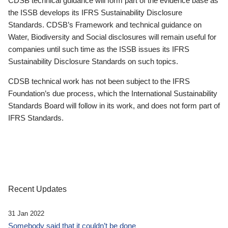
CDSB technical guidance will form part of the evidence base as
the ISSB develops its IFRS Sustainability Disclosure
Standards. CDSB’s Framework and technical guidance on
Water, Biodiversity and Social disclosures will remain useful for
companies until such time as the ISSB issues its IFRS
Sustainability Disclosure Standards on such topics.
CDSB technical work has not been subject to the IFRS
Foundation’s due process, which the International Sustainability
Standards Board will follow in its work, and does not form part of
IFRS Standards.
Recent Updates
31 Jan 2022
Somebody said that it couldn’t be done