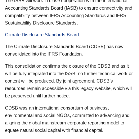
The ISSB will work in close cooperation with the International
Accounting Standards Board (IASB) to ensure connectivity and
compatibility between IFRS Accounting Standards and IFRS
Sustainability Disclosure Standards.
Climate Disclosure Standards Board
The Climate Disclosure Standards Board (CDSB) has now
consolidated into the IFRS Foundation.
This consolidation confirms the closure of the CDSB and as it
will be fully integrated into the ISSB, no further technical work or
content will be produced. By joint agreement, CDSB’s
resources remain accessible via this legacy website, which will
be preserved until further notice.
CDSB was an international consortium of business,
environmental and social NGOs, committed to advancing and
aligning the global mainstream corporate reporting model to
equate natural social capital with financial capital.