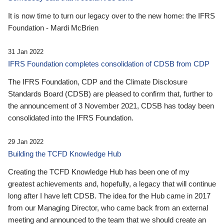
It is now time to turn our legacy over to the new home: the IFRS
Foundation - Mardi McBrien
31 Jan 2022
IFRS Foundation completes consolidation of CDSB from CDP
The IFRS Foundation, CDP and the Climate Disclosure
Standards Board (CDSB) are pleased to confirm that, further to
the announcement of 3 November 2021, CDSB has today been
consolidated into the IFRS Foundation.
29 Jan 2022
Building the TCFD Knowledge Hub
Creating the TCFD Knowledge Hub has been one of my
greatest achievements and, hopefully, a legacy that will continue
long after I have left CDSB. The idea for the Hub came in 2017
from our Managing Director, who came back from an external
meeting and announced to the team that we should create an