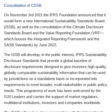
Consolidation of CDSB
On November 3rd 2021 the IFRS Foundation announced that it
would form a new International Sustainability Standards Board
(ISSB), as well as the consolidation of the Climate Disclosure
Standards Board and the Value Reporting Foundation (VRF—
which houses the Integrated Reporting Framework and the
SASB Standards) by June 2022.
The ISSB will develop, in the public interest, IFRS Sustainability
Disclosure Standards that provide a global baseline of
disclosure requirements designed to give investors high quality,
globally comparable sustainability information that can be used
by jurisdictions on a standalone basis or incorporated into
requirements to meet broader, multi-stakeholder or public policy
needs. This programme of work has been welcomed by the
G20 Leaders and carries the support of market regulators,
multilateral institutions, investors and companies worldwide.