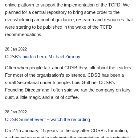
online platform to support the implementation of the TCFD. We
planned for a central repository to bring some order to the
overwhelming amount of guidance, research and resources that
were starting to be published in the wake of the TCFD
recommendations.
28 Jan 2022
CDSB’s hidden hero: Michael Zimonyi
Often when people talk about CDSB they talk about the leaders.
For most of the organisation’s existence, CDSB has been a
small Secretariat under 5 people. Lois Guthrie, CDSB’s
Founding Director and I often said we ran the company on fairy
dust, a little magic and a lot of coffee.
28 Jan 2022
CDSB Sunset event – watch the recording
On 27th January, 15 years to the day after CDSB's formation,
we hosted an event to celebrate the completion of our mission