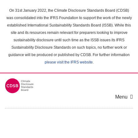
Skip
to
On 31st January 2022, the Climate Disclosure Standards Board (CDSB)
main
was consolidated into the IFRS Foundation to support the work of the newly
content
established International Sustainability Standards Board (ISSB). While this
area
site and its resources remain relevant for preparers looking to improve
sustainability disclosure until such time as the ISSB issues its IFRS
Sustainability Disclosure Standards on such topics, no further work or
guidance will be produced or published by CDSB. For further information
please visit the IFRS website
.
Menu