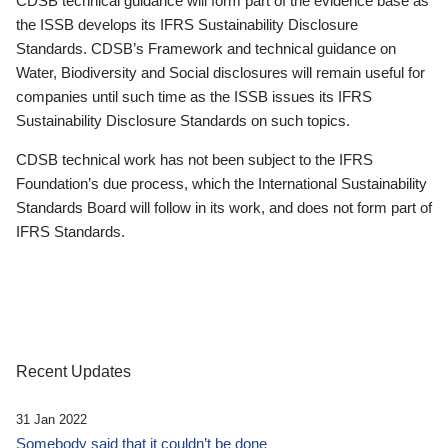
CDSB technical guidance will form part of the evidence base as
the ISSB develops its IFRS Sustainability Disclosure
Standards. CDSB’s Framework and technical guidance on
Water, Biodiversity and Social disclosures will remain useful for
companies until such time as the ISSB issues its IFRS
Sustainability Disclosure Standards on such topics.
CDSB technical work has not been subject to the IFRS
Foundation’s due process, which the International Sustainability
Standards Board will follow in its work, and does not form part of
IFRS Standards.
Recent Updates
31 Jan 2022
Somebody said that it couldn’t be done