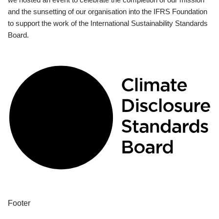
and the sunsetting of our organisation into the IFRS Foundation
to support the work of the International Sustainability Standards
Board.
Footer