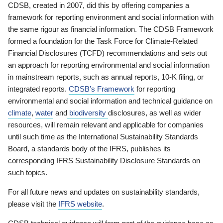
CDSB, created in 2007, did this by offering companies a
framework for reporting environment and social information with
the same rigour as financial information. The CDSB Framework
formed a foundation for the Task Force for Climate-Related
Financial Disclosures (TCFD) recommendations and sets out
an approach for reporting environmental and social information
in mainstream reports, such as annual reports, 10-K filing, or
integrated reports.
CDSB’s Framework
for reporting
environmental and social information and technical guidance on
climate
,
water
and
biodiversity
disclosures, as well as wider
resources, will remain relevant and applicable for companies
until such time as the International Sustainability Standards
Board, a standards body of the IFRS, publishes its
corresponding IFRS Sustainability Disclosure Standards on
such topics.
For all future news and updates on sustainability standards,
please visit the
IFRS website
.