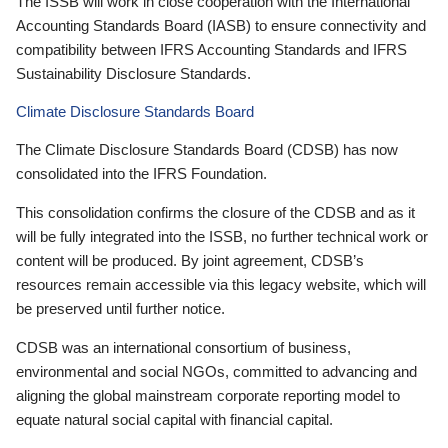
The ISSB will work in close cooperation with the International
Accounting Standards Board (IASB) to ensure connectivity and
compatibility between IFRS Accounting Standards and IFRS
Sustainability Disclosure Standards.
Climate Disclosure Standards Board
The Climate Disclosure Standards Board (CDSB) has now
consolidated into the IFRS Foundation.
This consolidation confirms the closure of the CDSB and as it
will be fully integrated into the ISSB, no further technical work or
content will be produced. By joint agreement, CDSB’s
resources remain accessible via this legacy website, which will
be preserved until further notice.
CDSB was an international consortium of business,
environmental and social NGOs, committed to advancing and
aligning the global mainstream corporate reporting model to
equate natural social capital with financial capital.