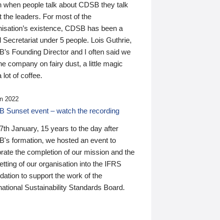
n when people talk about CDSB they talk
 the leaders. For most of the
nisation’s existence, CDSB has been a
 Secretariat under 5 people. Lois Guthrie,
’s Founding Director and I often said we
he company on fairy dust, a little magic
 lot of coffee.
n 2022
 Sunset event – watch the recording
th January, 15 years to the day after
's formation, we hosted an event to
rate the completion of our mission and the
tting of our organisation into the IFRS
ation to support the work of the
national Sustainability Standards Board.