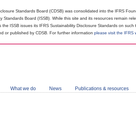
closure Standards Board (CDSB) was consolidated into the IFRS Found
ity Standards Board (ISSB). While this site and its resources remain rel
as the ISSB issues its IFRS Sustainability Disclosure Standards on such 
d or published by CDSB. For further information
please visit the IFRS
Follow
CDSB
What we do
News
Publications & resources