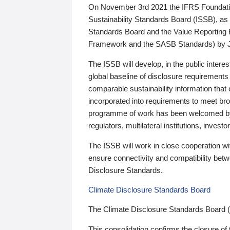
On November 3rd 2021 the IFRS Foundation
Sustainability Standards Board (ISSB), as 
Standards Board and the Value Reporting
Framework and the SASB Standards) by 
The ISSB will develop, in the public intere
global baseline of disclosure requirements 
comparable sustainability information that
incorporated into requirements to meet bro
programme of work has been welcomed by 
regulators, multilateral institutions, inve
The ISSB will work in close cooperation wi
ensure connectivity and compatibility be
Disclosure Standards.
Climate Disclosure Standards Board
The Climate Disclosure Standards Board 
This consolidation confirms the closure of 