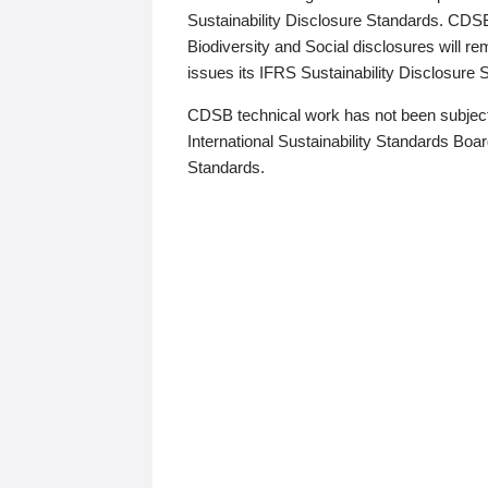
Sustainability Disclosure Standards. CDS
Biodiversity and Social disclosures will r
issues its IFRS Sustainability Disclosure
CDSB technical work has not been subject
International Sustainability Standards Board
Standards.