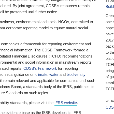
29 Ja
 produced. By joint agreement, CDSB’s resources remain
Buil
ll be preserved until further notice.
Crea
business, environmental and social NGOs, committed to
one 
am corporate reporting model to equate natural social
hopef
have
2017
ng companies a framework for reporting environment and
back
s financial information. The CDSB Framework formed a
to th
e-Related Financial Disclosures (TCFD) recommendations
platf
ironmental and social information in mainstream reports,
TCFD.
grated reports.
CDSB’s Framework
for reporting
brin
technical guidance on
climate
,
water
and
biodiversity
of g
ill remain relevant and applicable for companies until such
start
andards Board, a standards body of the IFRS, publishes its
TCFD
sure Standards on such topics.
28 Ja
bility standards, please visit the
IFRS website
.
CDSB
 the evidence base as the ISSB develops its IFRS