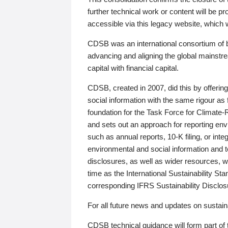
further technical work or content will be
accessible via this legacy website, which wi
CDSB was an international consortium of 
advancing and aligning the global mainstre
capital with financial capital.
CDSB, created in 2007, did this by offeri
social information with the same rigour a
foundation for the Task Force for Climat
and sets out an approach for reporting env
such as annual reports, 10-K filing, or inte
environmental and social information and 
disclosures, as well as wider resources, w
time as the International Sustainability St
corresponding IFRS Sustainability Disclo
For all future news and updates on sustaina
CDSB technical guidance will form part of