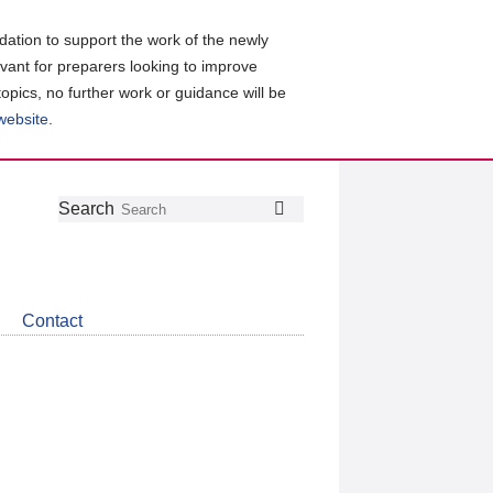
ation to support the work of the newly
evant for preparers looking to improve
topics, no further work or guidance will be
 website
.
Follow
Join
Get
Search
Search
us
our
the
on
group
latest
Twitter
on
news
LinkedIn
about
Contact
CDSB