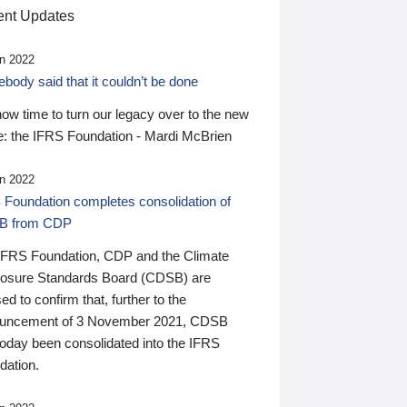
nt Updates
n 2022
ody said that it couldn’t be done
 now time to turn our legacy over to the new
: the IFRS Foundation - Mardi McBrien
n 2022
 Foundation completes consolidation of
B from CDP
IFRS Foundation, CDP and the Climate
losure Standards Board (CDSB) are
ed to confirm that, further to the
uncement of 3 November 2021, CDSB
today been consolidated into the IFRS
dation.