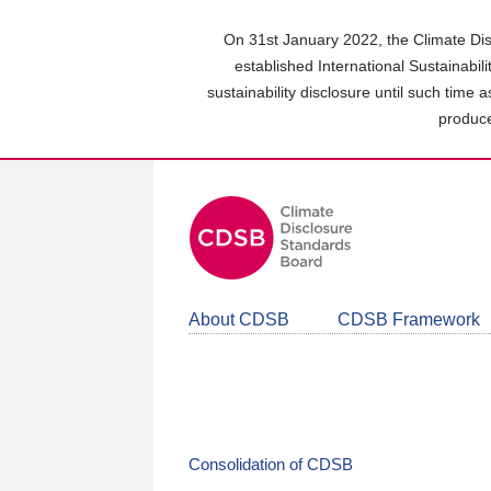
Skip
to
On 31st January 2022, the Climate Dis
main
established International Sustainabil
content
sustainability disclosure until such time 
area
produce
About CDSB
CDSB Framework
Consolidation of CDSB