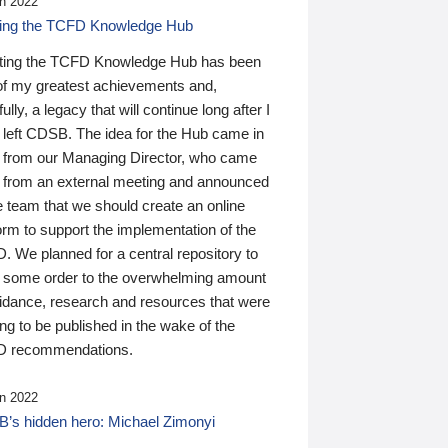
n 2022
ding the TCFD Knowledge Hub
ting the TCFD Knowledge Hub has been
of my greatest achievements and,
ully, a legacy that will continue long after I
 left CDSB. The idea for the Hub came in
 from our Managing Director, who came
 from an external meeting and announced
e team that we should create an online
orm to support the implementation of the
 We planned for a central repository to
g some order to the overwhelming amount
uidance, research and resources that were
ing to be published in the wake of the
 recommendations.
n 2022
’s hidden hero: Michael Zimonyi