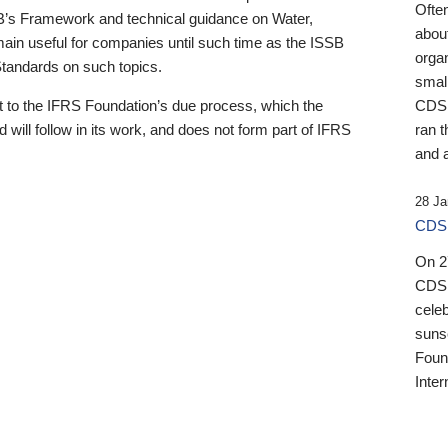
Ofte
B’s Framework and technical guidance on Water,
about
emain useful for companies until such time as the ISSB
orga
 Standards on such topics.
small
 to the IFRS Foundation’s due process, which the
CDSB
 will follow in its work, and does not form part of IFRS
ran t
and a
28 Ja
CDSB
On 27
CDSB
celeb
sunse
Found
Inter