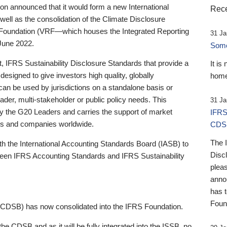
 announced that it would form a new International
Rece
well as the consolidation of the Climate Disclosure
 Foundation (VRF—which houses the Integrated Reporting
31 Ja
June 2022.
Someb
st, IFRS Sustainability Disclosure Standards that provide a
It is
designed to give investors high quality, globally
home
 can be used by jurisdictions on a standalone basis or
ader, multi-stakeholder or public policy needs. This
31 Ja
the G20 Leaders and carries the support of market
IFRS
stors and companies worldwide.
CDS
The 
th the International Accounting Standards Board (IASB) to
Disc
tween IFRS Accounting Standards and IFRS Sustainability
pleas
anno
has 
Foun
(CDSB) has now consolidated into the IFRS Foundation.
the CDSB and as it will be fully integrated into the ISSB, no