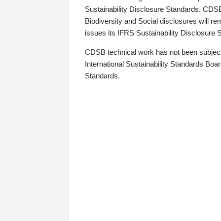
Sustainability Disclosure Standards. CDS
Biodiversity and Social disclosures will r
issues its IFRS Sustainability Disclosure
CDSB technical work has not been subject
International Sustainability Standards Board
Standards.