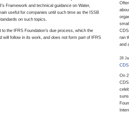
Ofte
B’s Framework and technical guidance on Water,
about
emain useful for companies until such time as the ISSB
orga
 Standards on such topics.
small
 to the IFRS Foundation’s due process, which the
CDSB
 will follow in its work, and does not form part of IFRS
ran t
and a
28 Ja
CDSB
On 27
CDSB
celeb
sunse
Found
Inter