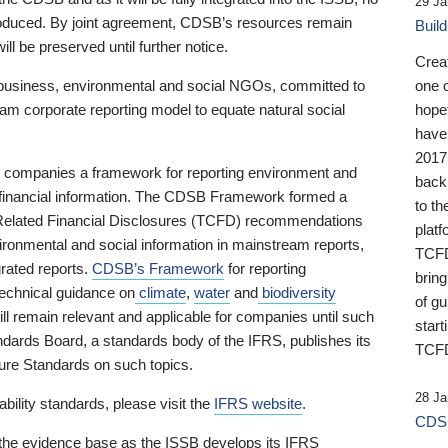
29 Ja
 produced. By joint agreement, CDSB’s resources remain
Buil
ll be preserved until further notice.
Crea
business, environmental and social NGOs, committed to
one 
am corporate reporting model to equate natural social
hopef
have
2017
ng companies a framework for reporting environment and
back
s financial information. The CDSB Framework formed a
to th
e-Related Financial Disclosures (TCFD) recommendations
platf
ironmental and social information in mainstream reports,
TCFD.
grated reports.
CDSB’s Framework
for reporting
brin
technical guidance on
climate
,
water
and
biodiversity
of g
ill remain relevant and applicable for companies until such
start
andards Board, a standards body of the IFRS, publishes its
TCFD
sure Standards on such topics.
28 Ja
bility standards, please visit the
IFRS website
.
CDSB
 the evidence base as the ISSB develops its IFRS