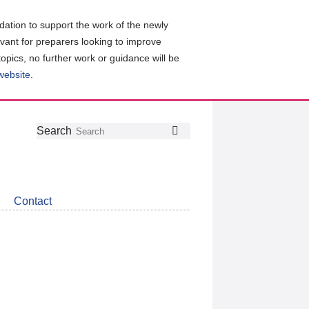
ation to support the work of the newly
evant for preparers looking to improve
topics, no further work or guidance will be
 website
.
Follow
Join
Get
Search
Search
us
our
the
on
group
latest
Twitter
on
news
LinkedIn
about
Contact
CDSB