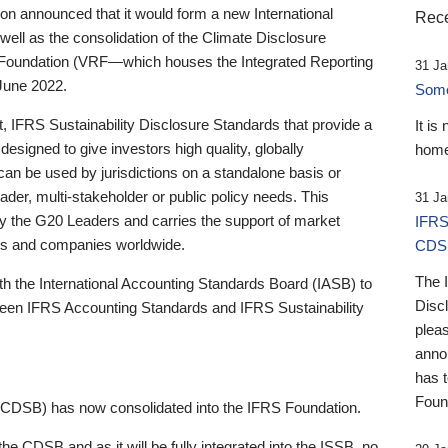
 announced that it would form a new International
Rece
well as the consolidation of the Climate Disclosure
 Foundation (VRF—which houses the Integrated Reporting
31 Ja
June 2022.
Someb
st, IFRS Sustainability Disclosure Standards that provide a
It is
designed to give investors high quality, globally
home
 can be used by jurisdictions on a standalone basis or
ader, multi-stakeholder or public policy needs. This
31 Ja
the G20 Leaders and carries the support of market
IFRS
stors and companies worldwide.
CDS
The 
th the International Accounting Standards Board (IASB) to
Disc
tween IFRS Accounting Standards and IFRS Sustainability
pleas
anno
has 
Foun
(CDSB) has now consolidated into the IFRS Foundation.
the CDSB and as it will be fully integrated into the ISSB, no