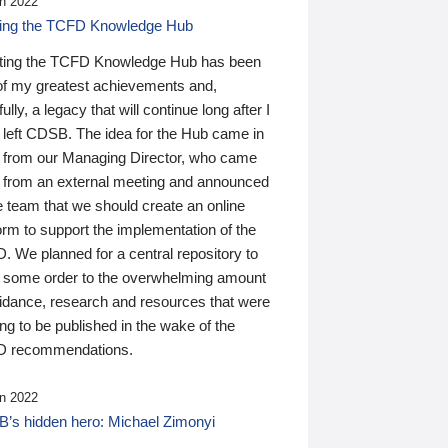
n 2022
ding the TCFD Knowledge Hub
ting the TCFD Knowledge Hub has been
of my greatest achievements and,
ully, a legacy that will continue long after I
 left CDSB. The idea for the Hub came in
 from our Managing Director, who came
 from an external meeting and announced
e team that we should create an online
orm to support the implementation of the
 We planned for a central repository to
g some order to the overwhelming amount
uidance, research and resources that were
ing to be published in the wake of the
 recommendations.
n 2022
’s hidden hero: Michael Zimonyi