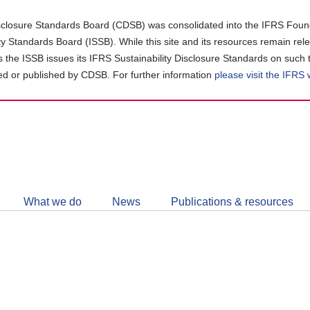
closure Standards Board (CDSB) was consolidated into the IFRS Found
ity Standards Board (ISSB). While this site and its resources remain rel
as the ISSB issues its IFRS Sustainability Disclosure Standards on such 
d or published by CDSB. For further information
please visit the IFRS
Follow
CDSB
What we do
News
Publications & resources