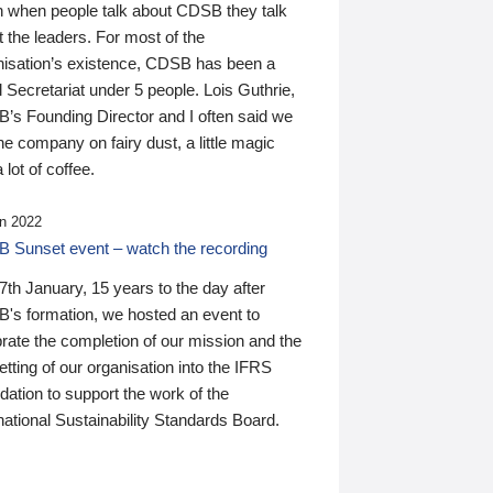
n when people talk about CDSB they talk
 the leaders. For most of the
nisation’s existence, CDSB has been a
 Secretariat under 5 people. Lois Guthrie,
’s Founding Director and I often said we
he company on fairy dust, a little magic
 lot of coffee.
n 2022
 Sunset event – watch the recording
th January, 15 years to the day after
's formation, we hosted an event to
rate the completion of our mission and the
tting of our organisation into the IFRS
ation to support the work of the
national Sustainability Standards Board.