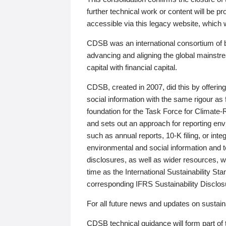
further technical work or content will be
accessible via this legacy website, which wi
CDSB was an international consortium of 
advancing and aligning the global mainstre
capital with financial capital.
CDSB, created in 2007, did this by offeri
social information with the same rigour a
foundation for the Task Force for Climat
and sets out an approach for reporting env
such as annual reports, 10-K filing, or inte
environmental and social information and 
disclosures, as well as wider resources, w
time as the International Sustainability St
corresponding IFRS Sustainability Disclo
For all future news and updates on sustaina
CDSB technical guidance will form part of