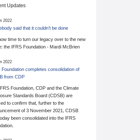
nt Updates
n 2022
ody said that it couldn’t be done
 now time to turn our legacy over to the new
: the IFRS Foundation - Mardi McBrien
n 2022
 Foundation completes consolidation of
B from CDP
IFRS Foundation, CDP and the Climate
losure Standards Board (CDSB) are
ed to confirm that, further to the
uncement of 3 November 2021, CDSB
today been consolidated into the IFRS
dation.