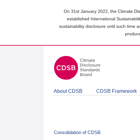
Skip
to
On 31st January 2022, the Climate Dis
main
established International Sustainabil
content
sustainability disclosure until such time 
area
produce
About CDSB
CDSB Framework
Consolidation of CDSB