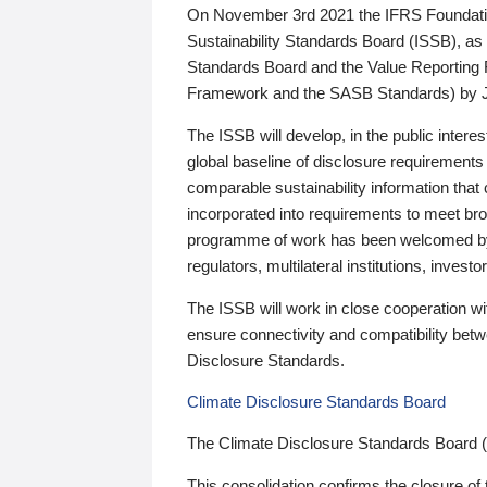
On November 3rd 2021 the IFRS Foundation
Sustainability Standards Board (ISSB), as 
Standards Board and the Value Reporting
Framework and the SASB Standards) by 
The ISSB will develop, in the public intere
global baseline of disclosure requirements 
comparable sustainability information that
incorporated into requirements to meet bro
programme of work has been welcomed by 
regulators, multilateral institutions, inve
The ISSB will work in close cooperation wi
ensure connectivity and compatibility be
Disclosure Standards.
Climate Disclosure Standards Board
The Climate Disclosure Standards Board 
This consolidation confirms the closure of 