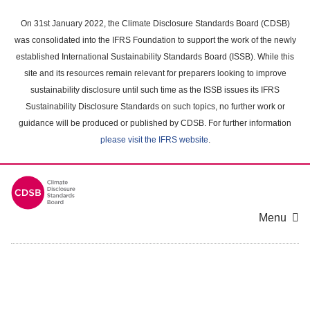
Skip
to
On 31st January 2022, the Climate Disclosure Standards Board (CDSB)
main
was consolidated into the IFRS Foundation to support the work of the newly
content
established International Sustainability Standards Board (ISSB). While this
area
site and its resources remain relevant for preparers looking to improve
sustainability disclosure until such time as the ISSB issues its IFRS
Sustainability Disclosure Standards on such topics, no further work or
guidance will be produced or published by CDSB. For further information
please visit the IFRS website
.
Menu