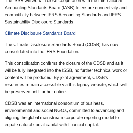
The ISSB will work in close cooperation with the International
Accounting Standards Board (IASB) to ensure connectivity and
compatibility between IFRS Accounting Standards and IFRS
Sustainability Disclosure Standards.
Climate Disclosure Standards Board
The Climate Disclosure Standards Board (CDSB) has now
consolidated into the IFRS Foundation.
This consolidation confirms the closure of the CDSB and as it
will be fully integrated into the ISSB, no further technical work or
content will be produced. By joint agreement, CDSB’s
resources remain accessible via this legacy website, which will
be preserved until further notice.
CDSB was an international consortium of business,
environmental and social NGOs, committed to advancing and
aligning the global mainstream corporate reporting model to
equate natural social capital with financial capital.