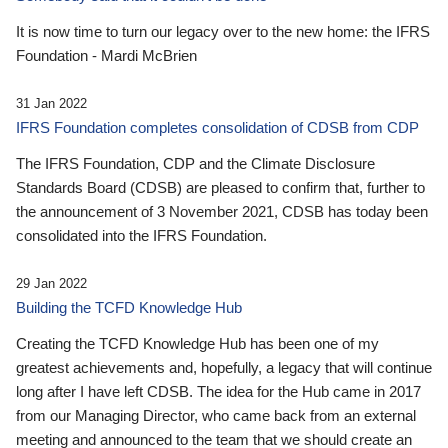
It is now time to turn our legacy over to the new home: the IFRS
Foundation - Mardi McBrien
31 Jan 2022
IFRS Foundation completes consolidation of CDSB from CDP
The IFRS Foundation, CDP and the Climate Disclosure
Standards Board (CDSB) are pleased to confirm that, further to
the announcement of 3 November 2021, CDSB has today been
consolidated into the IFRS Foundation.
29 Jan 2022
Building the TCFD Knowledge Hub
Creating the TCFD Knowledge Hub has been one of my
greatest achievements and, hopefully, a legacy that will continue
long after I have left CDSB. The idea for the Hub came in 2017
from our Managing Director, who came back from an external
meeting and announced to the team that we should create an