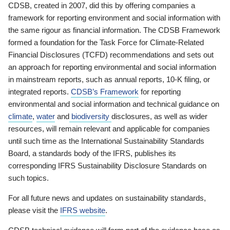
CDSB, created in 2007, did this by offering companies a
framework for reporting environment and social information with
the same rigour as financial information. The CDSB Framework
formed a foundation for the Task Force for Climate-Related
Financial Disclosures (TCFD) recommendations and sets out
an approach for reporting environmental and social information
in mainstream reports, such as annual reports, 10-K filing, or
integrated reports.
CDSB’s Framework
for reporting
environmental and social information and technical guidance on
climate
,
water
and
biodiversity
disclosures, as well as wider
resources, will remain relevant and applicable for companies
until such time as the International Sustainability Standards
Board, a standards body of the IFRS, publishes its
corresponding IFRS Sustainability Disclosure Standards on
such topics.
For all future news and updates on sustainability standards,
please visit the
IFRS website
.