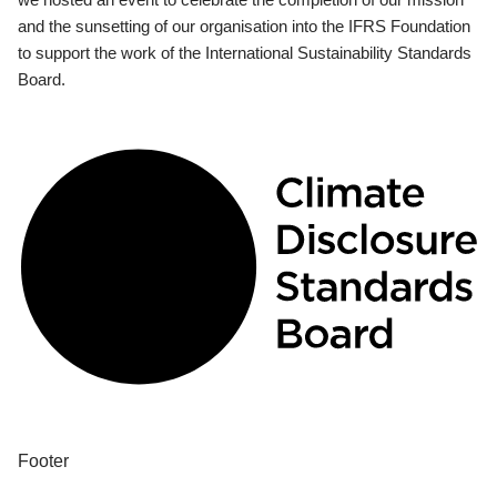
and the sunsetting of our organisation into the IFRS Foundation
to support the work of the International Sustainability Standards
Board.
Footer