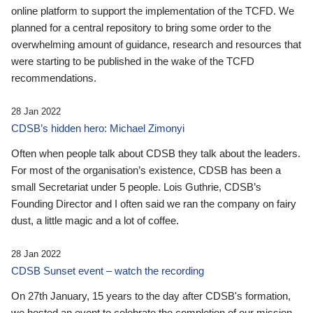
online platform to support the implementation of the TCFD. We
planned for a central repository to bring some order to the
overwhelming amount of guidance, research and resources that
were starting to be published in the wake of the TCFD
recommendations.
28 Jan 2022
CDSB’s hidden hero: Michael Zimonyi
Often when people talk about CDSB they talk about the leaders.
For most of the organisation’s existence, CDSB has been a
small Secretariat under 5 people. Lois Guthrie, CDSB’s
Founding Director and I often said we ran the company on fairy
dust, a little magic and a lot of coffee.
28 Jan 2022
CDSB Sunset event – watch the recording
On 27th January, 15 years to the day after CDSB's formation,
we hosted an event to celebrate the completion of our mission