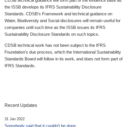
CDSB technical guidance will form part of the evidence base as
the ISSB develops its IFRS Sustainability Disclosure
Standards. CDSB’s Framework and technical guidance on
Water, Biodiversity and Social disclosures will remain useful for
companies until such time as the ISSB issues its IFRS
Sustainability Disclosure Standards on such topics.
CDSB technical work has not been subject to the IFRS
Foundation’s due process, which the International Sustainability
Standards Board will follow in its work, and does not form part of
IFRS Standards.
Recent Updates
31 Jan 2022
Somebody said that it couldn’t be done