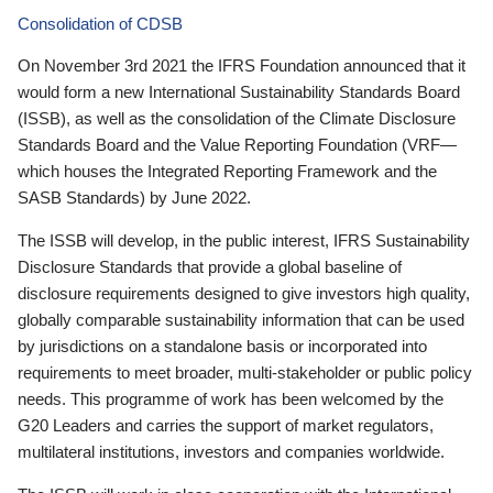
Consolidation of CDSB
On November 3rd 2021 the IFRS Foundation announced that it
would form a new International Sustainability Standards Board
(ISSB), as well as the consolidation of the Climate Disclosure
Standards Board and the Value Reporting Foundation (VRF—
which houses the Integrated Reporting Framework and the
SASB Standards) by June 2022.
The ISSB will develop, in the public interest, IFRS Sustainability
Disclosure Standards that provide a global baseline of
disclosure requirements designed to give investors high quality,
globally comparable sustainability information that can be used
by jurisdictions on a standalone basis or incorporated into
requirements to meet broader, multi-stakeholder or public policy
needs. This programme of work has been welcomed by the
G20 Leaders and carries the support of market regulators,
multilateral institutions, investors and companies worldwide.