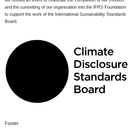
and the sunsetting of our organisation into the IFRS Foundation
to support the work of the International Sustainability Standards
Board.
Footer