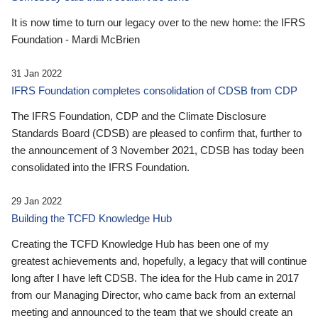
It is now time to turn our legacy over to the new home: the IFRS
Foundation - Mardi McBrien
31 Jan 2022
IFRS Foundation completes consolidation of CDSB from CDP
The IFRS Foundation, CDP and the Climate Disclosure
Standards Board (CDSB) are pleased to confirm that, further to
the announcement of 3 November 2021, CDSB has today been
consolidated into the IFRS Foundation.
29 Jan 2022
Building the TCFD Knowledge Hub
Creating the TCFD Knowledge Hub has been one of my
greatest achievements and, hopefully, a legacy that will continue
long after I have left CDSB. The idea for the Hub came in 2017
from our Managing Director, who came back from an external
meeting and announced to the team that we should create an