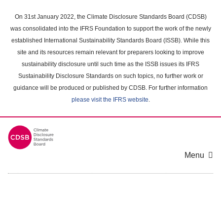
Skip
to
On 31st January 2022, the Climate Disclosure Standards Board (CDSB)
main
was consolidated into the IFRS Foundation to support the work of the newly
content
established International Sustainability Standards Board (ISSB). While this
area
site and its resources remain relevant for preparers looking to improve
sustainability disclosure until such time as the ISSB issues its IFRS
Sustainability Disclosure Standards on such topics, no further work or
guidance will be produced or published by CDSB. For further information
please visit the IFRS website
.
Menu