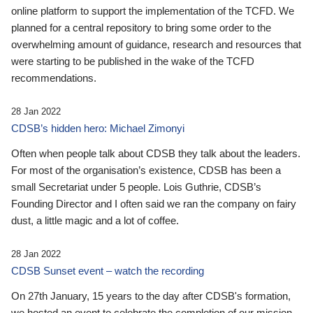
online platform to support the implementation of the TCFD. We
planned for a central repository to bring some order to the
overwhelming amount of guidance, research and resources that
were starting to be published in the wake of the TCFD
recommendations.
28 Jan 2022
CDSB’s hidden hero: Michael Zimonyi
Often when people talk about CDSB they talk about the leaders.
For most of the organisation’s existence, CDSB has been a
small Secretariat under 5 people. Lois Guthrie, CDSB’s
Founding Director and I often said we ran the company on fairy
dust, a little magic and a lot of coffee.
28 Jan 2022
CDSB Sunset event – watch the recording
On 27th January, 15 years to the day after CDSB's formation,
we hosted an event to celebrate the completion of our mission